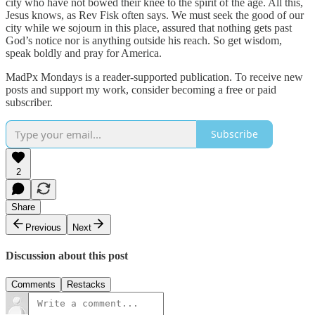
city who have not bowed their knee to the spirit of the age. All this,
Jesus knows, as Rev Fisk often says. We must seek the good of our
city while we sojourn in this place, assured that nothing gets past
God’s notice nor is anything outside his reach. So get wisdom,
speak boldly and pray for America.
MadPx Mondays is a reader-supported publication. To receive new
posts and support my work, consider becoming a free or paid
subscriber.
Subscribe
2
Share
Previous
Next
Discussion about this post
Comments
Restacks