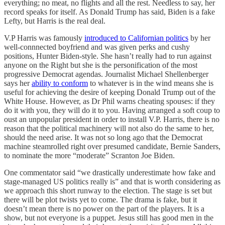
everything; no meat, no flights and all the rest. Needless to say, her
record speaks for itself. As Donald Trump has said, Biden is a fake
Lefty, but Harris is the real deal.
V.P Harris was famously
introduced to Californian politics
by her
well-connnected boyfriend and was given perks and cushy
positions, Hunter Biden-style. She hasn’t really had to run against
anyone on the Right but she is the personification of the most
progressive Democrat agendas. Journalist Michael Shellenberger
says her
ability to conform
to whatever is in the wind means she is
useful for achieving the desire of keeping Donald Trump out of the
White House. However, as Dr Phil warns cheating spouses: if they
do it with you, they will do it to you. Having arranged a soft coup to
oust an unpopular president in order to install V.P. Harris, there is no
reason that the political machinery will not also do the same to her,
should the need arise. It was not so long ago that the Democrat
machine steamrolled right over presumed candidate, Bernie Sanders,
to nominate the more “moderate” Scranton Joe Biden.
One commentator said “we drastically underestimate how fake and
stage-managed US politics really is” and that is worth considering as
we approach this short runway to the election. The stage is set but
there will be plot twists yet to come. The drama is fake, but it
doesn’t mean there is no power on the part of the players. It is a
show, but not everyone is a puppet. Jesus still has good men in the