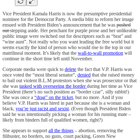
Vice President Kamala Harris is now the presumptive presidential
nominee for the Democrat Party. A media blitz to reform her image
ensued with President Biden’s announcement that he was
pushed
out
stepping aside. Her penchant for purple prose and her unlikeable
public image were switched out for descriptors such as “brat” and
“wine aunt”. Not really who you want leading the free world but it
seems exactly the kind of person who would rise to the top in our
matrilineal moment. It’s likely that the
wall-to-wall promotion
will
continue in the short time left until November.
Corporate media were quick to
delete
the fact that V.P. Harris was
once voted the “most liberal senator”,
denied
that she raised money
to bail out violent B.L.M protestors when she was prosecutor or that
she was
tasked with overseeing the border
during her time as Vice
President (there’s no such position as “border czar”, silly rabbit!)
She was once a
“drag” on the ticket
, but no more. And if you
believe V.P. Harris was hired in part because she is a woman and
black,
you’re just racist and sexist
. (Even though President Biden
said he was intentionally picking a woman for his running mate –
likely from binders full of qualified women, right?)
She appears to support
all the things
– abortion, removing the
filibuster, no borders, no guns, court packing, Green New