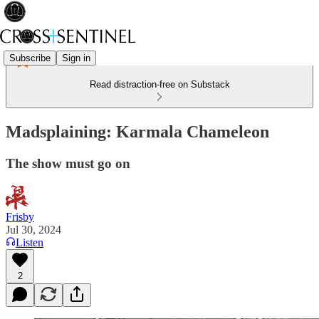
Subscribe
Sign in
Read distraction-free on Substack
Madsplaining: Karmala Chameleon
The show must go on
Frisby
Jul 30, 2024
Listen
2