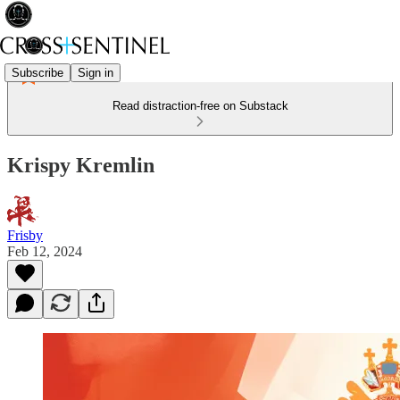
Subscribe
Sign in
Read distraction-free on Substack
Krispy Kremlin
Frisby
Feb 12, 2024