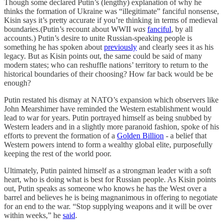
Though some declared Putin’s (lengthy) explanation of why he
thinks the formation of Ukraine was “illegitimate” fanciful nonsense,
Kisin says it’s pretty accurate if you’re thinking in terms of medieval
boundaries.(Putin’s recount about WWII
was
fanciful
, by all
accounts.) Putin’s desire to unite Russian-speaking people is
something he has spoken about
previously
and clearly sees it as his
legacy. But as Kisin points out, the same could be said of many
modern states; who can reshuffle nations’ territory to return to the
historical boundaries of their choosing? How far back would be be
enough?
Putin restated his dismay at NATO’s expansion which observers like
John Mearshimer have reminded the Western establishment would
lead to war for years. Putin portrayed himself as being snubbed by
Western leaders and in a slightly more paranoid fashion, spoke of his
efforts to prevent the formation of a
Golden Billion
- a belief that
Western powers intend to form a wealthy global elite, purposefully
keeping the rest of the world poor.
Ultimately, Putin painted himself as a strongman leader with a soft
heart, who is doing what is best for Russian people. As Kisin points
out, Putin speaks as someone who knows he has the West over a
barrel and believes he is being magnanimous in offering to negotiate
for an end to the war. “Stop supplying weapons and it will be over
within weeks,” he
said
.