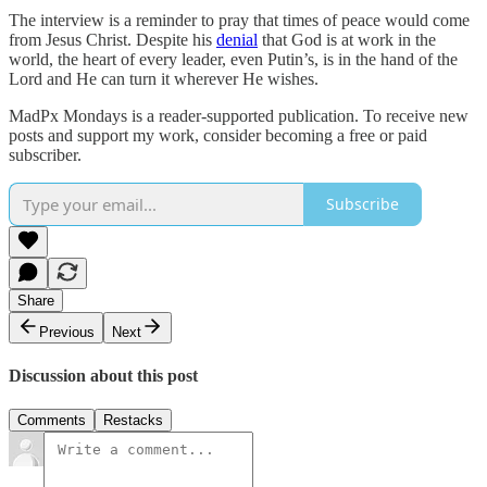
The interview is a reminder to pray that times of peace would come
from Jesus Christ. Despite his
denial
that God is at work in the
world, the heart of every leader, even Putin’s, is in the hand of the
Lord and He can turn it wherever He wishes.
MadPx Mondays is a reader-supported publication. To receive new
posts and support my work, consider becoming a free or paid
subscriber.
Subscribe
Share
Previous
Next
Discussion about this post
Comments
Restacks