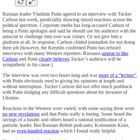
Russian leader Vladimir Putin agreed to an interview with Tucker
Carlson last week, predictably drawing mixed reactions across the
political spectrum. Corporate media has long-accused Carlson of
being a Putin apologist and said he should use his audience with the
autocrat to challenge him over war crimes. Or not give him a
platform at all. In response, Carlson chided journalists for not doing
their job (however, the Kremlin confirmed Putin has refused
interviews with many Western reporters. Russians
appear to like
Carlson
and Putin
clearly believes
Tucker’s audience will be
sympathetic to his cause.)
The interview was over two hours long and was
more of a “lecture”
,
with Putin obviously used to giving his opinions at length and
without interruption. Tucker Carlson did not offer much pushback
with Putin dodging any difficult questions about his invasion of
Ukraine.
Reactions in the Western were varied, with some saying there were
no new revelations
and that Putin really is boring. Some heard the
ravings of a lunatic and others heard a rational justification of a
patriotic leader. But Russian-British podcaster, Konstantin Kisin,
had an
even-handed reaction
which I found really helpful.