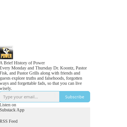
A Brief History of Power
Every Monday and Thursday Dr. Koontz, Pastor
Fisk, and Pastor Grills along with friends and
guests explore truths and falsehoods, forgotten
ways and forgettable fads, so that you can live
wisely.
Subscribe
Listen on
Substack App
RSS Feed