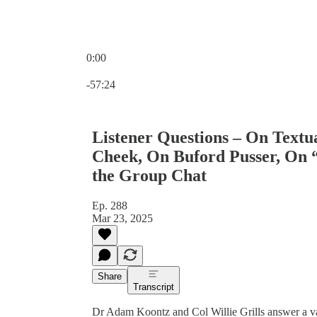
0:00
Current time: 0:00 / Total time: -57:24
-57:24
Listener Questions – On Textu
Cheek, On Buford Pusser, On “
the Group Chat
Ep. 288
Mar 23, 2025
Share
Transcript
Dr Adam Koontz and Col Willie Grills answer a vari