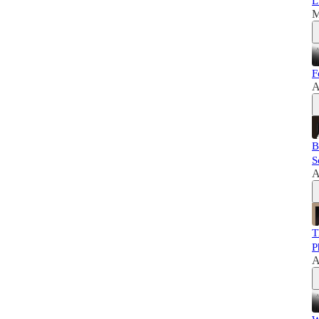
L
M
F
A
B
S
A
T
P
A