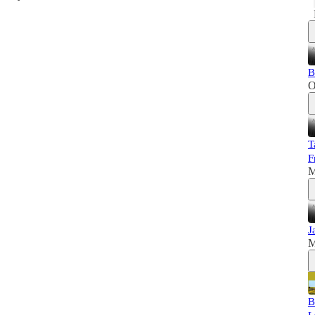
B
O
T
F
M
J
M
B