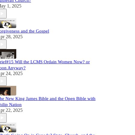
utheran Church?
ay 1, 2025
orgiveness and the Gospel
pr 28, 2025
rief#15 Will the LCMS Ordain Women Now? or
oon Anyway?
pr 24, 2025
he New King James Bible and the Open Bible with
hilip Nation
pr 22, 2025