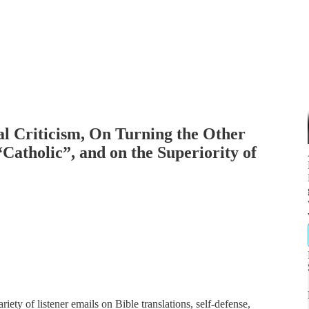
al Criticism, On Turning the Other
Catholic”, and on the Superiority of
ety of listener emails on Bible translations, self-defense,