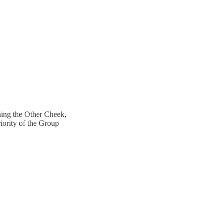
ning the Other Cheek,
iority of the Group