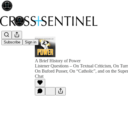
Subscribe
Sign in
A Brief History of Power
Listener Questions – On Textual Criticism, On Tur
On Buford Pusser, On “Catholic”, and on the Super
Chat