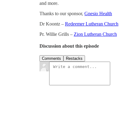
and more.
Thanks to our sponsor,
Gnesio Health
Dr Koontz –
Redeemer Lutheran Church
Pr. Willie Grills –
Zion Lutheran Church
Discussion about this episode
Comments
Restacks