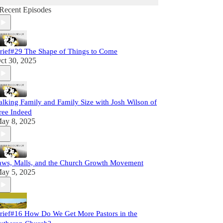
Recent Episodes
rief#29 The Shape of Things to Come
ct 30, 2025
alking Family and Family Size with Josh Wilson of
ree Indeed
ay 8, 2025
aws, Malls, and the Church Growth Movement
ay 5, 2025
rief#16 How Do We Get More Pastors in the