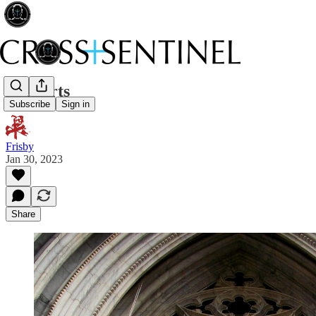
Lost arts
Subscribe
Sign in
Frisby
Jan 30, 2023
Share