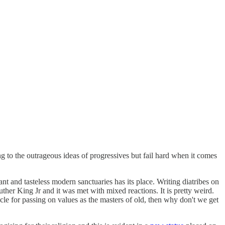
ing to the outrageous ideas of progressives but fail hard when it comes
rant and tasteless modern sanctuaries has its place. Writing diatribes on
uther King Jr and it was met with mixed reactions. It is pretty weird.
hicle for passing on values as the masters of old, then why don't we get