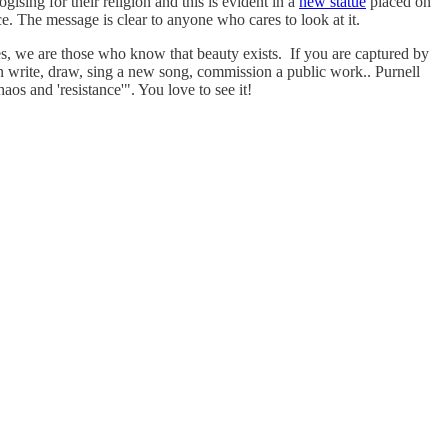
gising for their religion and this is evident in a
new statue
placed on
e. The message is clear to anyone who cares to look at it.
es, we are those who know that beauty exists. If you are captured by
en write, draw, sing a new song, commission a public work.. Purnell
aos and 'resistance'". You love to see it!