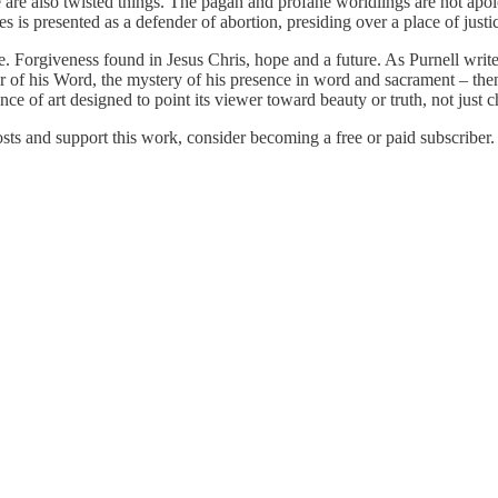
e are also twisted things. The pagan and profane worldlings are not apolo
s presented as a defender of abortion, presiding over a place of justic
. Forgiveness found in Jesus Chris, hope and a future. As Purnell writ
der of his Word, the mystery of his presence in word and sacrament – th
nce of art designed to point its viewer toward beauty or truth, not just ch
s and support this work, consider becoming a free or paid subscriber.