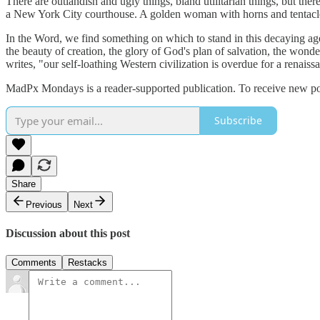
There are outlandish and ugly things, bland utilitarian things, but ther
a New York City courthouse. A golden woman with horns and tentacles i
In the Word, we find something on which to stand in this decaying age
the beauty of creation, the glory of God's plan of salvation, the won
writes, "our self-loathing Western civilization is overdue for a renaissa
MadPx Mondays is a reader-supported publication. To receive new post
Subscribe
Share
Previous
Next
Discussion about this post
Comments
Restacks