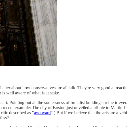
chatter about how conservatives are all talk. They're very good at react
 is well aware of what is at stake.
art. Pointing out all the soulessness of brutalist buildings or the irreve
s a recent example: The city of Boston just unveiled a tribute to Martin L
itic described as "
awkward
".) But if we believe that the arts are a ve
nfess?