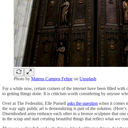
Photo by
Mateus Campos Felipe
on
Unsplash
For a while now, certain corners of the internet have been filled with 
to getting things done. It is criticism worth considering by anyone who
Over at The Federalist, Elle Purnell
asks the question
when it comes to 
the way ugly public art is demoralizing is part of the solution. (Here’
Disembodied arms embrace each other in a bronze sculpture that one cr
in the scrap and start
creating
beautiful things that reflect what we co