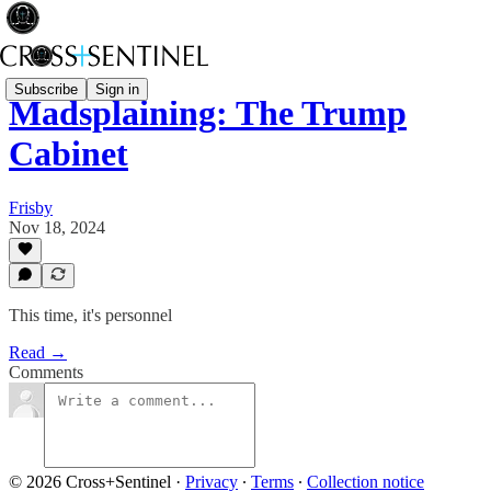
Subscribe
Sign in
Madsplaining: The Trump
Cabinet
Frisby
Nov 18, 2024
This time, it's personnel
Read →
Comments
© 2026 Cross+Sentinel
·
Privacy
∙
Terms
∙
Collection notice