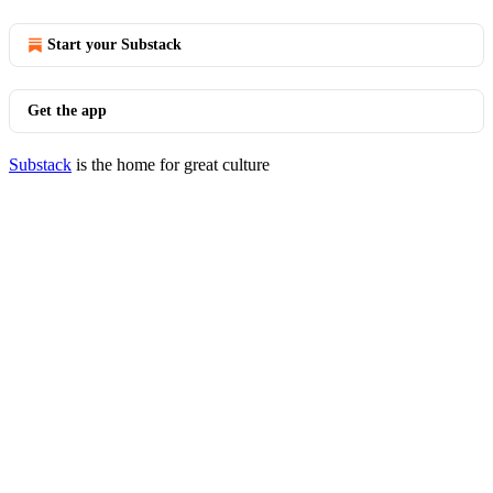
Start your Substack
Get the app
Substack
is the home for great culture