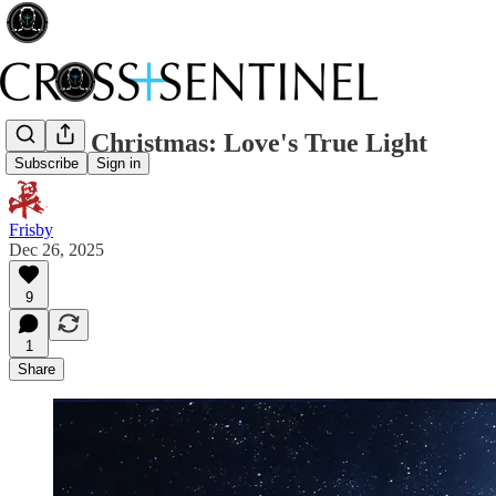
Merry Christmas: Love's True Light
Subscribe
Sign in
Frisby
Dec 26, 2025
9
1
Share