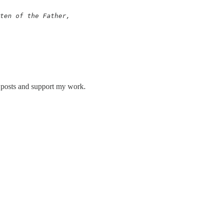
ten of the Father, 

w posts and support my work.