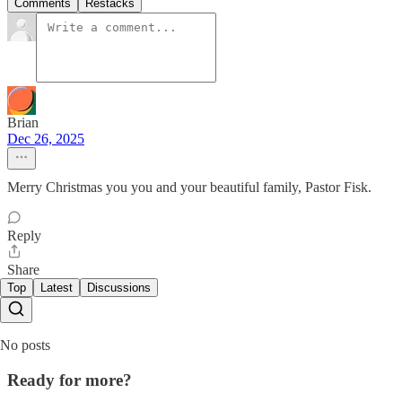
Comments
Restacks
Brian
Dec 26, 2025
Merry Christmas you you and your beautiful family, Pastor Fisk.
Reply
Share
Top
Latest
Discussions
No posts
Ready for more?