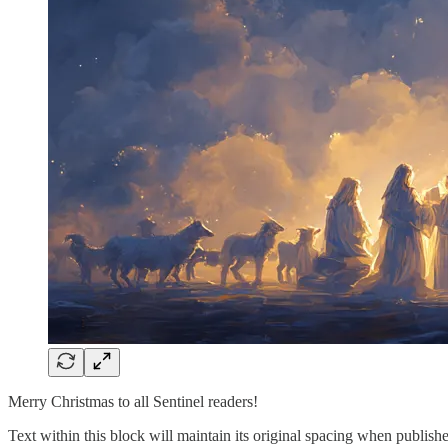
Merry Christmas to all Sentinel readers!
Text within this block will maintain its original spacing when publish