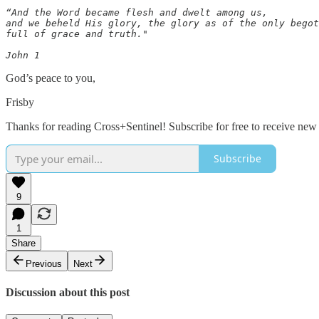
“And the Word became flesh and dwelt among us, 

and we beheld His glory, the glory as of the only begot
full of grace and truth."  

John 1
God’s peace to you,
Frisby
Thanks for reading Cross+Sentinel! Subscribe for free to receive ne
Subscribe
9
1
Share
Previous
Next
Discussion about this post