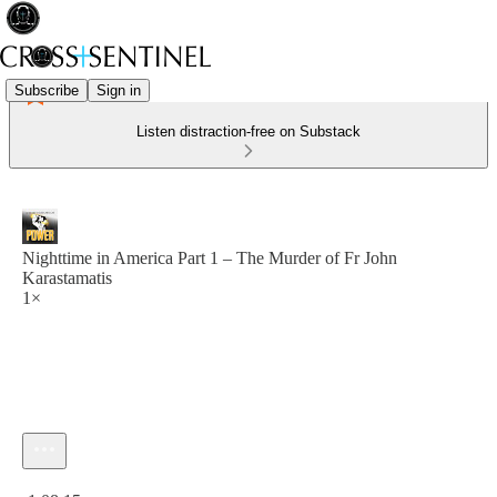
Subscribe
Sign in
Listen distraction-free on Substack
Nighttime in America Part 1 – The Murder of Fr John
Karastamatis
1×
Current time: 0:00 / Total time: -1:08:15