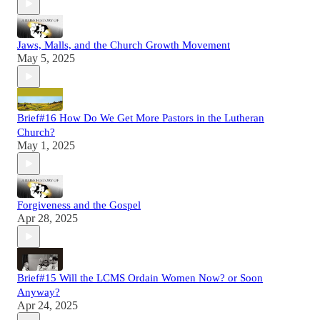
Jaws, Malls, and the Church Growth Movement
May 5, 2025
Brief#16 How Do We Get More Pastors in the Lutheran
Church?
May 1, 2025
Forgiveness and the Gospel
Apr 28, 2025
Brief#15 Will the LCMS Ordain Women Now? or Soon
Anyway?
Apr 24, 2025