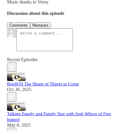
Music thanks to Verny
Discussion about this episode
Comments
Restacks
Recent Episodes
Brief#29 The Shape of Things to Come
Oct 30, 2025
Talking Family and Family Size with Josh Wilson of Free
Indeed
May 8, 2025