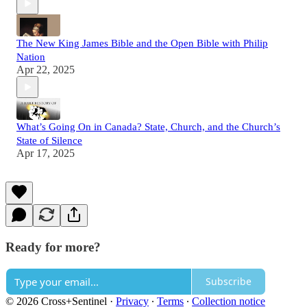
The New King James Bible and the Open Bible with Philip
Nation
Apr 22, 2025
What’s Going On in Canada? State, Church, and the Church’s
State of Silence
Apr 17, 2025
Ready for more?
Subscribe
© 2026 Cross+Sentinel
·
Privacy
∙
Terms
∙
Collection notice