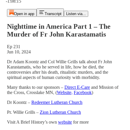
-1:08:15
Open in app
Transcript
Listen via...
Nighttime in America Part 1 – The
Murder of Fr John Karastamatis
Ep 231
Jun 10, 2024
Dr Adam Koontz and Col Willie Grills talk about Fr John
Karastamatis, who he served in life, how he died, the
controversies after his death, ritualistic murders, and the
spiritual aspects of human curiosity with morbidity.
Many thanks to our sponsors –
Direct E-Care
and Mission of
the Cross, Crosslake MN, (
Website,
Facebook
)
Dr Koontz –
Redeemer Lutheran Church
Pr. Willie Grills –
Zion Lutheran Church
Visit A Brief History’s own
website
for more