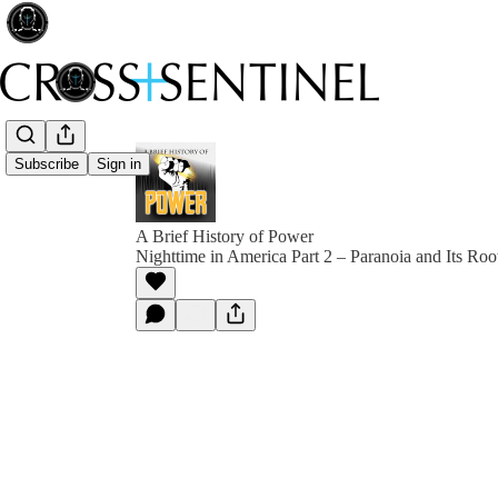
Subscribe
Sign in
A Brief History of Power
Nighttime in America Part 2 – Paranoia and Its Root