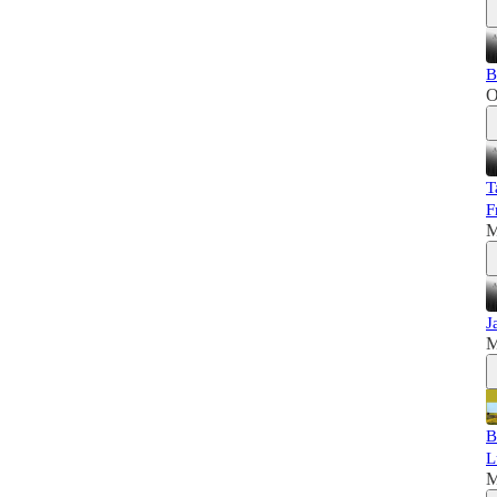
B
O
T
F
M
J
M
B
L
M