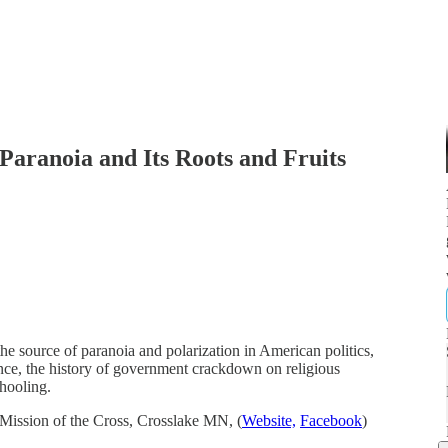
Paranoia and Its Roots and Fruits
e source of paranoia and polarization in American politics,
lance, the history of government crackdown on religious
hooling.
Mission of the Cross, Crosslake MN, (
Website,
Facebook
)