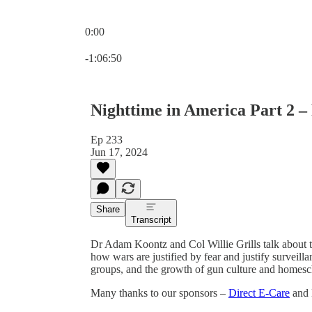
0:00
Current time: 0:00 / Total time: -1:06:50
-1:06:50
Nighttime in America Part 2 – 
Ep 233
Jun 17, 2024
Share
Transcript
Dr Adam Koontz and Col Willie Grills talk about th
how wars are justified by fear and justify surveil
groups, and the growth of gun culture and homesc
Many thanks to our sponsors –
Direct E-Care
and 