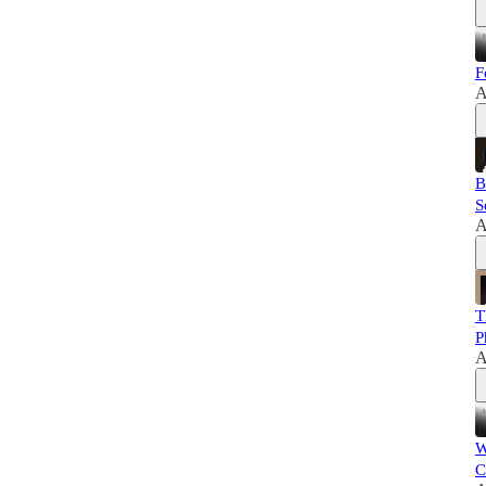
F
A
B
S
A
T
P
A
W
C