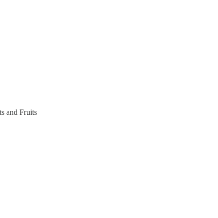
s and Fruits