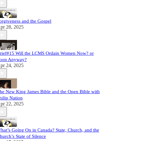
orgiveness and the Gospel
pr 28, 2025
rief#15 Will the LCMS Ordain Women Now? or
oon Anyway?
pr 24, 2025
he New King James Bible and the Open Bible with
hilip Nation
pr 22, 2025
hat’s Going On in Canada? State, Church, and the
hurch’s State of Silence