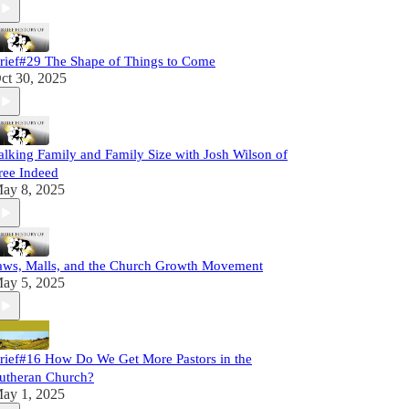
rief#29 The Shape of Things to Come
ct 30, 2025
alking Family and Family Size with Josh Wilson of
ree Indeed
ay 8, 2025
aws, Malls, and the Church Growth Movement
ay 5, 2025
rief#16 How Do We Get More Pastors in the
utheran Church?
ay 1, 2025