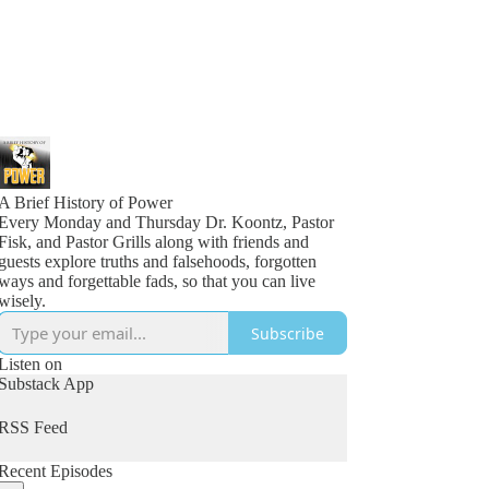
A Brief History of Power
Every Monday and Thursday Dr. Koontz, Pastor
Fisk, and Pastor Grills along with friends and
guests explore truths and falsehoods, forgotten
ways and forgettable fads, so that you can live
wisely.
Subscribe
Listen on
Substack App
RSS Feed
Recent Episodes