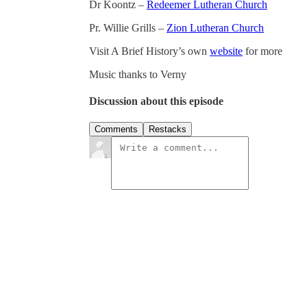
Dr Koontz –
Redeemer Lutheran Church
Pr. Willie Grills –
Zion Lutheran Church
Visit A Brief History’s own
website
for more
Music thanks to Verny
Discussion about this episode
Comments
Restacks