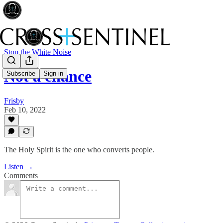
Stop the White Noise
Not a chance
Subscribe
Sign in
Frisby
Feb 10, 2022
The Holy Spirit is the one who converts people.
Listen →
Comments