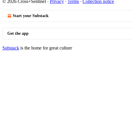
© 2026 Cross+Sentinel
·
Privacy
∙
Terms
∙
Collection notice
Start your Substack
Get the app
Substack
is the home for great culture