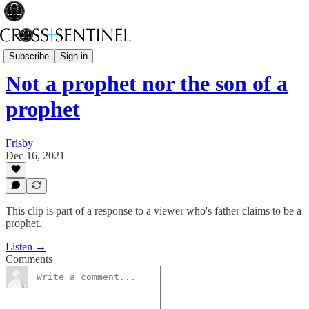
Stop the White Noise
Subscribe
Sign in
Not a prophet nor the son of a
prophet
Frisby
Dec 16, 2021
This clip is part of a response to a viewer who's father claims to be a
prophet.
Listen →
Comments