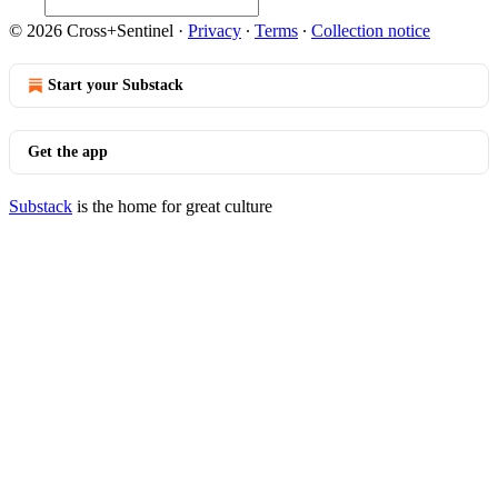
© 2026 Cross+Sentinel
·
Privacy
∙
Terms
∙
Collection notice
Start your Substack
Get the app
Substack
is the home for great culture