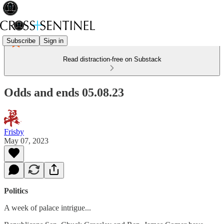
Subscribe
Sign in
Read distraction-free on Substack
Odds and ends 05.08.23
Frisby
May 07, 2023
Politics
A week of palace intrigue...