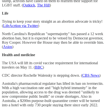
slump, activists have called on them to reaffirm their support for
LGBT stuff. (
Outkick
,
The Hill
)
Life
Trying to keep your story straight as an abortion advocate is tricky!
(
LifeAcrtion via Twitter
)
North Carolina's Republican "supermajority" has passed a 12 week
abortion ban, but it is expected to be vetoed by Democrat governor,
Roy Cooper. However the House may then be able to override him.
(
Axios
)
Health and medicine
The USA will lift its covid vaccine requirement for international
travelers on May 11. (
BBC
)
CDC director Rochelle Walensky is stepping down. (
CBS News
)
Australia's pharmaceutical regulator has lifted its ban on ivermectin.
With a high vaccination rate and "high hybrid immunity" in the
population, allowing access to the drug was deemed "unlikely to
now compromise public health" or create shortages. Also in
Australia, a $200m purpose-built quarantine center will be turned
into a hotel with only 730 people staying there since early 2022.