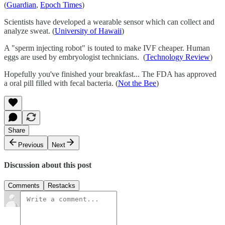
(
Guardian
,
Epoch Times
)
Scientists have developed a wearable sensor which can collect and
analyze sweat. (
University of Hawaii
)
A "sperm injecting robot" is touted to make IVF cheaper. Human
eggs are used by embryologist technicians. (
Technology Review
)
Hopefully you've finished your breakfast... The FDA has approved
a oral pill filled with fecal bacteria. (
Not the Bee
)
Share
Previous
Next
Discussion about this post
Comments
Restacks