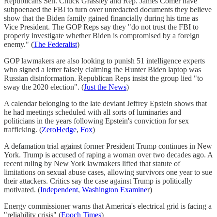
Republicans Sen. Chuck Grassley and Rep. James Comer have
subpoenaed the FBI to turn over unredacted documents they believe
show that the Biden family gained financially during his time as
Vice President. The GOP Reps say they "do not trust the FBI to
properly investigate whether Biden is compromised by a foreign
enemy." (
The Federalist
)
GOP lawmakers are also looking to punish 51 intelligence experts
who signed a letter falsely claiming the Hunter Biden laptop was
Russian disinformation. Republican Reps insist the group lied "to
sway the 2020 election". (
Just the News
)
A calendar belonging to the late deviant Jeffrey Epstein shows that
he had meetings scheduled with all sorts of luminaries and
politicians in the years following Epstein's conviction for sex
trafficking. (
ZeroHedge
,
Fox
)
A defamation trial against former President Trump continues in New
York. Trump is accused of raping a woman over two decades ago. A
recent ruling by New York lawmakers lifted that statute of
limitations on sexual abuse cases, allowing survivors one year to sue
their attackers. Critics say the case against Trump is politically
motivated. (
Independent
,
Washington Examine
r)
Energy commissioner warns that America's electrical grid is facing a
"reliability crisis" (
Epoch Times
)