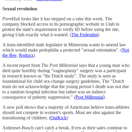
Sexual revolution
PornHub
looks like it has stepped on a rake this week. The
company blocked access to its pornographic website in Utah to
protest the state's requirement to verify ID before using the site,
giving Utah exactly what it wanted. (
The Federalist
)
A trans-identified male legislator in Minnesota wants to amend law
which would make pedophilia a protected "sexual orientation". (
Not
the Bee
,
Reduxx
)
A recent report from
The Post Millennial
says that a young man who
died quite horribly during "vaginoplasty" surgery was a participant
in research known as "the Dutch study". The study is seen as
foundational for child sex-change surgery guidelines. The "Dutch
team do not acknowledge that the young person’s death was not due
to a random hospital infection but rather was an indirect
consequence of puberty suppression." (
Post Millennial
)
A new poll shows that a majority of Americans believe trans-athletes
should not compete in women's sports. Most are also against the
transitioning of children. (
OutKick
)
Anheuser-Busch can't catch a break. Even as their sales continue to