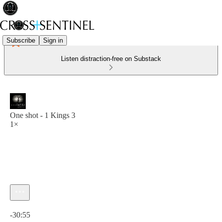
Subscribe
Sign in
Listen distraction-free on Substack
One shot - 1 Kings 3
1×
Current time: 0:00 / Total time: -30:55
-30:55