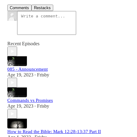
Comments
Restacks
Recent Episodes
085 - Announcement
Apr 19, 2023
Frisby
•
Commands vs Promises
Apr 19, 2023
Frisby
•
How to Read the Bible: Mark 12:28-13:37 Part II