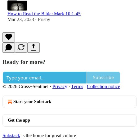
How to Read the Bible: Mark 10:1-45
Mar 23, 2023
Frisby
•
Ready for more?
Subscribe
© 2026 Cross+Sentinel
·
Privacy
∙
Terms
∙
Collection notice
Start your Substack
Get the app
Substack
is the home for great culture