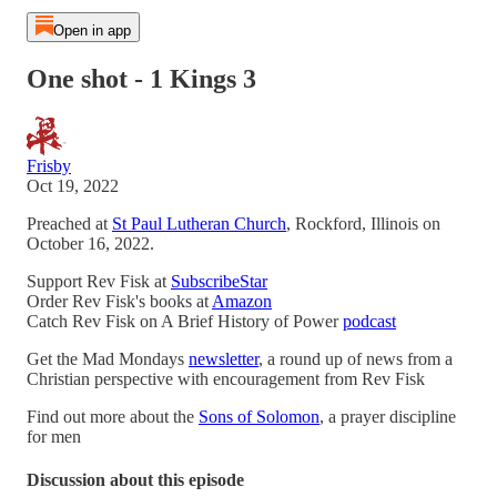
Open in app
One shot - 1 Kings 3
Frisby
Oct 19, 2022
Preached at
St Paul Lutheran Church
, Rockford, Illinois on
October 16, 2022.
Support Rev Fisk at
SubscribeStar
Order Rev Fisk's books at
Amazon
Catch Rev Fisk on A Brief History of Power
podcast
Get the Mad Mondays
newsletter
, a round up of news from a
Christian perspective with encouragement from Rev Fisk
Find out more about the
Sons of Solomon
, a prayer discipline
for men
Discussion about this episode