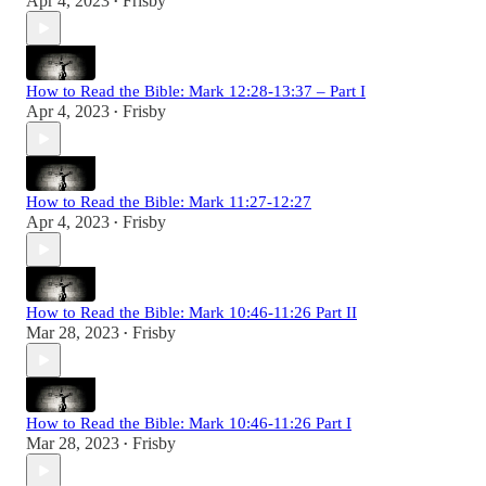
Apr 4, 2023
Frisby
•
How to Read the Bible: Mark 12:28-13:37 – Part I
Apr 4, 2023
Frisby
•
How to Read the Bible: Mark 11:27-12:27
Apr 4, 2023
Frisby
•
How to Read the Bible: Mark 10:46-11:26 Part II
Mar 28, 2023
Frisby
•
How to Read the Bible: Mark 10:46-11:26 Part I
Mar 28, 2023
Frisby
•