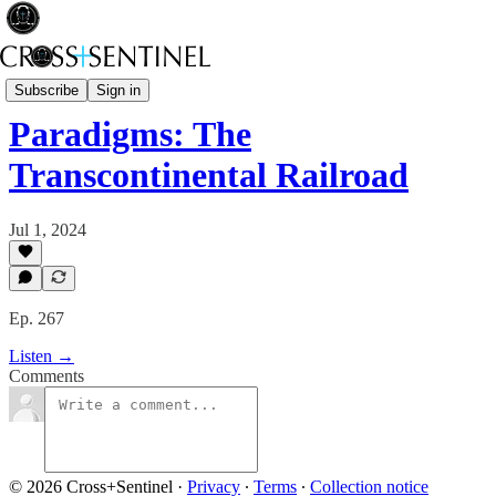
A Brief History of Power
Subscribe
Sign in
Paradigms: The
Transcontinental Railroad
Jul 1, 2024
Ep. 267
Listen →
Comments
© 2026 Cross+Sentinel
·
Privacy
∙
Terms
∙
Collection notice