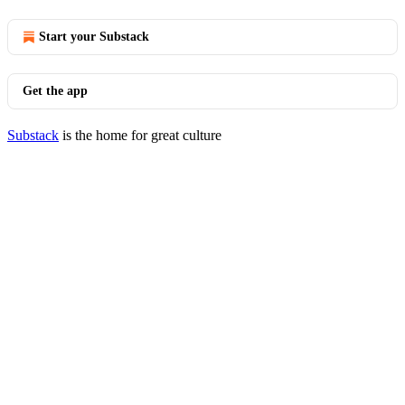
Start your Substack
Get the app
Substack
is the home for great culture