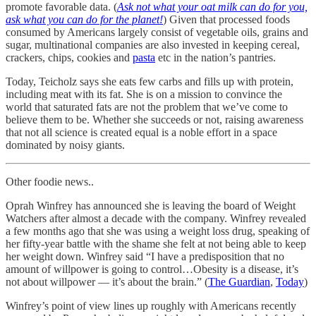
promote favorable data. (
Ask not what your oat milk can do for you,
ask what you can do for the planet!
) Given that processed foods
consumed by Americans largely consist of vegetable oils, grains and
sugar, multinational companies are also invested in keeping cereal,
crackers, chips, cookies and
pasta
etc in the nation’s pantries.
Today, Teicholz says she eats few carbs and fills up with protein,
including meat with its fat. She is on a mission to convince the
world that saturated fats are not the problem that we’ve come to
believe them to be. Whether she succeeds or not, raising awareness
that not all science is created equal is a noble effort in a space
dominated by noisy giants.
Other foodie news..
Oprah Winfrey has announced she is leaving the board of Weight
Watchers after almost a decade with the company. Winfrey revealed
a few months ago that she was using a weight loss drug, speaking of
her fifty-year battle with the shame she felt at not being able to keep
her weight down. Winfrey said “I have a predisposition that no
amount of willpower is going to control…Obesity is a disease, it’s
not about willpower — it’s about the brain.” (
The Guardian
,
Today
)
Winfrey’s point of view lines up roughly with Americans recently