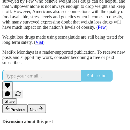
surveyed by Pew who believe weight loss drugs can be helpful and
that willpower alone is not always enough to drop weight and keep
it off. However, Americans also see connections with the quality of
food available, stress levels and genetics when it comes to obesity,
with many surveyed expressing doubt that weight loss drugs will
have much impact on the nation’s levels of obesity. (
Pew
)
Weight loss drugs made using semaglutide are still being tested for
long-term safety. (
Vial
)
MadPx Mondays is a reader-supported publication. To receive new
posts and support my work, consider becoming a free or paid
subscriber.
Subscribe
Share
Previous
Next
Discussion about this post