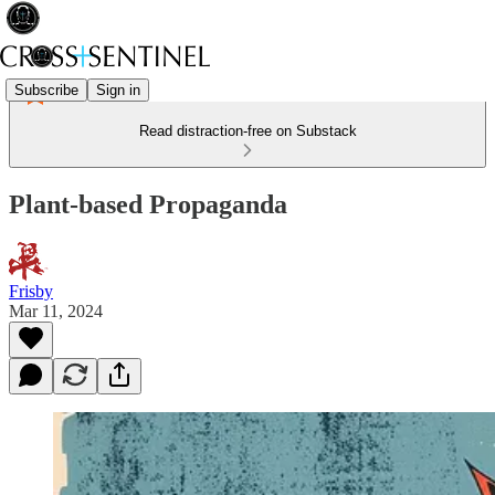
Subscribe
Sign in
Read distraction-free on Substack
Plant-based Propaganda
Frisby
Mar 11, 2024