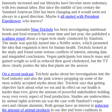
famously increased and our lifestyles have become more sedentary,
with less manual labor. But since the middle of last century the
Standard American Diet has been changing and it would seem not
always in a good direction. Maybe it
all started with President
Eisenhower
, who knows?
Science journalist
Nina Teicholz
has been investigating nutritional
trends and food research for some time and last year, she published a
scathing report
about a vegan twin study conducted by Stanford.
The study was quickly turned into a Netflix series, which promoted
the idea that veganism is best for human health. Teicholz looked at
the study and found some serious conflicts of interest, missing data
and misguided conclusions. Vegan participants lost muscle mass and
gained weight as well as reduced their good cholesterol, but the TV
show clearly pushes the idea that plants are the answer.
On a recent podcast
, Teicholz spoke about her investigations into the
food industry and also the junk science propping up some of the
most widely accepted myths about diet. Teicholz says that getting
objective facts about what we eat and its effect on our health is
harder than ever, given the amount of powerful stakeholders holding
sway over every aspect of food production. Studies are underwritten
by animal rights activists (as was the case with Stanford’s vegan
one) and climate alarmists. Both groups have an interest in
reducing
the amount of animal products
in our diet and form coalitions to