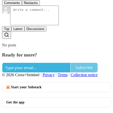
Comments
Restacks
Top
Latest
Discussions
No posts
Ready for more?
Subscribe
© 2026 Cross+Sentinel
·
Privacy
∙
Terms
∙
Collection notice
Start your Substack
Get the app