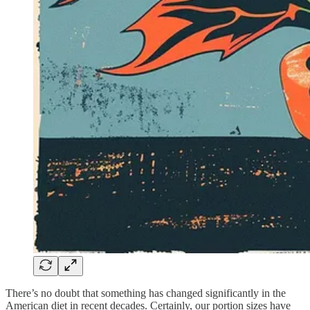
There’s no doubt that something has changed significantly in the
American diet in recent decades. Certainly, our portion sizes have