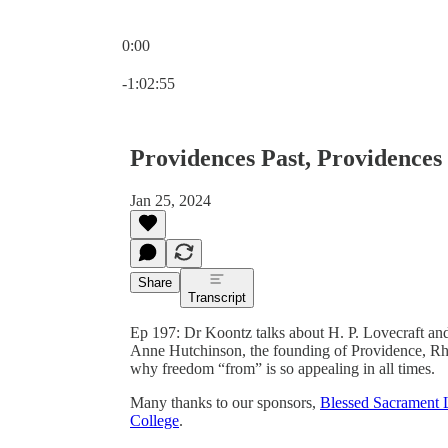
0:00
Current time: 0:00 / Total time: -1:02:55
-1:02:55
Providences Past, Providences
Jan 25, 2024
Share
Transcript
Ep 197: Dr Koontz talks about H. P. Lovecraft and h
Anne Hutchinson, the founding of Providence, Rhod
why freedom “from” is so appealing in all times.
Many thanks to our sponsors,
Blessed Sacrament 
College
.