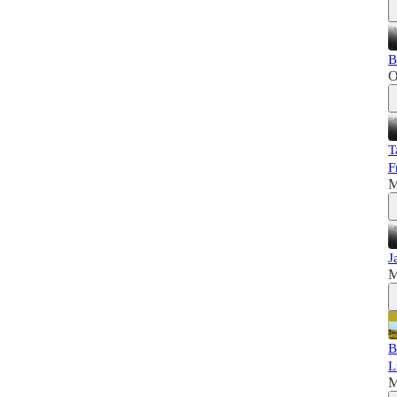
B
O
T
F
M
J
M
B
L
M