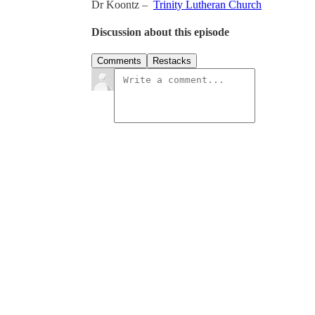
Dr Koontz –
Trinity Lutheran Church
Discussion about this episode
Comments
Restacks