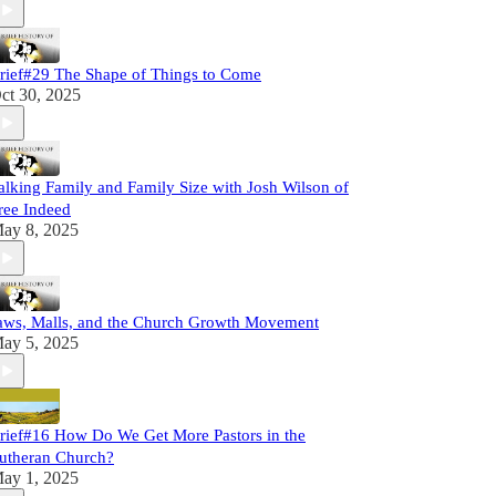
rief#29 The Shape of Things to Come
ct 30, 2025
alking Family and Family Size with Josh Wilson of
ree Indeed
ay 8, 2025
aws, Malls, and the Church Growth Movement
ay 5, 2025
rief#16 How Do We Get More Pastors in the
utheran Church?
ay 1, 2025