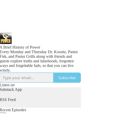
A Brief History of Power
Every Monday and Thursday Dr. Koontz, Pastor
Fisk, and Pastor Grills along with friends and
guests explore truths and falsehoods, forgotten
ways and forgettable fads, so that you can live
wisely.
Subscribe
Listen on
Substack App
RSS Feed
Recent Episodes