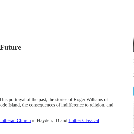
 Future
is portrayal of the past, the stories of Roger Williams of
e Island, the consequences of indifference to religion, and
Lutheran Church
in Hayden, ID and
Luther Classical