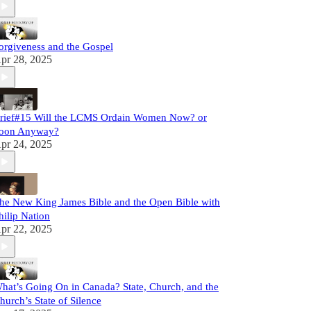
orgiveness and the Gospel
pr 28, 2025
rief#15 Will the LCMS Ordain Women Now? or
oon Anyway?
pr 24, 2025
he New King James Bible and the Open Bible with
hilip Nation
pr 22, 2025
hat’s Going On in Canada? State, Church, and the
hurch’s State of Silence