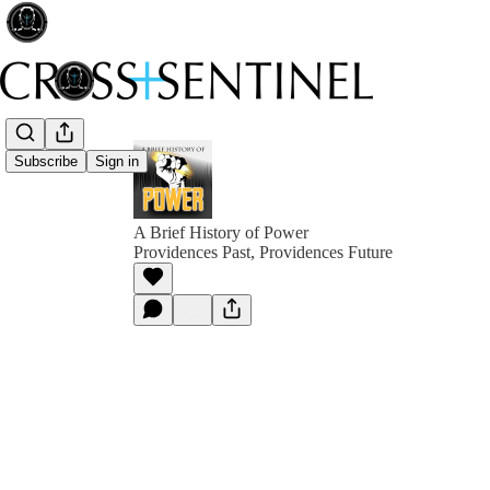
Subscribe
Sign in
A Brief History of Power
Providences Past, Providences Future