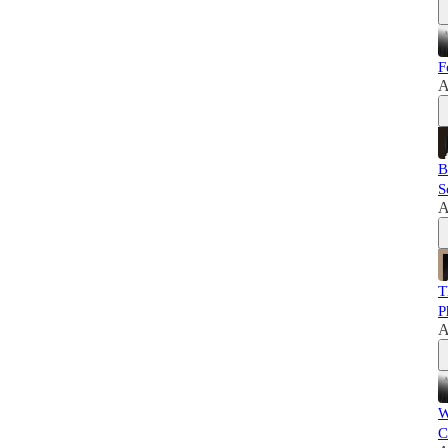
F
A
B
S
A
T
P
A
W
C