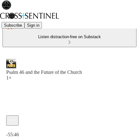
Subscribe
Sign in
Listen distraction-free on Substack
Psalm 46 and the Future of the Church
1×
Current time: 0:00 / Total time: -55:46
-55:46