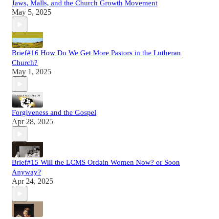
Jaws, Malls, and the Church Growth Movement
May 5, 2025
Brief#16 How Do We Get More Pastors in the Lutheran
Church?
May 1, 2025
Forgiveness and the Gospel
Apr 28, 2025
Brief#15 Will the LCMS Ordain Women Now? or Soon
Anyway?
Apr 24, 2025