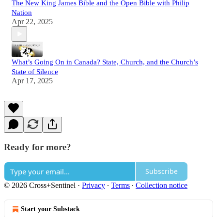
The New King James Bible and the Open Bible with Philip
Nation
Apr 22, 2025
What’s Going On in Canada? State, Church, and the Church’s
State of Silence
Apr 17, 2025
Ready for more?
Subscribe
© 2026 Cross+Sentinel
·
Privacy
∙
Terms
∙
Collection notice
Start your Substack