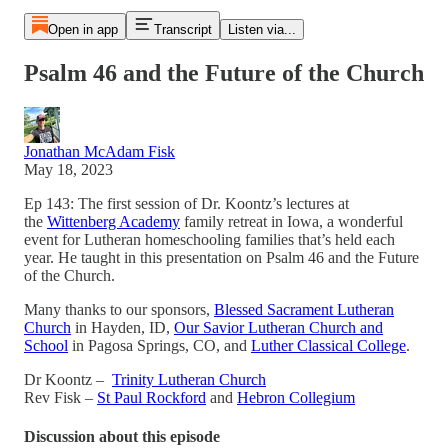
Open in app
Transcript
Listen via...
Psalm 46 and the Future of the Church
Jonathan McAdam Fisk
May 18, 2023
Ep 143: The first session of Dr. Koontz’s lectures at
the
Wittenberg Academy
family retreat in Iowa, a wonderful
event for Lutheran homeschooling families that’s held each
year. He taught in this presentation on Psalm 46 and the Future
of the Church.
Many thanks to our sponsors,
Blessed Sacrament Lutheran
Church
in Hayden, ID,
Our Savior Lutheran Church and
School
in Pagosa Springs, CO, and
Luther Classical College
.
Dr Koontz –
Trinity Lutheran Church
Rev Fisk –
St Paul Rockford
and
Hebron Collegium
Discussion about this episode