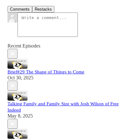
Comments
Restacks
Recent Episodes
Brief#29 The Shape of Things to Come
Oct 30, 2025
Talking Family and Family Size with Josh Wilson of Free
Indeed
May 8, 2025