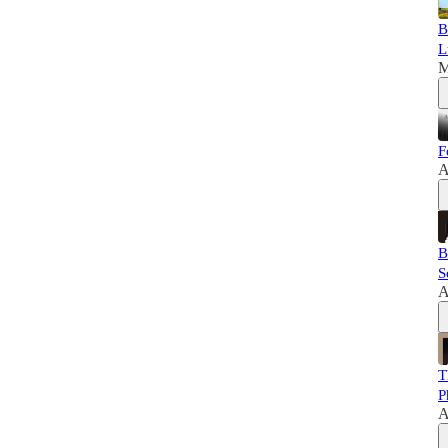
B
L
M
F
A
B
S
A
T
P
A