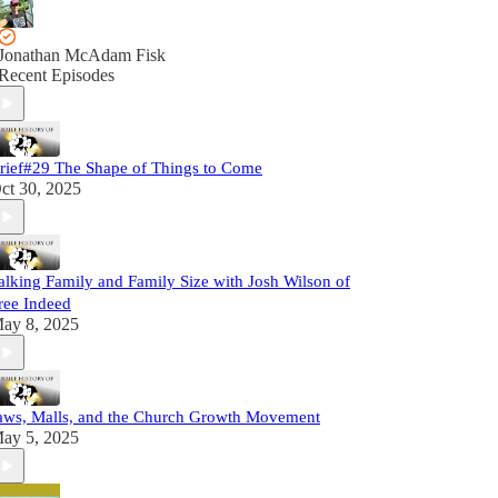
Jonathan McAdam Fisk
Recent Episodes
rief#29 The Shape of Things to Come
ct 30, 2025
alking Family and Family Size with Josh Wilson of
ree Indeed
ay 8, 2025
aws, Malls, and the Church Growth Movement
ay 5, 2025