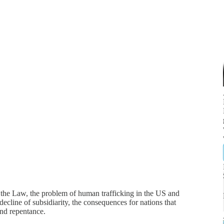
f the Law, the problem of human trafficking in the US and
decline of subsidiarity, the consequences for nations that
and repentance.