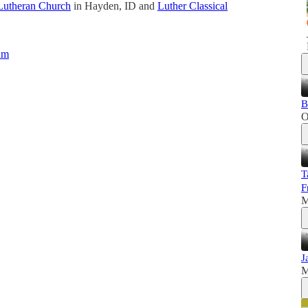
Lutheran Church
in Hayden, ID and
Luther Classical
um
B
O
T
F
M
J
M