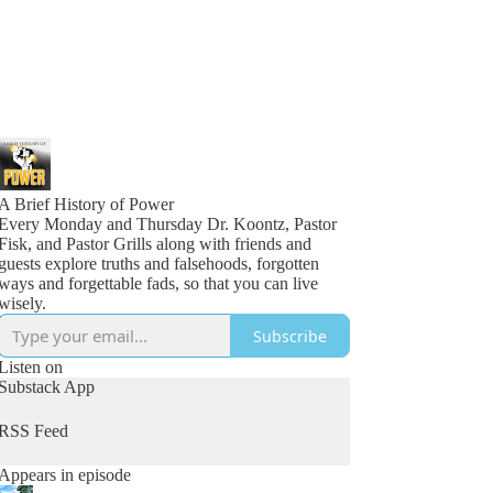
A Brief History of Power
Every Monday and Thursday Dr. Koontz, Pastor
Fisk, and Pastor Grills along with friends and
guests explore truths and falsehoods, forgotten
ways and forgettable fads, so that you can live
wisely.
Subscribe
Listen on
Substack App
RSS Feed
Appears in episode