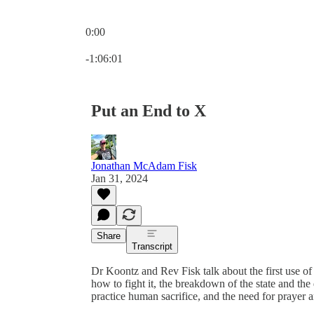
0:00
Current time: 0:00 / Total time: -1:06:01
-1:06:01
Put an End to X
Jonathan McAdam Fisk
Jan 31, 2024
Share
Transcript
Dr Koontz and Rev Fisk talk about the first use o
how to fight it, the breakdown of the state and the 
practice human sacrifice, and the need for prayer 