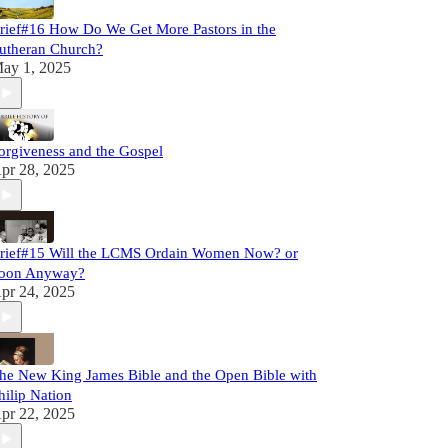
rief#16 How Do We Get More Pastors in the
utheran Church?
ay 1, 2025
orgiveness and the Gospel
pr 28, 2025
rief#15 Will the LCMS Ordain Women Now? or
oon Anyway?
pr 24, 2025
he New King James Bible and the Open Bible with
hilip Nation
pr 22, 2025