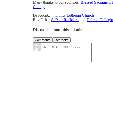
Many thanks to our sponsors,
Blessed Sacrament 
College
.
Dr Koontz –
Trinity Lutheran Church
Rev Fisk –
St Paul Rockford
and
Hebron Collegi
Discussion about this episode
Comments
Restacks