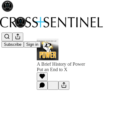
Subscribe
Sign in
A Brief History of Power
Put an End to X