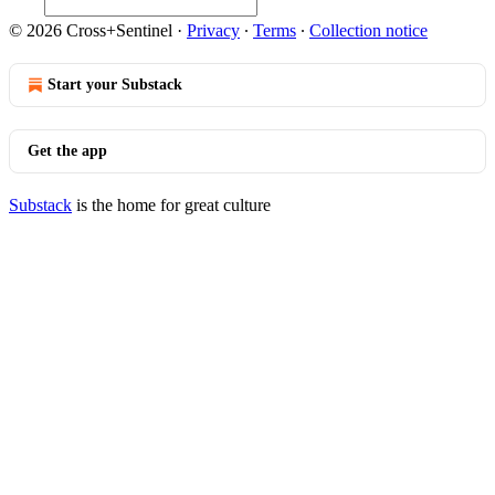
© 2026 Cross+Sentinel
·
Privacy
∙
Terms
∙
Collection notice
Start your Substack
Get the app
Substack
is the home for great culture