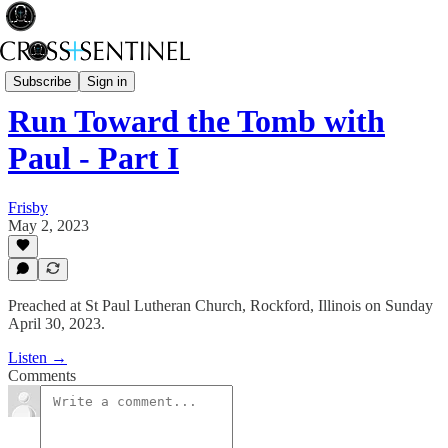
Rev Fisk... Saved
Subscribe
Sign in
Run Toward the Tomb with
Paul - Part I
Frisby
May 2, 2023
Preached at St Paul Lutheran Church, Rockford, Illinois on Sunday
April 30, 2023.
Listen →
Comments