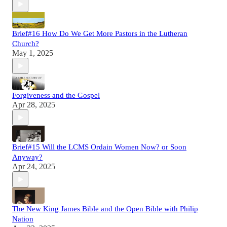
Brief#16 How Do We Get More Pastors in the Lutheran
Church?
May 1, 2025
Forgiveness and the Gospel
Apr 28, 2025
Brief#15 Will the LCMS Ordain Women Now? or Soon
Anyway?
Apr 24, 2025
The New King James Bible and the Open Bible with Philip
Nation