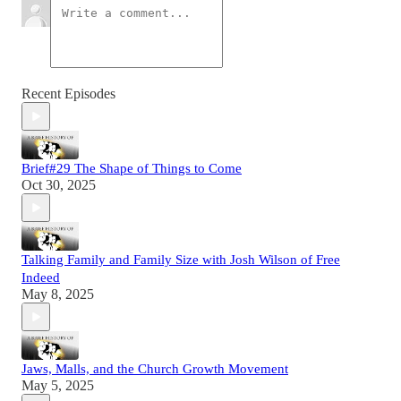
Recent Episodes
Brief#29 The Shape of Things to Come
Oct 30, 2025
Talking Family and Family Size with Josh Wilson of Free
Indeed
May 8, 2025
Jaws, Malls, and the Church Growth Movement
May 5, 2025