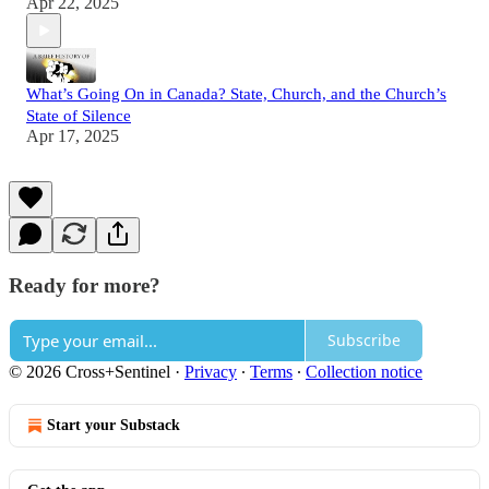
Apr 22, 2025
What’s Going On in Canada? State, Church, and the Church’s
State of Silence
Apr 17, 2025
Ready for more?
Subscribe
© 2026 Cross+Sentinel
·
Privacy
∙
Terms
∙
Collection notice
Start your Substack