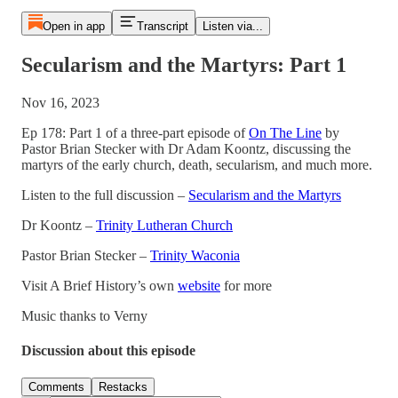
Open in app
Transcript
Listen via...
Secularism and the Martyrs: Part 1
Nov 16, 2023
Ep 178: Part 1 of a three-part episode of
On The Line
by
Pastor Brian Stecker with Dr Adam Koontz, discussing the
martyrs of the early church, death, secularism, and much more.
Listen to the full discussion –
Secularism and the Martyrs
Dr Koontz –
Trinity Lutheran Church
Pastor Brian Stecker –
Trinity Waconia
Visit A Brief History’s own
website
for more
Music thanks to Verny
Discussion about this episode
Comments
Restacks