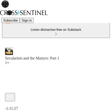
Subscribe
Sign in
Listen distraction-free on Substack
Secularism and the Martyrs: Part 1
1×
Current time: 0:00 / Total time: -1:11:27
-1:11:27