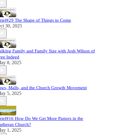
rief#29 The Shape of Things to Come
ct 30, 2025
alking Family and Family Size with Josh Wilson of
ree Indeed
ay 8, 2025
aws, Malls, and the Church Growth Movement
ay 5, 2025
rief#16 How Do We Get More Pastors in the
utheran Church?
ay 1, 2025