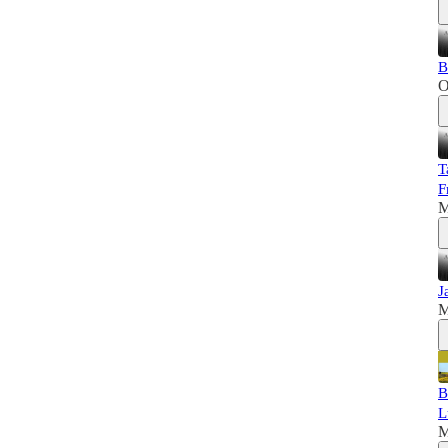
B
O
T
F
M
J
M
B
L
M