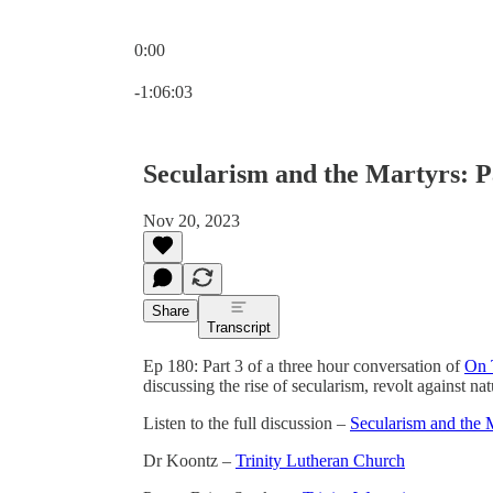
0:00
Current time: 0:00 / Total time: -1:06:03
-1:06:03
Secularism and the Martyrs: P
Nov 20, 2023
Share
Transcript
Ep 180: Part 3 of a three hour conversation of
On 
discussing the rise of secularism, revolt against n
Listen to the full discussion –
Secularism and the 
Dr Koontz –
Trinity Lutheran Church