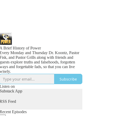
A Brief History of Power
Every Monday and Thursday Dr. Koontz, Pastor
Fisk, and Pastor Grills along with friends and
guests explore truths and falsehoods, forgotten
ways and forgettable fads, so that you can live
wisely.
Subscribe
Listen on
Substack App
RSS Feed
Recent Episodes