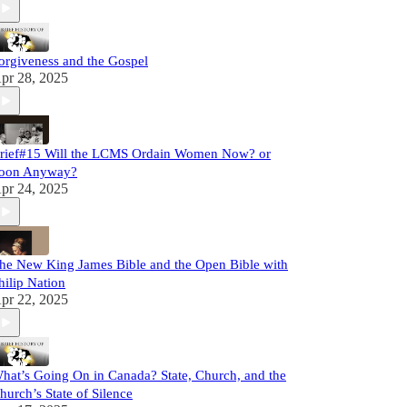
orgiveness and the Gospel
pr 28, 2025
rief#15 Will the LCMS Ordain Women Now? or
oon Anyway?
pr 24, 2025
he New King James Bible and the Open Bible with
hilip Nation
pr 22, 2025
hat’s Going On in Canada? State, Church, and the
hurch’s State of Silence