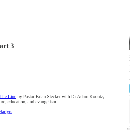
art 3
The Line
by Pastor Brian Stecker with Dr Adam Koontz,
ature, education, and evangelism.
Martyrs