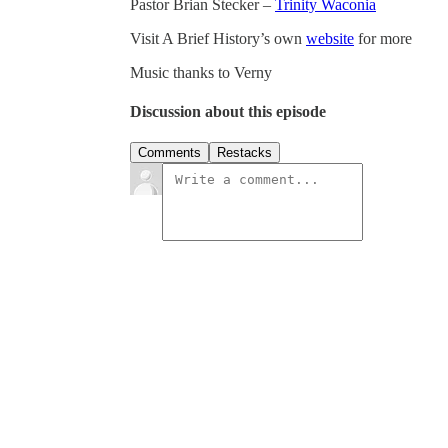
Pastor Brian Stecker –
Trinity Waconia
Visit A Brief History’s own
website
for more
Music thanks to Verny
Discussion about this episode
Comments
Restacks