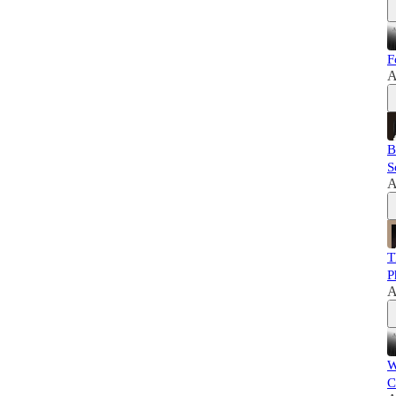
F
A
B
S
A
T
P
A
W
C