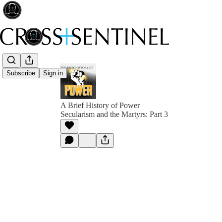
Subscribe
Sign in
A Brief History of Power
Secularism and the Martyrs: Part 3