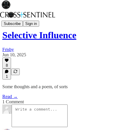
Black Bag
Subscribe
Sign in
Selective Influence
Frisby
Jun 10, 2025
8
1
Some thoughts and a poem, of sorts
Read →
1 Comment