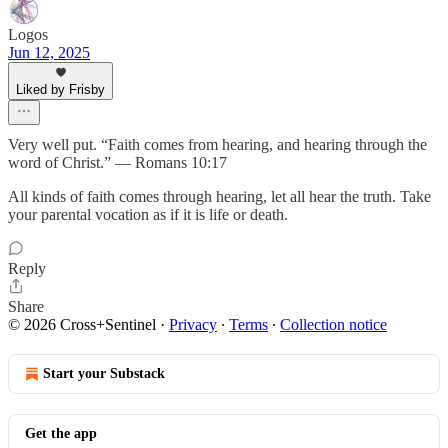
Logos
Jun 12, 2025
Liked by Frisby
Very well put. “Faith comes from hearing, and hearing through the
word of Christ.” — Romans 10:17
All kinds of faith comes through hearing, let all hear the truth. Take
your parental vocation as if it is life or death.
Reply
Share
© 2026 Cross+Sentinel
·
Privacy
∙
Terms
∙
Collection notice
Start your Substack
Get the app