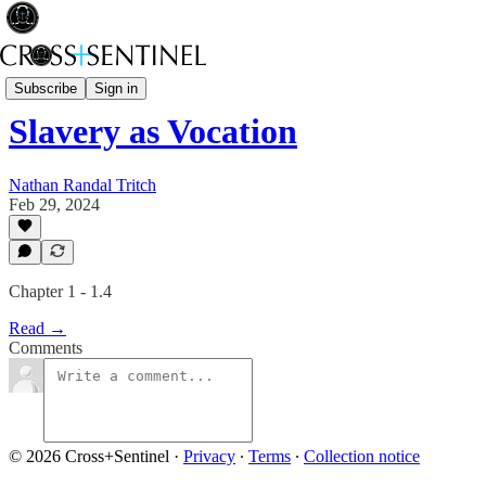
Black Bag
Subscribe
Sign in
Slavery as Vocation
Nathan Randal Tritch
Feb 29, 2024
Chapter 1 - 1.4
Read →
Comments
© 2026 Cross+Sentinel
·
Privacy
∙
Terms
∙
Collection notice