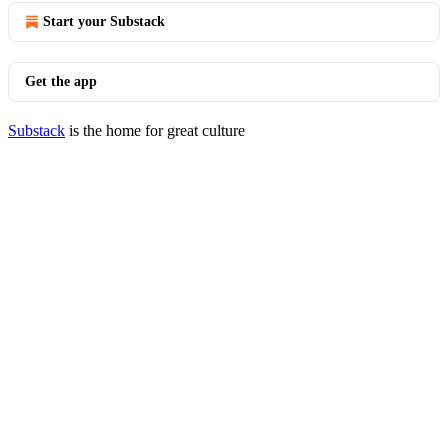
Start your Substack
Get the app
Substack
is the home for great culture