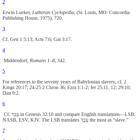
2
Erwin Lueker,
Lutheran Cyclopedia
, (St. Louis, MO: Concordia
Publishing House, 1975), 720.
3
Cf. Gen 1 5:13; Acts 7:6; Gal 3:17.
4
Middendorf,
Romans 1–8
, 342.
5
For references to the seventy years of Babylonian slavery, cf. 2
Kings 20:17; 24-25 2 Chron 36; Ezra 1:1-2; Jer 25:11, 12; 29:10;
Dan 9:2.
6
Cf. עֶבֶד in Genesis 32:10 and compare English translations––LSB,
NASB, ESV, KJV. The LSB translates עֶבֶד the most as “slave.”
7