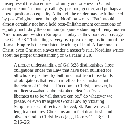
misrepresent the discernment of unity and oneness in Christ
alongside one’s ethnicity, callings, position, gender, and perhaps a
liberal position on equality. Although the reader may be influenced
by post-Enlightenment thought, Nordling writes, “Paul would
almost certainly not have held post-Enlightenment conceptions of
equality, including the common (mis)understanding of many modern
Americans and western Europeans today as they ponder a passage
like Gal 3:28.” Tolerating slavery as a pre-existing institution of the
Roman Empire is the consistent teaching of Paul. All are one in
Christ, even Christian slaves under a master’s rule. Nordling writes
about the proper understanding of Galatians 3:28,
A proper understanding of Gal 3:28 distinguishes those
obligations under the Law that have been nullified for
all who are justified by faith in Christ from those kinds
of obligations that remain in effect for Christians until
the return of Christ . . . Freedom in Christ, however, is
not license—that is, the mistaken idea that Jesus
liberates us to be “all that we can be,” do whatever we
please, or even transgress God’s Law by violating
Scripture’s clear directives. Indeed, St. Paul writes at
length about how Christians are in fact dead to sin and
alive to God in Christ Jesus (e.g., Rom 6:11–23; Gal
5:16–26).