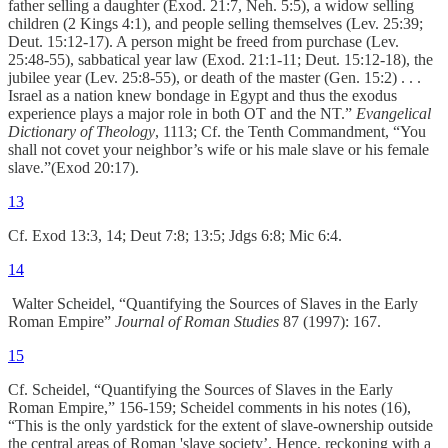
father selling a daughter (Exod. 21:7, Neh. 5:5), a widow selling
children (2 Kings 4:1), and people selling themselves (Lev. 25:39;
Deut. 15:12-17). A person might be freed from purchase (Lev.
25:48-55), sabbatical year law (Exod. 21:1-11; Deut. 15:12-18), the
jubilee year (Lev. 25:8-55), or death of the master (Gen. 15:2) . . .
Israel as a nation knew bondage in Egypt and thus the exodus
experience plays a major role in both OT and the NT.”
Evangelical
Dictionary of Theology
, 1113; Cf. the Tenth Commandment, “You
shall not covet your neighbor’s wife or his male slave or his female
slave.”(Exod 20:17).
13
Cf. Exod 13:3, 14; Deut 7:8; 13:5; Jdgs 6:8; Mic 6:4.
14
Walter Scheidel, “Quantifying the Sources of Slaves in the Early
Roman Empire”
Journal of Roman Studies
87 (1997): 167.
15
Cf. Scheidel, “Quantifying the Sources of Slaves in the Early
Roman Empire,” 156-159; Scheidel comments in his notes (16),
“This is the only yardstick for the extent of slave-ownership outside
the central areas of Roman 'slave society’. Hence, reckoning with a