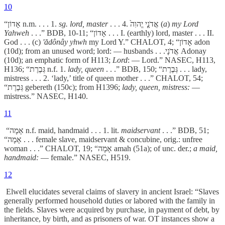
10
“אָדוֹן n.m. . . . 1.
sg. lord, master
. . . 4. אֲדֹנָ֤י יֱהוִה֙ (
a
)
my Lord
Yahweh
. . .” BDB, 10-11; “אָדוֹן . . . I. (earthly) lord, master . . . II.
God . . . (c)
'ădônây yhwh
my Lord Y.” CHALOT, 4; “אָדוֹן adon
(10d); from an unused word; lord: — husbands . . .אֲדֹנָי Adonay
(10d); an emphatic form of H113;
Lord
: — Lord.” NASEC, H113,
H136; “גְּבֶרֶת n.f. 1.
lady, queen
. . .” BDB, 150; “גְּבֶרֶת . . . lady,
mistress . . . 2. ‘lady,’ title of queen mother . . .” CHALOT, 54;
“גְּבֶרֶת gebereth (150c); from H1396;
lady, queen, mistress:
—
mistress.” NASEC, H140.
11
“אָמָה n.f. maid, handmaid . . . 1. lit.
maidservant
. . .” BDB, 51;
“אָמָה . . . female slave, maidservant & concubine, orig.: unfree
woman . . .” CHALOT, 19; “אָמָה amah (51a); of unc. der.;
a maid,
handmaid:
— female.” NASEC, H519.
12
Elwell elucidates several claims of slavery in ancient Israel: “Slaves
generally performed household duties or labored with the family in
the fields. Slaves were acquired by purchase, in payment of debt, by
inheritance, by birth, and as prisoners of war. OT instances show a