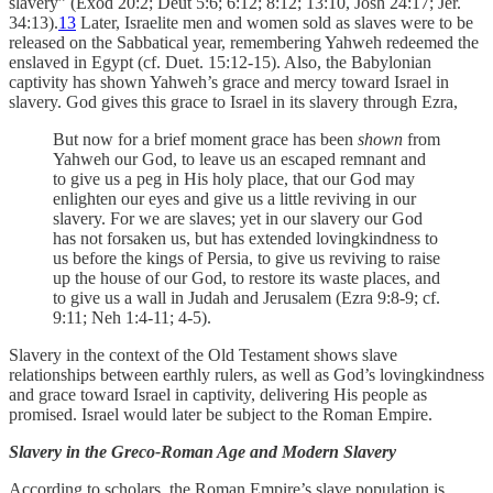
slavery” (Exod 20:2; Deut 5:6; 6:12; 8:12; 13:10, Josh 24:17; Jer.
34:13).
13
Later, Israelite men and women sold as slaves were to be
released on the Sabbatical year, remembering Yahweh redeemed the
enslaved in Egypt (cf. Duet. 15:12-15). Also, the Babylonian
captivity has shown Yahweh’s grace and mercy toward Israel in
slavery. God gives this grace to Israel in its slavery through Ezra,
But now for a brief moment grace has been
shown
from
Yahweh our God, to leave us an escaped remnant and
to give us a peg in His holy place, that our God may
enlighten our eyes and give us a little reviving in our
slavery. For we are slaves; yet in our slavery our God
has not forsaken us, but has extended lovingkindness to
us before the kings of Persia, to give us reviving to raise
up the house of our God, to restore its waste places, and
to give us a wall in Judah and Jerusalem (Ezra 9:8-9; cf.
9:11; Neh 1:4-11; 4-5).
Slavery in the context of the Old Testament shows slave
relationships between earthly rulers, as well as God’s lovingkindness
and grace toward Israel in captivity, delivering His people as
promised. Israel would later be subject to the Roman Empire.
Slavery in the Greco-Roman Age and Modern Slavery
According to scholars, the Roman Empire’s slave population is