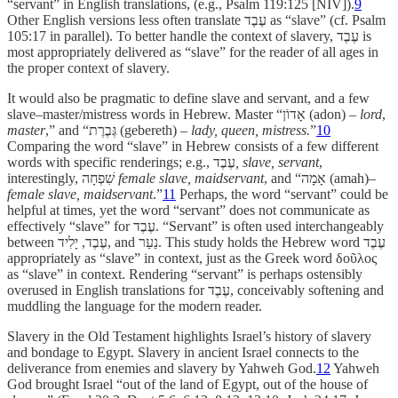
“servant” in English translations, (e.g., Psalm 119:125 [NIV]).
9
Other English versions less often translate עֶבֶד as “slave” (cf. Psalm
105:17 in parallel). To better handle the context of slavery, עֶבֶד is
most appropriately delivered as “slave” for the reader of all ages in
the proper context of slavery.
It would also be pragmatic to define slave and servant, and a few
slave–master/mistress words in Hebrew. Master “אָדוֹן (adon)
– lord
,
master
,” and “גְּבֶרֶת (gebereth)
–
lady, queen, mistress.
”
10
Comparing the word “slave” in Hebrew consists of a few different
words with specific renderings; e.g.,
עֶבֶד
, slave,
servant
,
interestingly, שִׁפְחָה
female slave, maidservant
, and
“אָמָה
(amah)–
female slave, maidservant
.”
11
Perhaps, the word “servant” could be
helpful at times, yet the word “servant” does not communicate as
effectively “slave” for עֶבֶד. “Servant” is often used interchangeably
between עֶבֶד, יָלִיד, and נַעַר. This study holds the Hebrew word עֶבֶד
appropriately as “slave” in context, just as the Greek word
δοῦλος
as “slave” in context. Rendering “servant” is perhaps ostensibly
overused in English translations for עֶבֶד, conceivably softening and
muddling the language for the modern reader.
Slavery in the Old Testament highlights Israel’s history of slavery
and bondage to Egypt. Slavery in ancient Israel connects to the
deliverance from enemies and slavery by Yahweh God.
12
Yahweh
God brought Israel “out of the land of Egypt, out of the house of