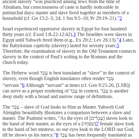
ancient slavery “was practiced among Jews from the time of
Abraham, but consciousness of caste is hardly noticeable in
patriarchal days; master and slave lived together as members of a
household (cf. Gn 15:2–3; 24; 1 Sm 9:5–10; Pr 29:19–21).”
2
Israel experienced oppressive slavery in Egypt for four hundred
thirty years (cf. Exod 1:8-22-12:42).
3
The Israelites were slaves in
Egypt until Yahweh freed them (e.g., Ex 20:2; Lev 26:13).”
4
Later,
the Babylonian captivity (slavery) lasted for seventy years.
5
Therefore, the examination of slavery in the Old Testament connects
slavery in the context of Paul’s writing to the Romans and the
church today.
The Hebrew word עֶבֶד is best translated as
“slave” in the context of
slavery, even though English translators often render עֶבֶד
“servant.”
6
Although “servant” at times (cf. Gen 9:25-26, [LSB])
can serve as a proper rendering of עֶבֶד in context, עֶבֶד is another
deep study with a broad and narrow range of definitions.
The עֶבֶד – slave
of God looks to Him as Master. Yahweh God
Almighty beautifully illustrates a comparison between a slave and
master. The Psalmist writes, “As the eyes of [עֲבָדִ֡ים] slaves look to
the hand of their master, as the eyes of a [שִׁפְחָה]
7
female slave look
to the hand of her mistress, so our eyes look to the LORD our God,
till he shows us his mercy.”
8
עֶבֶד has been frequently translated as