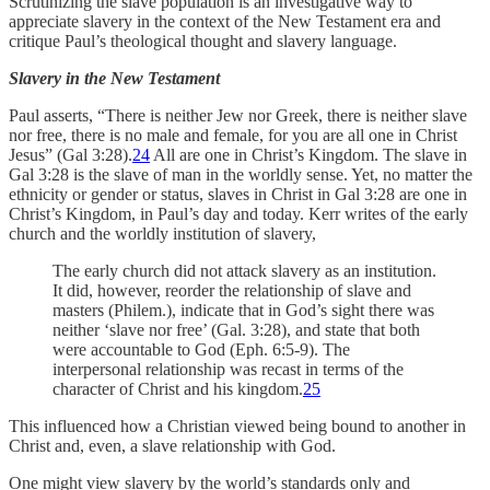
Scrutinizing the slave population is an investigative way to
appreciate slavery in the context of the New Testament era and
critique Paul’s theological thought and slavery language.
Slavery in the New Testament
Paul asserts, “There is neither Jew nor Greek, there is neither slave
nor free, there is no male and female, for you are all one in Christ
Jesus” (Gal 3:28).
24
All are one in Christ’s Kingdom. The slave in
Gal 3:28 is the slave of man in the worldly sense. Yet, no matter the
ethnicity or gender or status, slaves in Christ in Gal 3:28 are one in
Christ’s Kingdom, in Paul’s day and today. Kerr writes of the early
church and the worldly institution of slavery,
The early church did not attack slavery as an institution.
It did, however, reorder the relationship of slave and
masters (Philem.), indicate that in God’s sight there was
neither ‘slave nor free’ (Gal. 3:28), and state that both
were accountable to God (Eph. 6:5-9). The
interpersonal relationship was recast in terms of the
character of Christ and his kingdom.
25
This influenced how a Christian viewed being bound to another in
Christ and, even, a slave relationship with God.
One might view slavery by the world’s standards only and