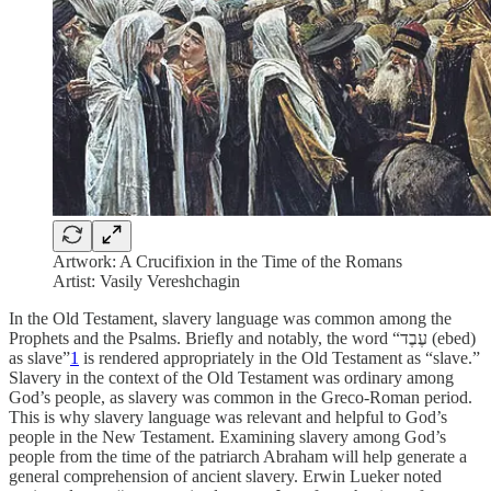
Artwork: A Crucifixion in the Time of the Romans
Artist: Vasily Vereshchagin
In the Old Testament, slavery language was common among the
Prophets and the Psalms. Briefly and notably, the word “עֶבֶד
(ebed)
as
slave”
1
is rendered appropriately in the Old Testament as “slave.”
Slavery in the context of the Old Testament was ordinary among
God’s people, as slavery was common in the Greco-Roman period.
This is why slavery language was relevant and helpful to God’s
people in the New Testament. Examining slavery among God’s
people from the time of the patriarch Abraham will help generate a
general comprehension of ancient slavery. Erwin Lueker noted