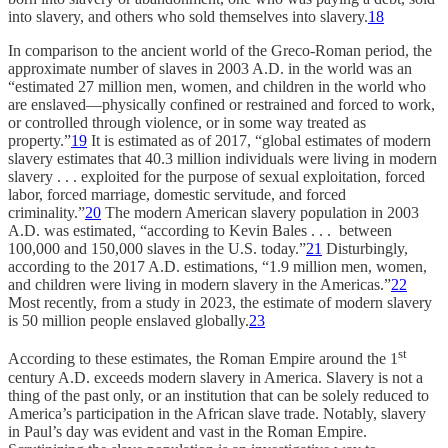
into slavery, and others who sold themselves into slavery.
18
In comparison to the ancient world of the Greco-Roman period, the
approximate number of slaves in 2003 A.D. in the world was an
“estimated 27 million men, women, and children in the world who
are enslaved—physically confined or restrained and forced to work,
or controlled through violence, or in some way treated as
property.”
19
It is estimated as of 2017, “global estimates of modern
slavery estimates that 40.3 million individuals were living in modern
slavery . . . exploited for the purpose of sexual exploitation, forced
labor, forced marriage, domestic servitude, and forced
criminality.”
20
The modern American slavery population in 2003
A.D. was estimated, “according to Kevin Bales . . . between
100,000 and 150,000 slaves in the U.S. today.”
21
Disturbingly,
according to the 2017 A.D. estimations, “1.9 million men, women,
and children were living in modern slavery in the Americas.”
22
Most recently, from a study in 2023, the estimate of modern slavery
is 50 million people enslaved globally.
23
st
According to these estimates, the Roman Empire around the 1
century A.D. exceeds modern slavery in America. Slavery is not a
thing of the past only, or an institution that can be solely reduced to
America’s participation in the African slave trade. Notably, slavery
in Paul’s day was evident and vast in the Roman Empire.