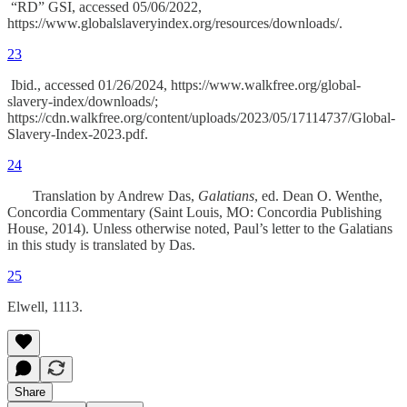
“RD” GSI, accessed 05/06/2022,
https://www.globalslaveryindex.org/resources/downloads/.
23
Ibid., accessed 01/26/2024, https://www.walkfree.org/global-
slavery-index/downloads/;
https://cdn.walkfree.org/content/uploads/2023/05/17114737/Global-
Slavery-Index-2023.pdf.
24
Translation by Andrew Das,
Galatians
, ed. Dean O. Wenthe,
Concordia Commentary (Saint Louis, MO: Concordia Publishing
House, 2014). Unless otherwise noted, Paul’s letter to the Galatians
in this study is translated by Das.
25
Elwell, 1113.
Share