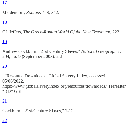
17
Middendorf,
Romans 1–8
, 342.
18
Cf. Jeffers,
The Greco-Roman World Of the New Testament
, 222.
19
Andrew Cockburn, “21st-Century Slaves,”
National Geographic
,
204, no. 9 (September 2003): 2-3.
20
“Resource Downloads” Global Slavery Index, accessed
05/06/2022,
https://www.globalslaveryindex.org/resources/downloads/. Hereafter
“RD” GSI.
21
Cockburn, “21st-Century Slaves,” 7-12.
22