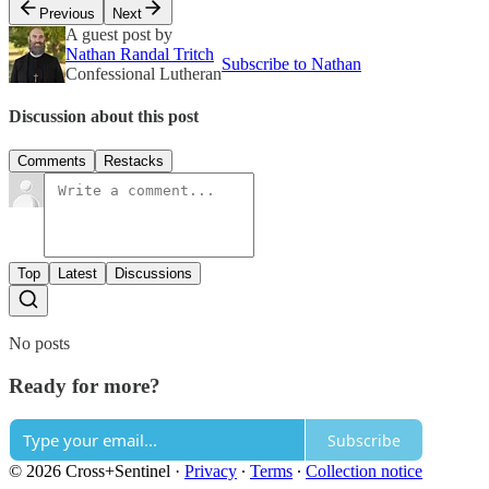
Previous
Next
A guest post by
Nathan Randal Tritch
Subscribe to Nathan
Confessional Lutheran
Discussion about this post
Comments
Restacks
Top
Latest
Discussions
No posts
Ready for more?
Subscribe
© 2026 Cross+Sentinel
·
Privacy
∙
Terms
∙
Collection notice