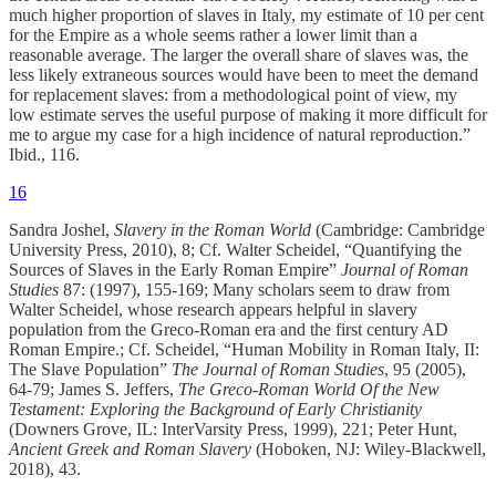
much higher proportion of slaves in Italy, my estimate of 10 per cent
for the Empire as a whole seems rather a lower limit than a
reasonable average. The larger the overall share of slaves was, the
less likely extraneous sources would have been to meet the demand
for replacement slaves: from a methodological point of view, my
low estimate serves the useful purpose of making it more difficult for
me to argue my case for a high incidence of natural reproduction.”
Ibid., 116.
16
Sandra Joshel,
Slavery in the Roman World
(Cambridge: Cambridge
University Press, 2010), 8; Cf. Walter Scheidel, “Quantifying the
Sources of Slaves in the Early Roman Empire”
Journal of Roman
Studies
87: (1997), 155-169; Many scholars seem to draw from
Walter Scheidel, whose research appears helpful in slavery
population from the Greco-Roman era and the first century AD
Roman Empire.; Cf. Scheidel, “Human Mobility in Roman Italy, II:
The Slave Population”
The Journal of Roman Studies
, 95 (2005),
64-79; James S. Jeffers,
The Greco-Roman World Of the New
Testament: Exploring the Background of Early Christianity
(Downers Grove, IL: InterVarsity Press, 1999), 221; Peter Hunt,
Ancient Greek and Roman Slavery
(Hoboken, NJ: Wiley-Blackwell,
2018), 43.