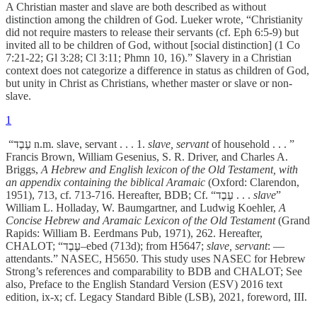
A Christian master and slave are both described as without
distinction among the children of God. Lueker wrote, “Christianity
did not require masters to release their servants (cf. Eph 6:5-9) but
invited all to be children of God, without [social distinction] (1 Co
7:21-22; Gl 3:28; Cl 3:11; Phmn 10, 16).” Slavery in a Christian
context does not categorize a difference in status as children of God,
but unity in Christ as Christians, whether master or slave or non-
slave.
1
“עֶבֶד
­
n.m. slave, servant . . . 1.
slave, servant
of household . . . ”
Francis Brown, William Gesenius, S. R. Driver, and Charles A.
Briggs,
A Hebrew and English lexicon of the Old Testament, with
an appendix containing the biblical Aramaic
(Oxford: Clarendon,
1951), 713, cf. 713-716. Hereafter, BDB; Cf. “עֶבֶד
. . .
slave
”
William L. Holladay, W. Baumgartner, and Ludwig Koehler,
A
Concise Hebrew and Aramaic Lexicon of the Old Testament
(Grand
Rapids: William B. Eerdmans Pub, 1971), 262. Hereafter,
CHALOT; “עֶבֶד–ebed (713d); from H5647;
slave, servant
: —
attendants.” NASEC, H5650. This study uses NASEC for Hebrew
Strong’s references and comparability to BDB and CHALOT; See
also, Preface to the English Standard Version (ESV) 2016 text
edition, ix-x; cf. Legacy Standard Bible (LSB), 2021, foreword, III.