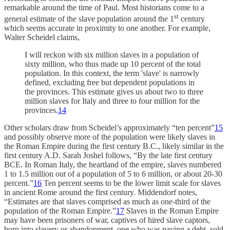
remarkable around the time of Paul. Most historians come to a
st
general estimate of the slave population around the 1
century
which seems accurate in proximity to one another. For example,
Walter Scheidel claims,
I will reckon with six million slaves in a population of
sixty million, who thus made up 10 percent of the total
population. In this context, the term 'slave' is narrowly
defined, excluding free but dependent populations in
the provinces. This estimate gives us about two to three
million slaves for Italy and three to four million for the
provinces.
14
Other scholars draw from Scheidel’s approximately “ten percent”
15
and possibly observe more of the population were likely slaves in
the Roman Empire during the first century B.C., likely similar in the
first century A.D. Sarah Joshel follows, “By the late first century
BCE. In Roman Italy, the heartland of the empire, slaves numbered
1 to 1.5 million out of a population of 5 to 6 million, or about 20-30
percent.”
16
Ten percent seems to be the lower limit scale for slaves
in ancient Rome around the first century. Middendorf notes,
“Estimates are that slaves comprised as much as one-third of the
population of the Roman Empire.”
17
Slaves in the Roman Empire
may have been prisoners of war, captives of hired slave captors,
born into slavery or abandonment, one who was paying a debt, sold