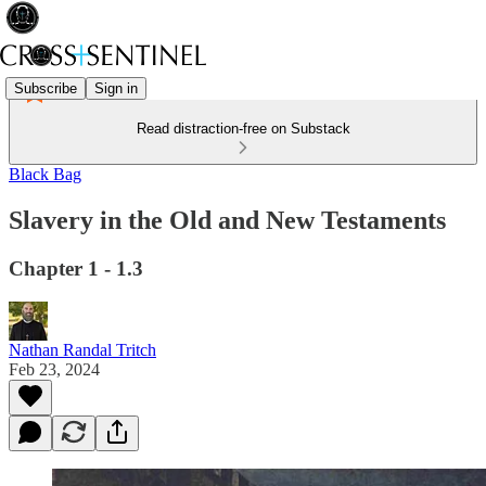
Subscribe
Sign in
Read distraction-free on Substack
Black Bag
Slavery in the Old and New Testaments
Chapter 1 - 1.3
Nathan Randal Tritch
Feb 23, 2024