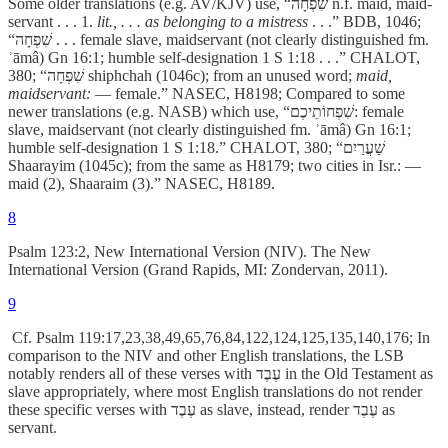
Some older translations (e.g. AV/KJV) use, “שִׁפְחָה n.f. maid, maid-
servant . . . 1.
lit., . . . as belonging to a mistress
. . .” BDB, 1046;
“שִׁפְחָה . . . female slave, maidservant (not clearly distinguished fm.
ʾāmâ) Gn 16:1; humble self-designation 1 S 1:18 . . .” CHALOT,
380; “שִׁפְחָה shiphchah (1046c); from an unused word;
maid,
maidservant:
— female.” NASEC, H8198; Compared to some
newer translations (e.g. NASB) which use, “שִׁפְחוֹתֵיכֶם: female
slave, maidservant (not clearly distinguished fm. ʾāmâ) Gn 16:1;
humble self-designation 1 S 1:18.” CHALOT, 380; “שַׁעֲרַיִם
Shaarayim (1045c); from the same as H8179; two cities in Isr.: —
maid (2), Shaaraim (3).” NASEC, H8189.
8
Psalm 123:2, New International Version (NIV). The New
International Version (Grand Rapids, MI: Zondervan, 2011).
9
Cf. Psalm 119:17,23,38,49,65,76,84,122,124,125,135,140,176; In
comparison to the NIV and other English translations, the LSB
notably renders all of these verses with עֶבֶד in the Old Testament
as
slave appropriately, where most English translations do not render
these specific verses with עֶבֶד
­
as
slave, instead, render עֶבֶד
­
as
servant.