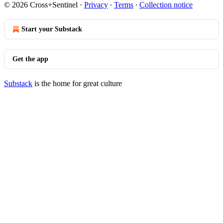
© 2026 Cross+Sentinel
·
Privacy
∙
Terms
∙
Collection notice
Start your Substack
Get the app
Substack
is the home for great culture