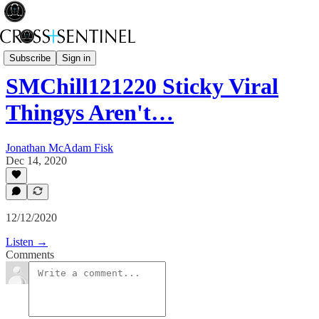
Stop the White Noise
Subscribe
Sign in
SMChill121220 Sticky Viral
Thingys Aren't…
Jonathan McAdam Fisk
Dec 14, 2020
12/12/2020
Listen →
Comments