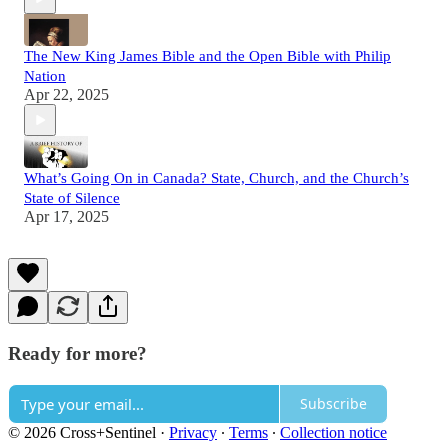
The New King James Bible and the Open Bible with Philip
Nation
Apr 22, 2025
What’s Going On in Canada? State, Church, and the Church’s
State of Silence
Apr 17, 2025
Ready for more?
Subscribe
© 2026 Cross+Sentinel
·
Privacy
∙
Terms
∙
Collection notice