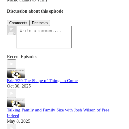
Discussion about this episode
Comments
Restacks
Recent Episodes
Brief#29 The Shape of Things to Come
Oct 30, 2025
Talking Family and Family Size with Josh Wilson of Free
Indeed
May 8, 2025