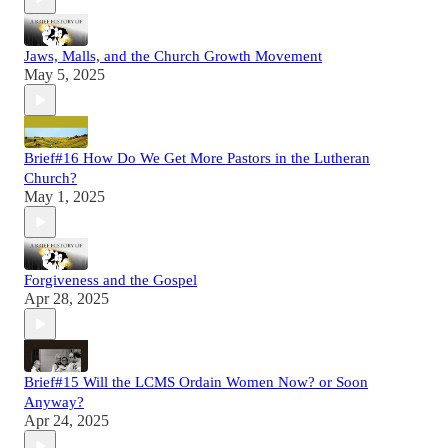
Jaws, Malls, and the Church Growth Movement
May 5, 2025
Brief#16 How Do We Get More Pastors in the Lutheran
Church?
May 1, 2025
Forgiveness and the Gospel
Apr 28, 2025
Brief#15 Will the LCMS Ordain Women Now? or Soon
Anyway?
Apr 24, 2025