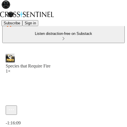
Subscribe
Sign in
Listen distraction-free on Substack
Species that Require Fire
1×
Current time: 0:00 / Total time: -1:16:09
-1:16:09