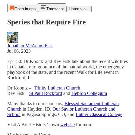
Open in app
Transcript
Listen via...
Species that Require Fire
Jonathan McAdam Fisk
Jul 06, 2023
Ep 150: Dr Koontz and Rev Fisk talk about the recent wildfires
in Canada, our ignorance of the natural world, the emergency
playbook of the state, and the recent Walk for Life event in
Rockford, IL.
Dr Koontz –
Trinity Lutheran Church
Rev Fisk –
St Paul Rockford
and
Hebron Collegium
Many thanks to our sponsors,
Blessed Sacrament Lutheran
Church
in Hayden, ID,
Our Savior Lutheran Church and
School
in Pagosa Springs, CO, and
Luther Classical College
.
Visit A Brief History’s own
website
for more
Music thanks to Verny