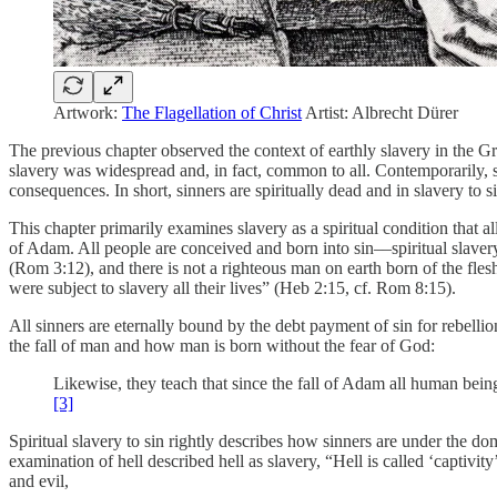
Artwork:
The Flagellation of Christ
Artist: Albrecht Dürer
The previous chapter observed the context of earthly slavery in the 
slavery was widespread and, in fact, common to all. Contemporarily, spi
consequences. In short, sinners are spiritually dead and in slavery to si
This chapter primarily examines slavery as a spiritual condition that 
of Adam. All people are conceived and born into sin––spiritual slave
(Rom 3:12), and there is not a righteous man on earth born of the fle
were subject to slavery all their lives” (Heb 2:15, cf. Rom 8:15).
All sinners are eternally bound by the debt payment of sin for rebellio
the fall of man and how man is born without the fear of God:
Likewise, they teach that since the fall of Adam all human bein
[3]
Spiritual slavery to sin rightly describes how sinners are under the d
examination of hell described hell as slavery, “Hell is called ‘captivity
and evil,