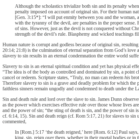
Although the scholastics trivialize both sin and its penalty wh
penalty imposed on account of original sin. For their human natu
[Gen. 3:15*]: “I will put enmity between you and the woman, an
with the tyranny of the devil, are penalties in the proper sense.
of sins. However, just as the devil is not conquered without Chr
strength of the devil’s rule. Blasphemy and wicked teachings fil
Human nature is corrupt and godless because of original sin, resulting 
20:14; 21:8) is the culmination of eternal separation from God’s love 
slavery to sin results in an eternal condemnation the entire world suffe
Slavery to sin is an eternal spiritual condition and yet has physical e
“The idea is of the body as controlled and dominated by sin, a point c
cancel or redeem. Scripture states, “Truly, no man can redeem
his
brot
Therefore slavery to sin is a grave and deadly problem for which the 
faithless sinners remain ungodly and condemned to death under the L
Sin and death rule and lord over the slave to sin. James Dunn observe
as the power which exercises effective rule over those whose lives are
and the power of sin; “the sting of death is sin, and the power of sin
cf. 6:14, 15). Sin and death reign (cf. Rom 5:17, 21) for slaves to si
commented,
In [Rom.] 5:17 ‘the death reigned,’ here [Rom. 6:12] Paul says, ‘
king, sin, reign over them, whether in their mortal bodies or in t