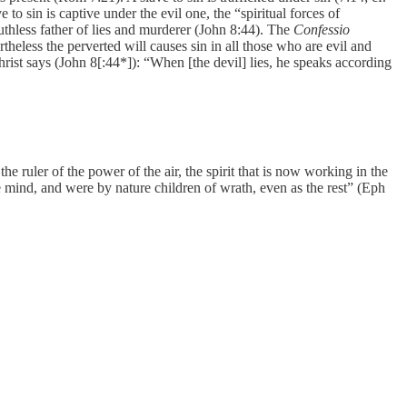
o sin is captive under the evil one, the “spiritual forces of
ruthless father of lies and murderer (John 8:44). The
Confessio
theless the perverted will causes sin in all those who are evil and
hrist says (John 8[:44*]): “When [the devil] lies, he speaks according
ruler of the power of the air, the spirit that is now working in the
e mind, and were by nature children of wrath, even as the rest” (Eph