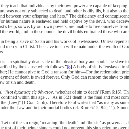
en they teach that individuals by their own power are capable of keepi
re was not only subjected to death and other bodily ills, but also to the
d between your offspring and hers.” The deficiency and concupiscence a
 For human nature is enslaved and held captive by the devil, who deceives
ist’s help, so we, by our own powers, are unable to free ourselves from 
l the world, and in these bonds the devil holds enthralled those who are
in being a slave of Satan and his works of lawlessness. Unless repentant
and mercy in Christ. The slave to sin will remain under the wrath of God
rs.
ffects—a spiritually dead state of the physical body and soul. The slave 
larified by the clause which follows.”
[8]
A body of sin is “enslaved to s
her; He cannot give to God a ransom for him––For the redemption price f
payment of death is owed forever. Only God can ransom the slave to sin, 
aw of sin and death.
s, “
ἤτοι ἁμαρτίας εἰς θάνατον
, ‘whether of sin to death’ [Rom 6:16]. Thi
 confined within this age . . . As in 5:21 death is the final and most c
 is the [Law]” (1 Cor 15:56). Therefore Paul writes that “as many as si
n under the Law and in their mortal bodies (cf. Rom 6:12; 8:2, 11). Sinn
Let not the sin reign,’ meaning ‘the death’ and ‘the sin’ as powers . . . 
he rest of their being; sinners could not prevent this sin’s reigning over 