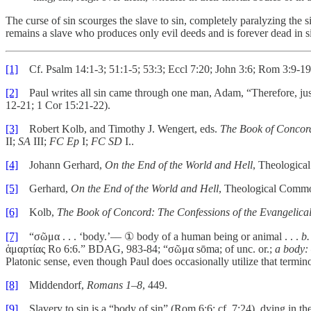
The curse of sin scourges the slave to sin, completely paralyzing the s
remains a slave who produces only evil deeds and is forever dead in si
[1]
Cf. Psalm 14:1-3; 51:1-5; 53:3; Eccl 7:20; John 3:6; Rom 3:9-19, 2
[2]
Paul writes all sin came through one man, Adam, “Therefore, just a
12-21; 1 Cor 15:21-22).
[3]
Robert Kolb, and Timothy J. Wengert, eds.
The Book of Concord
II;
SA
III;
FC Ep
I;
FC SD
I..
[4]
Johann Gerhard,
On the End of the World and Hell
, Theologica
[5]
Gerhard,
On the End of the World and Hell
, Theological Commo
[6]
Kolb,
The Book of Concord: The Confessions of the Evangelica
[7]
“σῶμα . . . ‘body.’–– ① body of a human being or animal . . .
b.
ἁμαρτίας Ro 6:6.” BDAG, 983-84; “σῶμα sōma; of unc. or.;
a body:
Platonic sense, even though Paul does occasionally utilize that termin
[8]
Middendorf,
Romans 1–8
, 449.
[9]
Slavery to sin is a “body of sin” (Rom 6:6; cf. 7:24), dying in the 