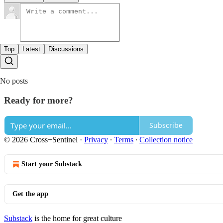
Top
Latest
Discussions
No posts
Ready for more?
Subscribe
© 2026 Cross+Sentinel
·
Privacy
∙
Terms
∙
Collection notice
Start your Substack
Get the app
Substack
is the home for great culture