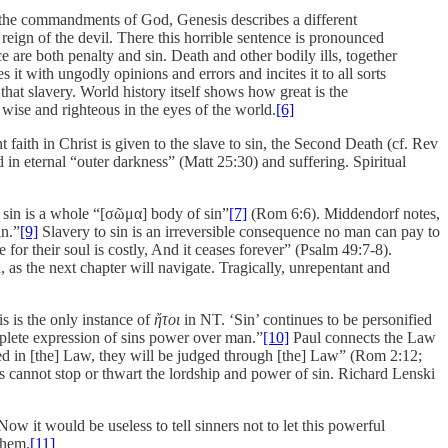
ng the commandments of God, Genesis describes a different
 reign of the devil. There this horrible sentence is pronounced
re both penalty and sin. Death and other bodily ills, together
 it with ungodly opinions and errors and incites it to all sorts
that slavery. World history itself shows how great is the
 wise and righteous in the eyes of the world.
[6]
 faith in Christ is given to the slave to sin, the Second Death (cf. Rev
 in eternal “outer darkness” (Matt 25:30) and suffering. Spiritual
to sin is a whole “[σῶμα] body of sin”
[7]
(Rom 6:6). Middendorf notes,
in.”
[9]
Slavery to sin is an irreversible consequence no man can pay to
or their soul is costly, And it ceases forever” (Psalm 49:7-8).
as the next chapter will navigate. Tragically, unrepentant and
s is the only instance of
ἤτοι
in NT. ‘Sin’ continues to be personified
omplete expression of sins power over man.”
[10]
Paul connects the Law
nned in [the] Law, they will be judged through [the] Law” (Rom 2:12;
ers cannot stop or thwart the lordship and power of sin. Richard Lenski
Now it would be useless to tell sinners not to let this powerful
them.
[11]