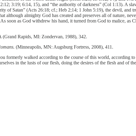
2; 3:19; 6:14, 15), and “the authority of darkness” (Col 1:13). A slave t
ity of Satan” (Acts 26:18; cf.; Heb 2;14; 1 John 5:19), the devil, and t
hat although almighty God has created and preserves all of nature, never
ly. As soon as God withdrew his hand, it turned from God to malice, as C
A (Grand Rapids, MI: Zondervan, 1988), 342.
 Romans.
(Minneapolis, MN: Augsburg Fortress, 2008), 411.
formerly walked according to the course of this world, according to the 
ves in the lusts of our flesh, doing the desires of the flesh and of th