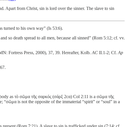
. Apart from Christ, sin is lord over the sinner. The slave to sin
s turned to his own way” (Is 53:6).
nd so death spread to all men, because all sinned” (Rom 5:12; cf. vv.
N: Fortress Press, 2000), 37, 39. Hereafter, Kolb.
AC
II.1-2; Cf.
Ap
67.
tal body as τὸ σῶμα τῆς σαρκός (σάρξ 2cα) Col 2:11 is a σῶμα τῆς
 “σῶμα is not the opposite of the immaterial “spirit” or “soul” in a
present (Rom 7:21). A slave to sin is trafficked under sin (7:14; cf.