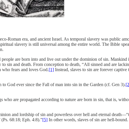
Greco-Roman era, and ancient Israel. As temporal slavery was public amo
ritual slavery is still universal among the entire world. The Bible speaks
n.
all people are born into and live out under the dominion of sin. Mankind 
ry to sin and death. From conception to death, “All sinned and are lac
sh who fears and loves God.
[1]
Instead, slaves to sin are forever captiv
n to God ever since the Fall of man into sin in the Garden (cf. Gen 3).
[2
gs who are propagated according to nature are born in sin, that is, with
ominion and lordship of sin and powerless over hell and eternal death––“
’ (Ps. 68:18; Eph. 4:8).”
[5]
In other words, slaves of sin are hell-bound.