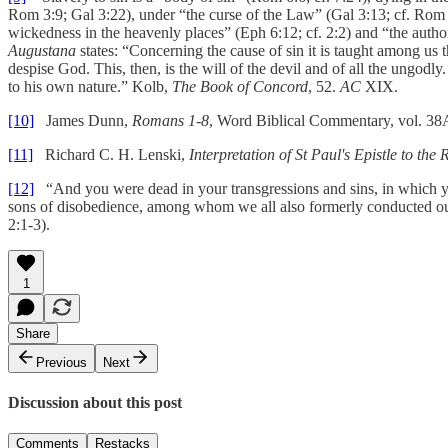
Rom 3:9; Gal 3:22), under “the curse of the Law” (Gal 3:13; cf. Rom 2:1
wickedness in the heavenly places” (Eph 6:12; cf. 2:2) and “the author
Augustana
states: “Concerning the cause of sin it is taught among us t
despise God. This, then, is the will of the devil and of all the ungod
to his own nature.” Kolb,
The Book of Concord
, 52.
AC
XIX.
[10]
James Dunn,
Romans 1-8
, Word Biblical Commentary, vol. 38
[11]
Richard C. H. Lenski,
Interpretation of St Paul's Epistle to the
[12]
“And you were dead in your transgressions and sins, in which you 
sons of disobedience, among whom we all also formerly conducted oursel
2:1-3).
1
Share
Previous
Next
Discussion about this post
Comments
Restacks