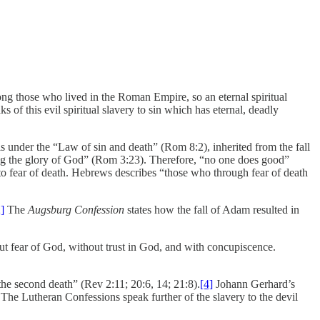
ng those who lived in the Roman Empire, so an eternal spiritual
 of this evil spiritual slavery to sin which has eternal, deadly
is under the “Law of sin and death” (Rom 8:2), inherited from the fall
king the glory of God” (Rom 3:23). Therefore, “no one does good”
e to fear of death. Hebrews describes “those who through fear of death
]
The
Augsburg Confession
states how the fall of Adam resulted in
out fear of God, without trust in God, and with concupiscence.
the second death” (Rev 2:11; 20:6, 14; 21:8).
[4]
Johann Gerhard’s
 The Lutheran Confessions speak further of the slavery to the devil