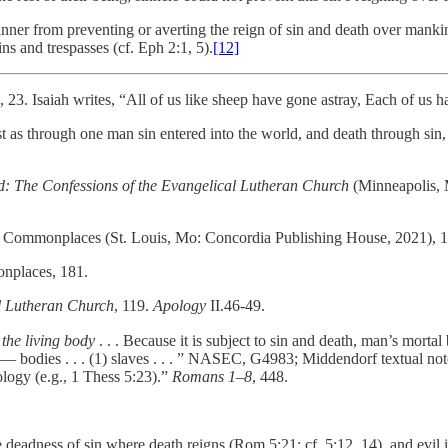
inner from preventing or averting the reign of sin and death over mankind
ns and trespasses (cf. Eph 2:1, 5).
[12]
3. Isaiah writes, “All of us like sheep have gone astray, Each of us ha
s through one man sin entered into the world, and death through sin, a
: The Confessions of the Evangelical Lutheran Church
(Minneapolis, M
l Commonplaces (St. Louis, Mo: Concordia Publishing House, 2021), 1
nplaces, 181.
l Lutheran Church
, 119.
Apology
II.46-49.
the living body
. . . Because it is subject to sin and death, man’s mor
— bodies . . . (1) slaves . . . ” NASEC, G4983; Middendorf textual note;
ology (e.g., 1 Thess 5:23).”
Romans 1–8
, 448.
deadness of sin where death reigns (Rom 5:21; cf. 5:12, 14), and evil is 