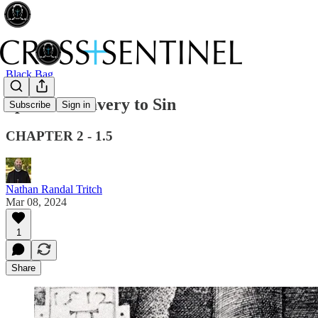
Black Bag
Spiritual Slavery to Sin
Subscribe
Sign in
CHAPTER 2 - 1.5
Nathan Randal Tritch
Mar 08, 2024
1
Share