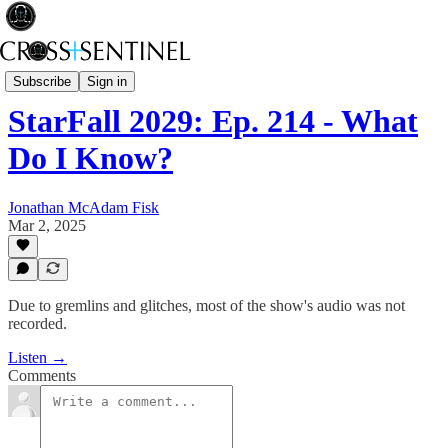
Starfall2029
Subscribe
Sign in
StarFall 2029: Ep. 214 - What
Do I Know?
Jonathan McAdam Fisk
Mar 2, 2025
Due to gremlins and glitches, most of the show's audio was not
recorded.
Listen →
Comments