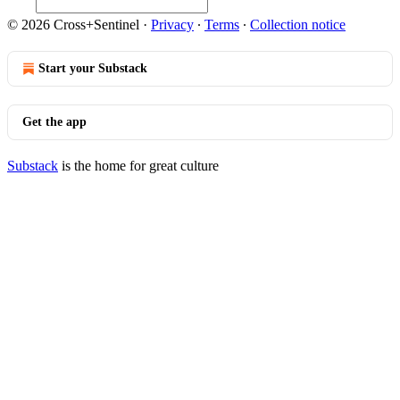
© 2026 Cross+Sentinel
·
Privacy
∙
Terms
∙
Collection notice
Start your Substack
Get the app
Substack
is the home for great culture