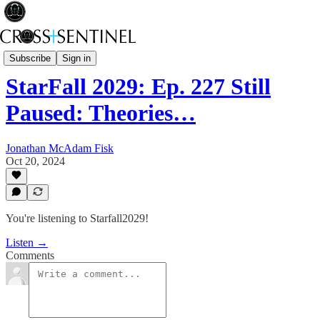
Starfall2029
Subscribe
Sign in
StarFall 2029: Ep. 227 Still
Paused: Theories…
Jonathan McAdam Fisk
Oct 20, 2024
You're listening to Starfall2029!
Listen →
Comments