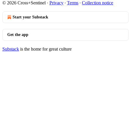
© 2026 Cross+Sentinel
·
Privacy
∙
Terms
∙
Collection notice
Start your Substack
Get the app
Substack
is the home for great culture