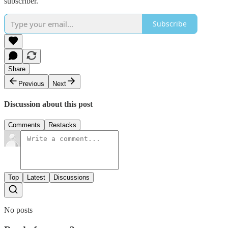
subscriber.
Subscribe
Share
Previous
Next
Discussion about this post
Comments
Restacks
Top
Latest
Discussions
No posts