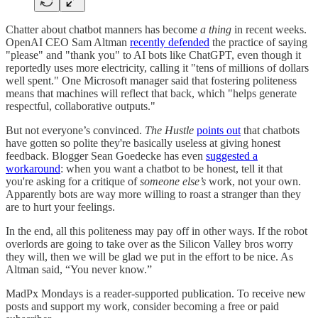
Chatter about chatbot manners has become
a thing
in recent weeks.
OpenAI CEO Sam Altman
recently defended
the practice of saying
"please" and "thank you" to AI bots like ChatGPT, even though it
reportedly uses more electricity, calling it "tens of millions of dollars
well spent." One Microsoft manager said that fostering politeness
means that machines will reflect that back, which "helps generate
respectful, collaborative outputs."
But not everyone’s convinced.
The Hustle
points out
that chatbots
have gotten so polite they're basically useless at giving honest
feedback. Blogger Sean Goedecke has even
suggested a
workaround
: when you want a chatbot to be honest, tell it that
you're asking for a critique of
someone else’s
work, not your own.
Apparently bots are way more willing to roast a stranger than they
are to hurt your feelings.
In the end, all this politeness may pay off in other ways. If the robot
overlords are going to take over as the Silicon Valley bros worry
they will, then we will be glad we put in the effort to be nice. As
Altman said, “You never know.”
MadPx Mondays is a reader-supported publication. To receive new
posts and support my work, consider becoming a free or paid