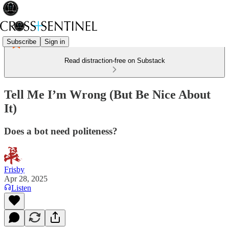
Subscribe
Sign in
Read distraction-free on Substack
Tell Me I’m Wrong (But Be Nice About
It)
Does a bot need politeness?
Frisby
Apr 28, 2025
Listen