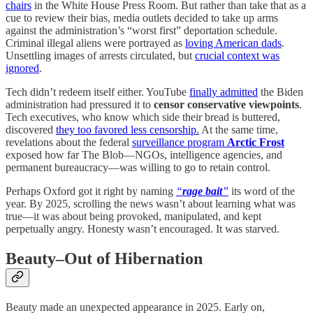
chairs
in the White House Press Room. But rather than take that as a
cue to review their bias, media outlets decided to take up arms
against the administration’s “worst first” deportation schedule.
Criminal illegal aliens were portrayed as
loving American dads
.
Unsettling images of arrests circulated, but
crucial context was
ignored
.
Tech didn’t redeem itself either. YouTube
finally admitted
the Biden
administration had pressured it to
censor conservative viewpoints
.
Tech executives, who know which side their bread is buttered,
discovered
they too favored less censorship.
At the same time,
revelations about the federal
surveillance program
Arctic Frost
exposed how far The Blob—NGOs, intelligence agencies, and
permanent bureaucracy—was willing to go to retain control.
Perhaps Oxford got it right by naming
“
rage bait
”
its word of the
year. By 2025, scrolling the news wasn’t about learning what was
true—it was about being provoked, manipulated, and kept
perpetually angry. Honesty wasn’t encouraged. It was starved.
Beauty–Out of Hibernation
Beauty made an unexpected appearance in 2025. Early on,