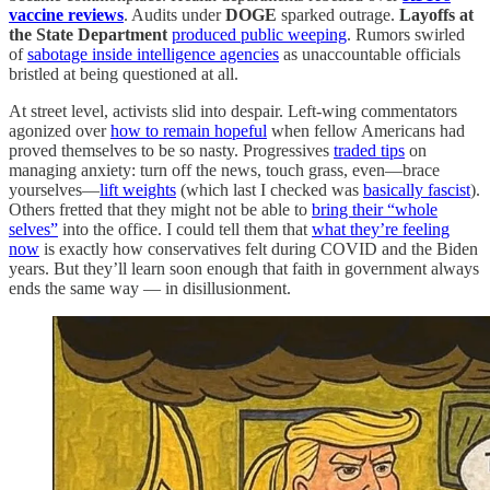
vaccine reviews
. Audits under
DOGE
sparked outrage.
Layoffs at
the State Department
produced public weeping
. Rumors swirled
of
sabotage inside intelligence agencies
as unaccountable officials
bristled at being questioned at all.
At street level, activists slid into despair. Left-wing commentators
agonized over
how to remain hopeful
when fellow Americans had
proved themselves to be so nasty. Progressives
traded tips
on
managing anxiety: turn off the news, touch grass, even—brace
yourselves—
lift weights
(which last I checked was
basically fascist
).
Others fretted that they might not be able to
bring their “whole
selves”
into the office. I could tell them that
what they’re feeling
now
is exactly how conservatives felt during COVID and the Biden
years. But they’ll learn soon enough that faith in government always
ends the same way — in disillusionment.