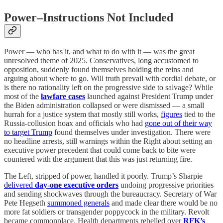
Power–Instructions Not Included
Power — who has it, and what to do with it — was the great
unresolved theme of 2025. Conservatives, long accustomed to
opposition, suddenly found themselves holding the reins and
arguing about where to go. Will truth prevail with cordial debate, or
is there no rationality left on the progressive side to salvage? While
most of the
lawfare cases
launched against President Trump under
the Biden administration collapsed or were dismissed — a small
hurrah for a justice system that mostly still works,
figures
tied to the
Russia-collusion hoax and officials who had
gone out of their way
to target Trump
found themselves under investigation. There were
no headline arrests, still warnings within the Right about setting an
executive power precedent that could come back to bite were
countered with the argument that this was just returning fire.
The Left, stripped of power, handled it poorly. Trump’s Sharpie
delivered
day-one executive orders
undoing progressive priorities
and sending shockwaves through the bureaucracy. Secretary of War
Pete Hegseth
summoned generals
and made clear there would be no
more fat soldiers or transgender poppycock in the military. Revolt
became commonplace. Health departments rebelled over
RFK’s