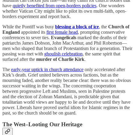
Muslims can coexist just fine—an easy claim for church bodies that
have
quietly benefited from open-borders policies
. One wonders
whether Vatican City might like to pilot its own multi-faith, open-
borders experiment and report back.
While the Pontiff was busy
blessing a block of ice
, the
Church of
England
appointed its
first female head
, prompting conservative
conferences to sever ties.
Evangelicals
marked the deaths of their
patriarchs James Dobson, John MacArthur, and Phil Robertson—
men who shaped that branch of Protestantism for a generation. Their
passing was met with
ghoulish celebration
, the same spirit that
surfaced after the
murder of Charlie Kirk
.
The
early-year uptick in church attendance
only accelerated after
Kirk’s death. Grief united believers across factions, but as the
mourning faded, another reality became clear: there was no obvious
successor waiting in the wings. The concerning cooperation
between progressive Left and Muslims, seen in Palestine protests
and the election of Zohran Mamdani, is predictable given that
totalitarian world views are happy to lie and deceive until they have
power. Liberals have proved useful idiots for Islamic regimes in the
past, so the church should be on guard.
The West–Looting Our Heritage