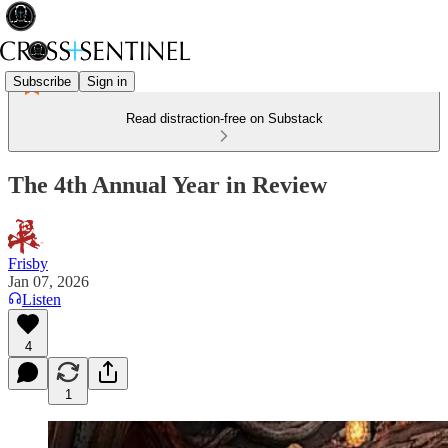
Subscribe
Sign in
Read distraction-free on Substack
The 4th Annual Year in Review
Frisby
Jan 07, 2026
Listen
4
1