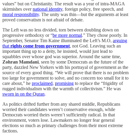
values” but on Christianity. The result was a year of intra-MAGA
skirmishes over
national identity
, foreign policy, free speech, and
moral responsibility
. The unity was thin—but the arguments at least
proved conservatism is not afraid of debate.
The Left was no less divided, torn between doubling down on
progressive orthodoxy or “
be more normal
.” They chose poorly. In
September, Senator Tim Kaine illuminated the Left’s M.O,
arguing
that
rights come from government
, not God. Leaving such an
important thing up to a deity, he insisted, would just lead to
squabbles over whose god was superior. Around the same time,
Zohran Mamdani
, seen by some Democrats as the future of the
party, dazzled New Yorkers with his portrayal of government as the
source of every good thing. “We will prove that there is no problem
too large for government to solve, and no concern too small for it to
care about,” he
proclaimed
,
promising
to replace the “frigidity of
rugged individualism with the warmth of collectivism.” He was
sworn in on the Quran
.
As politics drifted further from any shared middle, Republicans
worried their candidates weren’t conservative enough, while
Democrats worried theirs weren’t sufficiently radical. In that
environment, voters lose. Lawmakers no longer fear general
elections so much as primary challenges from their most extreme
factions.