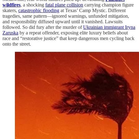
wildfires
, a shocking
fatal plane collision
carrying champion figure
skaters,
catastrophic flooding
at Texas’ Camp Mystic. Different
tragedies, same pattern—ignored warnings, unfunded mitigation,
and responsibility diffused upward until it vanished. Lawsuits
followed. So did fury after the murder of
Ukrainian immigrant Iryna
Zaruska
by a repeat offender, exposing elite luxury beliefs about
race and “restorative justice” that keep dangerous men cycling back
onto the street.