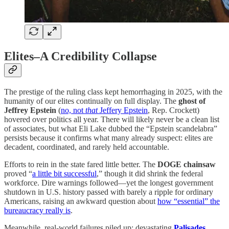
Elites–A Credibility Collapse
The prestige of the ruling class kept hemorrhaging in 2025, with the
humanity of our elites continually on full display. The
ghost of
Jeffrey Epstein
(
no, not
that
Jeffery Epstein
, Rep. Crockett)
hovered over politics all year. There will likely never be a clean list
of associates, but what Eli Lake dubbed the “Epstein scandelabra”
persists because it confirms what many already suspect: elites are
decadent, coordinated, and rarely held accountable.
Efforts to rein in the state fared little better. The
DOGE chainsaw
proved “
a little bit successful
,” though it did shrink the federal
workforce. Dire warnings followed—yet the longest government
shutdown in U.S. history passed with barely a ripple for ordinary
Americans, raising an awkward question about
how “essential” the
bureaucracy really is
.
Meanwhile, real-world failures piled up: devastating
Palisades