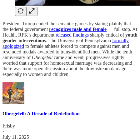
President Trump ended the semantic games by stating plainly that
the federal government
recognizes male and female
— full stop. At
Health, RFK’s department
released findings
sharply critical of
youth
gender interventions
. The University of Pennsylvania
formally
apologized
to female athletes forced to compete against men and
rescinded medals awarded to trans-identified men. While the tenth
anniversary of
Obergefell
came and went, progressives rightly
worried that support for homosexual marriage was decreasing and
there was more open discussion about the downstream damage,
especially to women and children.
Obergefell: A Decade of Redefinition
Frisby
·
July 11, 2025