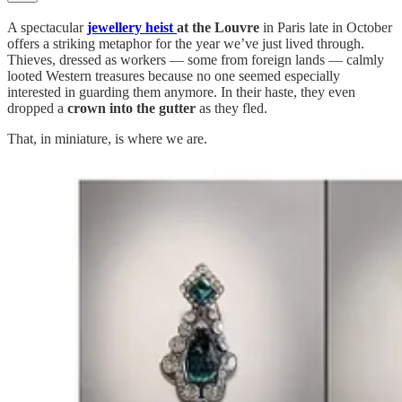
A spectacular
jewellery heist
at the Louvre
in Paris late in October
offers a striking metaphor for the year we’ve just lived through.
Thieves, dressed as workers — some from foreign lands — calmly
looted Western treasures because no one seemed especially
interested in guarding them anymore. In their haste, they even
dropped a
crown into the gutter
as they fled.
That, in miniature, is where we are.