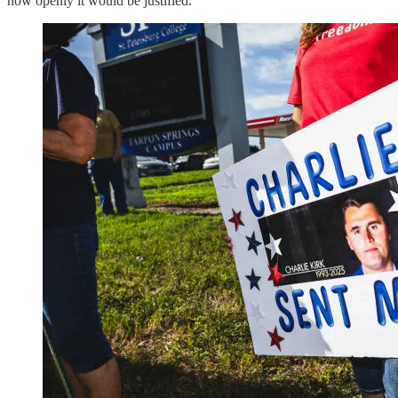
how openly it would be justified.