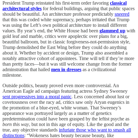
President Trump reinstated his first-term order favoring
classical
architectural styles
for federal buildings, arguing that public spaces
should be beautiful. An architecture professor predictably
sneered
that this was coded white supremacy, perhaps irritated that Trump
was using the Left’s own political architecture to install different
values. By year’s end, the White House had been
glammed up
with
gold leaf and marble, critics were apoplectic over plans for a big,
beautiful ballroom, but in classic forgiveness-not-permission style,
Trump demolished the East Wing before they could do anything
about it. Whether by accident or design, Trump also assembled a
notably attractive cohort of appointees. Time will tell if they’re more
than pretty faces—but it was still welcome change from the former
adminstration that hailed
men in dresses
as a civilizational
milestone.
Outside politics, beauty proved even more controversial. An
American Eagle ad campaign featuring actress Sydney Sweeney
sent progressives into a moral panic
. Less concerned about lust or
covetousness over the racy ad, critics saw only Aryan eugenics in
the promotion of a blue-eyed, white woman. That Sweeney’s
appearance was portrayed largely as a matter of genetics
predetermination could have been grasped by the leftist psyche as
born this way
, but not in this age of equity. Like the good and the
true, any objective standards
infuriate those who want to smash all
distinctions
: “Wokeness hates beauty because beauty, like