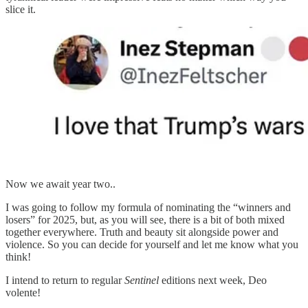
slice it.
Now we await year two..
I was going to follow my formula of nominating the “winners and
losers” for 2025, but, as you will see, there is a bit of both mixed
together everywhere. Truth and beauty sit alongside power and
violence. So you can decide for yourself and let me know what you
think!
I intend to return to regular
Sentinel
editions next week, Deo
volente!