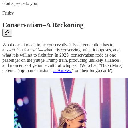
God’s peace to you!
Frisby
Conservatism–A Reckoning
What does it mean to be conservative? Each generation has to
answer that for itself—what it is conserving, what it opposes, and
what it is willing to fight for. In 2025, conservatism rode as one
passenger on the yuuge Trump train, producing unlikely alliances
and moments of genuine cultural whiplash (Who had “Nicki Minaj
defends Nigerian Christians
at AmFest
” on their bingo card?).