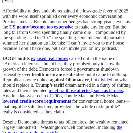
Affordability understandably remained the low-grade fever of 2025,
with the word itself sprinkled over every economic conversation.
Precious metals, Bitcoin, and other hedges had strong years, even as
the
US penny became too expensive
to make any longer. But the
long bill from Covid spending finally came due—compounded by
the spending used to “fix” the spending. One millennial journalist
summed her situation up like this: “I can’t invite you to my house
because I don’t have one, but I can invite you on my podcast.”
DOGE audits
exposed real abuses
carried out in the name of
“American interests,” but at best they promised only to slow the
growth of the debt. Democrats forced a government shutdown
ostensibly over
health-insurance subsidies
but it came to nothing.
Republicans were united
against Obamacare
, but
divided
on what
should replace it.
Trump’s tariff
dream arrived in a flurry of shifting
rates and then attempted
relief for those affected, such as farmers
.
And in a late-year echo of 2008, Fannie Mae and Freddie Mac
lowered credit-score requirements
for conventional home loans—
that might be safe this time, provided “the whole credit profile”
really is considered as they claim.
Despite Democratic threats to tax billionaires, the wealthy remained
largely untouched—Washington’s well-connected, including
the
Trump family, only grew richer
.