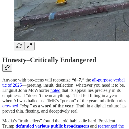
Honesty–Critically Endangered
Anyone with pre-teens will recognize
“6–7,”
the
all-purpose verbal
tic of 2025
—greeting, insult, deflection, whatever you need it to be.
Linguist John McWhorter
noted
that its appeal lies precisely in its
emptiness: it “doesn’t mean anything.” That felt fitting in a year
when AI was hailed as TIME’s “person” of the year and dictionaries
crowned
“slop”
as a
word of the year
. Truth in a digital culture has
proved thin, fleeting, and deceptively real.
Media’s “truth tellers” found that old habits die hard. President
Trump
defunded various public broadcasters
and
rearranged the