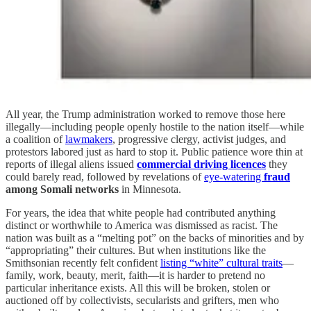
All year, the Trump administration worked to remove those here
illegally—including people openly hostile to the nation itself—while
a coalition of
lawmakers
, progressive clergy, activist judges, and
protestors labored just as hard to stop it. Public patience wore thin at
reports of illegal aliens issued
commercial driving licences
they
could barely read, followed by revelations of
eye-watering
fraud
among Somali networks
in Minnesota.
For years, the idea that white people had contributed anything
distinct or worthwhile to America was dismissed as racist. The
nation was built as a “melting pot” on the backs of minorities and by
“appropriating” their cultures. But when institutions like the
Smithsonian recently felt confident
listing “white” cultural traits
—
family, work, beauty, merit, faith—it is harder to pretend no
particular inheritance exists. All this will be broken, stolen or
auctioned off by collectivists, secularists and grifters, men who