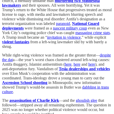
church, a mentally unstable man
murdering two Minnesota
lawmakers
and their spouses. All were horrifying. Yet it was
Trump’s return to the White House that progressives treated as moral
license to rage, with media and lawmakers blurring speech and
violence while dismissing real disorder: Antifa’s designation as a
terrorist organization was labeled
paranoid
,
National Guard
deployments
were framed as a
nascent military coup
even as New
York City’s outgoing police chief was caught
massaging crime stats
.
A Trump insult became an “
invitation to violence
,” while explicit
violent fantasies
from a left-wing lawmaker slid by with barely a
shrug.
While right-wing violence was framed as the greater threat—
despite
the dat
a—the year’s worst chaos clustered around left-wing causes:
Antifa thuggery, Islamist antisemitism (
here
,
here
and
here
), and
anti-deportation fury. Vandalism of
Tesla dealerships and vehicles
over Elon Musk’s cooperation with the administration was
coordinated. Trans-ideology drove a young man to carry out the
Ascension School shooting
in Minneapolis; new information
showed Trump’s would-be assassin in Butler was
dabbling in trans
culture
.
The
assassination of Charlie Kirk
—and the
ghoulish glee
that
followed—stripped away all remaining euphemism. The question in
2025 was no longer whether political violence would occur, but