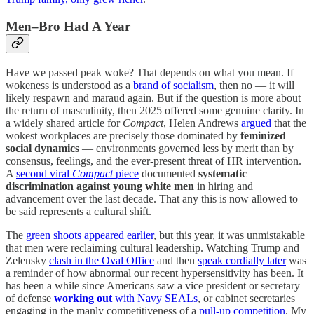
Men–Bro Had A Year
Have we passed peak woke? That depends on what you mean. If
wokeness is understood as a
brand of socialism
, then no — it will
likely respawn and maraud again. But if the question is more about
the return of masculinity, then 2025 offered some genuine clarity. In
a widely shared article for
Compact
, Helen Andrews
argued
that the
wokest workplaces are precisely those dominated by
feminized
social dynamics
— environments governed less by merit than by
consensus, feelings, and the ever-present threat of HR intervention.
A
second viral
Compact
piece
documented
systematic
discrimination against young white men
in hiring and
advancement over the last decade. That any this is now allowed to
be said represents a cultural shift.
The
green shoots appeared earlier
, but this year, it was unmistakable
that men were reclaiming cultural leadership. Watching Trump and
Zelensky
clash in the Oval Office
and then
speak cordially later
was
a reminder of how abnormal our recent hypersensitivity has been. It
has been a while since Americans saw a vice president or secretary
of defense
working out
with Navy SEALs
, or cabinet secretaries
engaging in the manly competitiveness of a
pull-up competition
. My