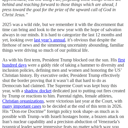
behind and reaching forward to those things which are ahead, I
press toward the goal for the prize of the upward call of God in
Christ Jesus.”
2025 was a wild ride, but we remember it with the discernment that
time can bring and look to the new year with the hope of salvation
always in our minds. It is hard to categorize the last 12 months and
yet, looking over
last year’s annual
, it’s obvious that despite the
firehose of news and the simmering uncertainty abounding, familiar
things were driving so much of our political life.
As with his first term, President Trump blocked out the sun. His
first
hundred days
were a giddy ride of taking a hammer to diversity and
inclusion policies, defining men and women and honoring the US’
Christian history. By executive order, President Trump effectively
shut the border proving that it wasn’t all that hard to do as
Democrats had claimed. The Supreme Court was kept busy this
year, with a
shadow docket
dedicated just to putting out fires created
by Trump or reactions to him. Parental rights, female athletes,
Christian organizations
, were victorious last year at the Court, with
many important cases
to be decided at the end of this term in 2026.
His “Don-roe Doctrine” foreign policy took shape–as much as is
possible with Trump–with Israeli hostages home, a brazen attack on
Iran’s nuclear capability and a precision abduction of Venezuela’s
tyrannical leader were impressive feats no matter which way you