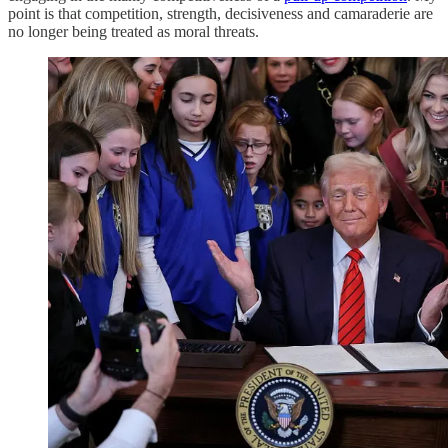
point is that competition, strength, decisiveness and camaraderie are
no longer being treated as moral threats.