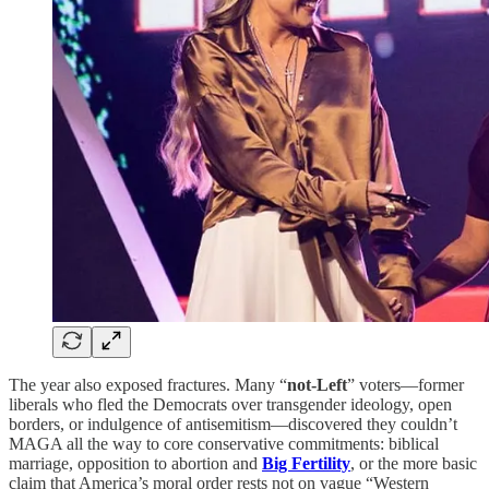
The year also exposed fractures. Many “
not-Left
” voters—former
liberals who fled the Democrats over transgender ideology, open
borders, or indulgence of antisemitism—discovered they couldn’t
MAGA all the way to core conservative commitments: biblical
marriage, opposition to abortion and
Big Fertility
, or the more basic
claim that America’s moral order rests not on vague “Western