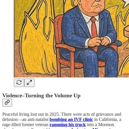
Violence–Turning the Volume Up
Peaceful living lost out in 2025. There were acts of grievance and
delusion—an anti-natalist
bombing an IVF clinic
in California, a
rage-filled former veteran
ramming his truck
into a Mormon