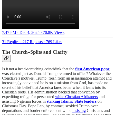
7:47 PM · Dec 4, 2025
·
70.8K Views
31 Replies
·
217 Reposts
·
769 Likes
The Church–Splits and Clarity
Is it not a head-scratching coincidink that the
first American pope
was elected
just as Donald Trump returned to office? Whatever the
Conclave’s motives, Trump, fresh from an assassination attempt and
increasingly convinced he is on a mission from God, has made no
secret of his belief that America fares better when it leans into its
Christian roots. His administration backed that conviction by
expediting refuge for persecuted
white Christian Afrikaners
and
assisting Nigerian forces in
striking Islamic State leaders
on
Christmas Day. Pope Leo, by contrast, scolded Trump over
deportations and border enforcement while
insisting
Christians and