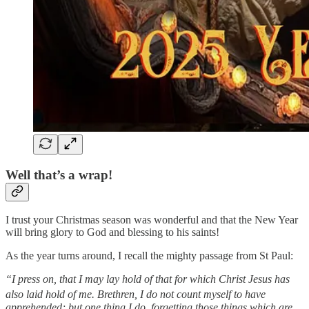
Well that’s a wrap!
I trust your Christmas season was wonderful and that the New Year
will bring glory to God and blessing to his saints!
As the year turns around, I recall the mighty passage from St Paul:
“I press on, that I may lay hold of that for which Christ Jesus has
also laid hold of me.
Brethren, I do not count myself to have
apprehended; but one thing I do, forgetting those things which are