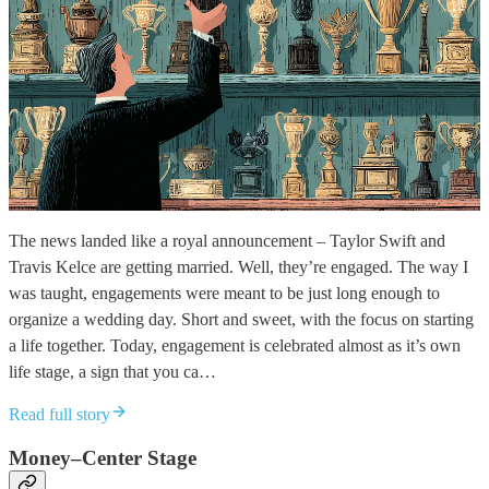
The news landed like a royal announcement – Taylor Swift and
Travis Kelce are getting married. Well, they’re engaged. The way I
was taught, engagements were meant to be just long enough to
organize a wedding day. Short and sweet, with the focus on starting
a life together. Today, engagement is celebrated almost as it’s own
life stage, a sign that you ca…
Read full story
Money–Center Stage