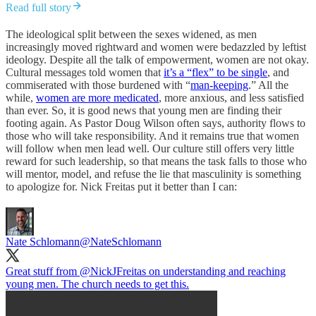
Read full story
The ideological split between the sexes widened, as men
increasingly moved rightward and women were bedazzled by leftist
ideology. Despite all the talk of empowerment, women are not okay.
Cultural messages told women that
it’s a “flex” to be single
, and
commiserated with those burdened with “
man-keeping
.” All the
while,
women are more medicated
, more anxious, and less satisfied
than ever. So, it is good news that young men are finding their
footing again. As Pastor Doug Wilson often says, authority flows to
those who will take responsibility. And it remains true that women
will follow when men lead well. Our culture still offers very little
reward for such leadership, so that means the task falls to those who
will mentor, model, and refuse the lie that masculinity is something
to apologize for. Nick Freitas put it better than I can:
Nate Schlomann
@NateSchlomann
Great stuff from
@NickJFreitas
on understanding and reaching
young men. The church needs to get this.