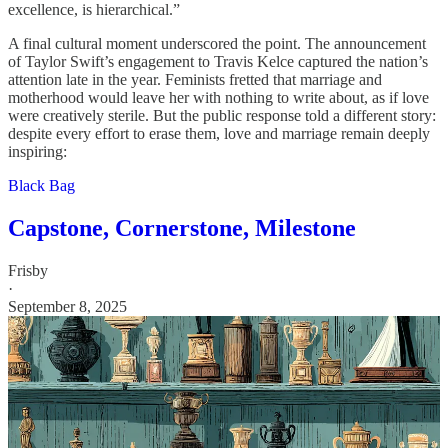
excellence, is hierarchical.”
A final cultural moment underscored the point. The announcement
of Taylor Swift’s engagement to Travis Kelce captured the nation’s
attention late in the year. Feminists fretted that marriage and
motherhood would leave her with nothing to write about, as if love
were creatively sterile. But the public response told a different story:
despite every effort to erase them, love and marriage remain deeply
inspiring:
Black Bag
Capstone, Cornerstone, Milestone
Frisby
·
September 8, 2025