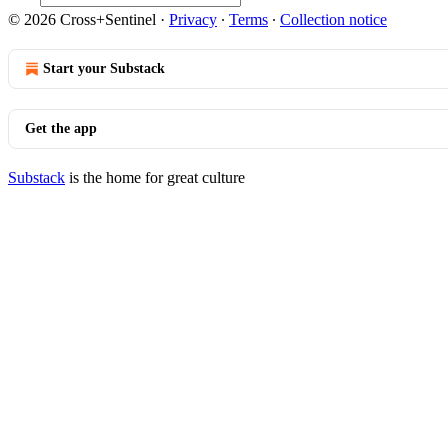
© 2026 Cross+Sentinel
·
Privacy
∙
Terms
∙
Collection notice
Start your Substack
Get the app
Substack
is the home for great culture