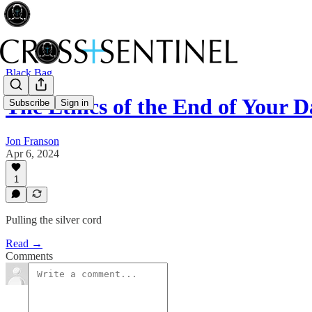
Black Bag
The Ethics of the End of Your D
Subscribe
Sign in
Jon Franson
Apr 6, 2024
1
Pulling the silver cord
Read →
Comments