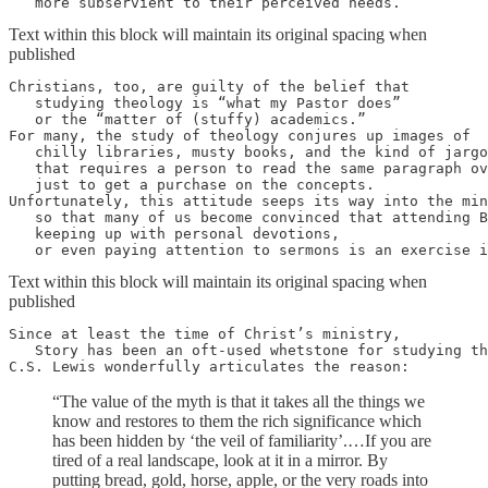
   more subservient to their perceived needs.
Text within this block will maintain its original spacing when
published
Christians, too, are guilty of the belief that 

   studying theology is “what my Pastor does” 

   or the “matter of (stuffy) academics.” 

For many, the study of theology conjures up images of 

   chilly libraries, musty books, and the kind of jargo
   that requires a person to read the same paragraph ov
   just to get a purchase on the concepts. 

Unfortunately, this attitude seeps its way into the min
   so that many of us become convinced that attending B
   keeping up with personal devotions, 

   or even paying attention to sermons is an exercise i
Text within this block will maintain its original spacing when
published
Since at least the time of Christ’s ministry, 

   Story has been an oft-used whetstone for studying th
C.S. Lewis wonderfully articulates the reason:
“The value of the myth is that it takes all the things we
know and restores to them the rich significance which
has been hidden by ‘the veil of familiarity’.…If you are
tired of a real landscape, look at it in a mirror. By
putting bread, gold, horse, apple, or the very roads into