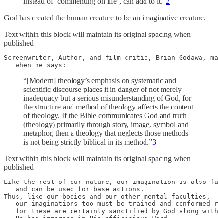
instead of ‘commenting on life’, can add to it.”
2
God has created the human creature to be an imaginative creature.
Text within this block will maintain its original spacing when
published
Screenwriter, Author, and film critic, Brian Godawa, ma
   when he says:
“[Modern] theology’s emphasis on systematic and
scientific discourse places it in danger of not merely
inadequacy but a serious misunderstanding of God, for
the structure and method of theology affects the content
of theology. If the Bible communicates God and truth
(theology) primarily through story, image, symbol and
metaphor, then a theology that neglects those methods
is not being strictly biblical in its method.”
3
Text within this block will maintain its original spacing when
published
Like the rest of our nature, our imagination is also fa
   and can be used for base actions. 

Thus, like our bodies and our other mental faculties, 

   our imaginations too must be trained and conformed r
   for these are certainly sanctified by God along with