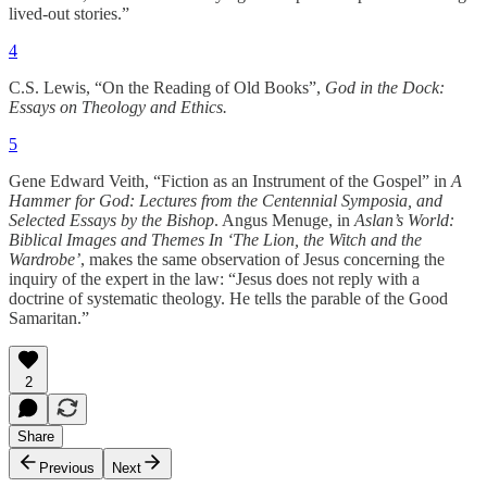
lived-out stories.”
4
C.S. Lewis, “On the Reading of Old Books”,
God in the Dock:
Essays on Theology and Ethics.
5
Gene Edward Veith, “Fiction as an Instrument of the Gospel” in
A
Hammer for God: Lectures from the Centennial Symposia, and
Selected Essays by the Bishop
. Angus Menuge, in
Aslan’s World:
Biblical Images and Themes In ‘The Lion, the Witch and the
Wardrobe’
, makes the same observation of Jesus concerning the
inquiry of the expert in the law: “Jesus does not reply with a
doctrine of systematic theology. He tells the parable of the Good
Samaritan.”
2
Share
Previous
Next