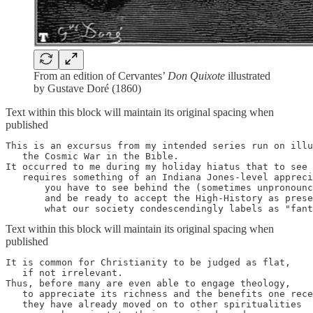
From an edition of Cervantes’
Don Quixote
illustrated
by Gustave Doré (1860)
Text within this block will maintain its original spacing when
published
This is an excursus from my intended series run on illu
   the Cosmic War in the Bible.

It occurred to me during my holiday hiatus that to see 
   requires something of an Indiana Jones-level appreci
       you have to see behind the (sometimes unpronounc
       and be ready to accept the High-History as prese
       what our society condescendingly labels as "fant
Text within this block will maintain its original spacing when
published
It is common for Christianity to be judged as flat, 

   if not irrelevant. 

Thus, before many are even able to engage theology, 

   to appreciate its richness and the benefits one rece
   they have already moved on to other spiritualities 
