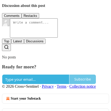
Discussion about this post
Comments
Restacks
Top
Latest
Discussions
No posts
Ready for more?
Subscribe
© 2026 Cross+Sentinel
·
Privacy
∙
Terms
∙
Collection notice
Start your Substack