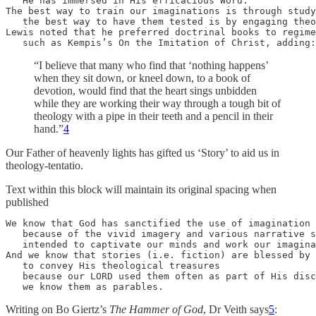
   He has immersed in His efficacious Word. 

The best way to train our imaginations is through study
   the best way to have them tested is by engaging theo
Lewis noted that he preferred doctrinal books to regime
   such as Kempis’s On the Imitation of Christ, adding:
“I believe that many who find that ‘nothing happens’
when they sit down, or kneel down, to a book of
devotion, would find that the heart sings unbidden
while they are working their way through a tough bit of
theology with a pipe in their teeth and a pencil in their
hand.”
4
Our Father of heavenly lights has gifted us ‘Story’ to aid us in
theology-tentatio.
Text within this block will maintain its original spacing when
published
We know that God has sanctified the use of imagination 
   because of the vivid imagery and various narrative s
   intended to captivate our minds and work our imagina
And we know that stories (i.e. fiction) are blessed by 
   to convey His theological treasures 

   because our LORD used them often as part of His disc
   we know them as parables.
Writing on Bo Giertz’s
The Hammer of God
, Dr Veith says
5
: