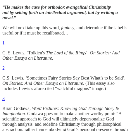
“He makes the case for orthodox evangelical Christianity
not by setting forth an intellectual argument, but by writing a
novel.”
We will next take up this word,
fantasy
, and determine if the label is
useful or if it must be recalibrated…
1
C. S. Lewis, ‘Tolkien's
The Lord of the Rings
’,
On Stories: And
Other Essays on Literature.
2
C.S. Lewis, ‘Sometimes Fairy Stories Say Best What’s to be Said’,
On Stories: And Other Essays on Literature
. (This essay also
includes Lewis’s afore-cited “watchful dragons” image.)
3
Brian Godawa,
Word Pictures: Knowing God Through Story &
Imagination
. Godawa goes on to make another worthy point: “A
scientific approach to God will ultimately depersonalize God
through analysis, and redefine Christianity through philosophical
abstraction, rather than embodying God’s personal presence through