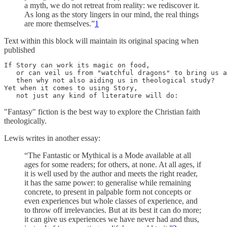
a myth, we do not retreat from reality: we rediscover it.
As long as the story lingers in our mind, the real things
are more themselves.”
1
Text within this block will maintain its original spacing when
published
If Story can work its magic on food, 

   or can veil us from "watchful dragons" to bring us a
   then why not also aiding us in theological study? 

Yet when it comes to using Story, 

   not just any kind of literature will do:
"Fantasy" fiction is the best way to explore the Christian faith
theologically.
Lewis writes in another essay:
“The Fantastic or Mythical is a Mode available at all
ages for some readers; for others, at none. At all ages, if
it is well used by the author and meets the right reader,
it has the same power: to generalise while remaining
concrete, to present in palpable form not concepts or
even experiences but whole classes of experience, and
to throw off irrelevancies. But at its best it can do more;
it can give us experiences we have never had and thus,