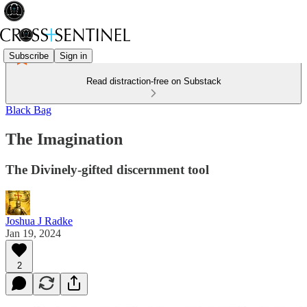
Subscribe
Sign in
Read distraction-free on Substack
Black Bag
The Imagination
The Divinely-gifted discernment tool
Joshua J Radke
Jan 19, 2024
2