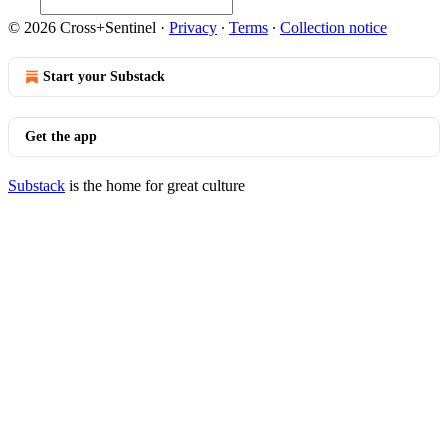
© 2026 Cross+Sentinel
·
Privacy
∙
Terms
∙
Collection notice
Start your Substack
Get the app
Substack
is the home for great culture