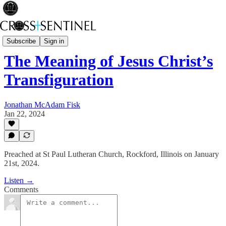
Rev Fisk... Saved
Subscribe
Sign in
The Meaning of Jesus Christ’s
Transfiguration
Jonathan McAdam Fisk
Jan 22, 2024
Preached at St Paul Lutheran Church, Rockford, Illinois on January
21st, 2024.
Listen →
Comments