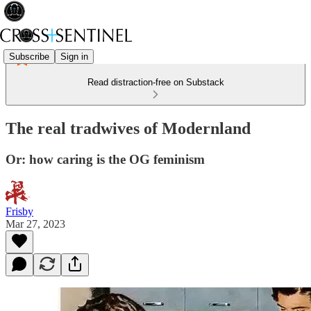
Subscribe
Sign in
Read distraction-free on Substack
The real tradwives of Modernland
Or: how caring is the OG feminism
Frisby
Mar 27, 2023