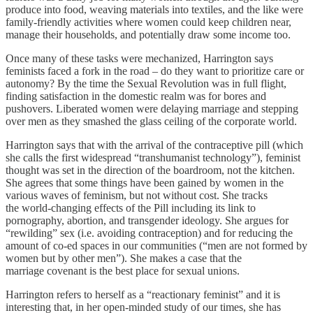
produce into food, weaving materials into textiles, and the like were
family-friendly activities where women could keep children near,
manage their households, and potentially draw some income too.
Once many of these tasks were mechanized, Harrington says
feminists faced a fork in the road – do they want to prioritize care or
autonomy? By the time the Sexual Revolution was in full flight,
finding satisfaction in the domestic realm was for bores and
pushovers. Liberated women were delaying marriage and stepping
over men as they smashed the glass ceiling of the corporate world.
Harrington says that with the arrival of the contraceptive pill (which
she calls the first widespread “transhumanist technology”), feminist
thought was set in the direction of the boardroom, not the kitchen.
She agrees that some things have been gained by women in the
various waves of feminism, but not without cost. She tracks
the world-changing effects of the Pill including its link to
pornography, abortion, and transgender ideology. She argues for
“rewilding” sex (i.e. avoiding contraception) and for reducing the
amount of co-ed spaces in our communities (“men are not formed by
women but by other men”). She makes a case that the
marriage covenant is the best place for sexual unions.
Harrington refers to herself as a “reactionary feminist” and it is
interesting that, in her open-minded study of our times, she has