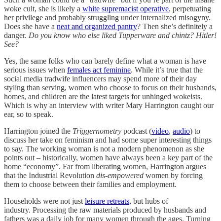
woke cult, she is likely a
white supremacist operative
, perpetuating
her privilege and probably struggling under internalized misogyny.
Does she have a
neat and organized pantry
? Then she’s definitely a
danger.
Do you know who else liked Tupperware and chintz? Hitler!
See?
Yes, the same folks who can barely define what a woman is have
serious issues when
females act feminine
. While it’s true that the
social media tradwife influencers may spend more of their day
styling than serving, women who choose to focus on their husbands,
homes, and children are the latest targets for unhinged wokeists.
Which is why an interview with writer Mary Harrington caught our
ear, so to speak.
Harrington joined the
Triggernometry
podcast (
video
,
audio
) to
discuss her take on feminism and had some super interesting things
to say. The working woman is not a modern phenomenon as she
points out – historically, women have always been a key part of the
home “economy”. Far from liberating women, Harrington argues
that the Industrial Revolution
dis-empowered
women by forcing
them to choose between their families and employment.
Households were not just
leisure retreats
, but hubs of
industry. Processing the raw materials produced by husbands and
fathers was a daily job for many women through the ages. Turning