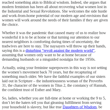
reached something akin to Biblical wisdom. Indeed, she argues that
modern feminism has been all about recovering what women lost in
the Industrial and Sexual Revolutions. She welcomes the side hustle
and work-from-home potential of our modern age and envisions that
women will work around the needs of their families if they are given
the choice.
Whether it was the pandemic that caused many of us to realize how
wonderful it is to be at home or that turning our attention to our
nearest neighbors is comforting during times of uncertainty, the
tradwives are here to stay. The naysayers will throw up their hands,
saying this is a
disturbing “revolt against the modern world”
,
assuming that women only want to be at home because of
demanding husbands or a misguided nostalgia for the 1950s.
Actually, using your feminine superpowers in this way is not setting
the women’s movement back 70 years, but the recapturing of
something much older. We have the faithful examples of our sisters
laid out in Scripture – the industriousness woman of the Proverbs
31, the character of the women in Titus 2, the constancy of Hannah,
the confident trust of Esther and Mary.
So, ladies, whether you are full-time at home or working the 9 to 5,
don’t let the haters tell you that gleaning fulfillment from serving
your household is slavery, but like true
Daughters of Wisdom
, be