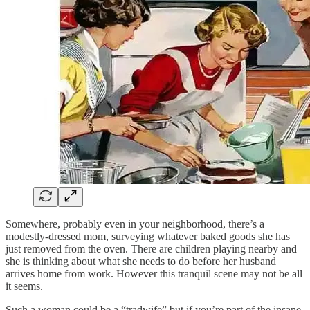
Somewhere, probably even in your neighborhood, there’s a
modestly-dressed mom, surveying whatever baked goods she has
just removed from the oven. There are children playing nearby and
she is thinking about what she needs to do before her husband
arrives home from work. However this tranquil scene may not be all
it seems.
Such a woman could be a “tradwife” but if you’re part of the insane