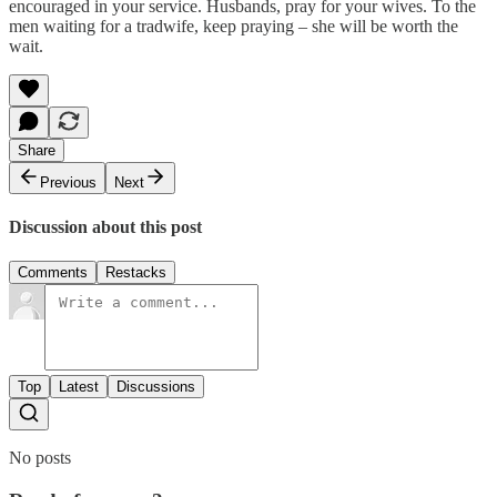
encouraged in your service. Husbands, pray for your wives. To the
men waiting for a tradwife, keep praying – she will be worth the
wait.
Share
Previous
Next
Discussion about this post
Comments
Restacks
Top
Latest
Discussions
No posts