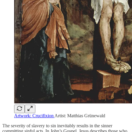
Artwork: Crucifixion
Artist: Matthias Grünewald
The severity of slavery to sin inevitably results in the sinner
committing sinful acts. In John’s Gospel, Jesus describes those who