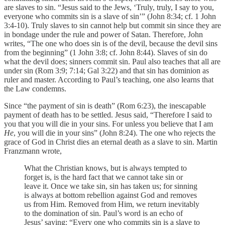
are slaves to sin. “Jesus said to the Jews, ‘Truly, truly, I say to you,
everyone who commits sin is a slave of sin’” (John 8:34; cf. 1 John
3:4-10). Truly slaves to sin cannot help but commit sin since they are
in bondage under the rule and power of Satan. Therefore, John
writes, “The one who does sin is of the devil, because the devil sins
from the beginning” (1 John 3:8; cf. John 8:44). Slaves of sin do
what the devil does; sinners commit sin. Paul also teaches that all are
under sin (Rom 3:9; 7:14; Gal 3:22) and that sin has dominion as
ruler and master. According to Paul’s teaching, one also learns that
the Law condemns.
Since “the payment of sin is death” (Rom 6:23), the inescapable
payment of death has to be settled. Jesus said, “Therefore I said to
you that you will die in your sins. For unless you believe that I am
He
, you will die in your sins” (John 8:24). The one who rejects the
grace of God in Christ dies an eternal death as a slave to sin. Martin
Franzmann wrote,
What the Christian knows, but is always tempted to
forget
is, is the hard fact that we cannot take sin or
leave it. Once we take sin, sin has taken us; for sinning
is always at bottom rebellion against God and removes
us from Him. Removed from Him, we return inevitably
to the domination of sin. Paul’s word is an echo of
Jesus’ saying: “Every one who commits sin is a slave to