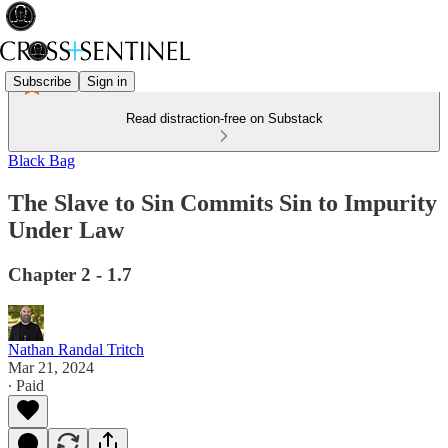
Subscribe
Sign in
Read distraction-free on Substack
Black Bag
The Slave to Sin Commits Sin to Impurity
Under Law
Chapter 2 - 1.7
Nathan Randal Tritch
Mar 21, 2024
∙ Paid