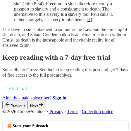
sin” (John 8:34). Freedom to sin is therefore merely a
passport to slavery and a consignment to death. The
alternative to this slavery is a slavery too. Paul calls it,
rather strangely, a slavery to obedience.
[1]
The slave to sin is obedient to sin under the Law and the lordship of
sin, death, and Satan. Condemnation is an actual true death without
Christ, as death is the inescapable and inevitable reality for all
enslaved to sin.
Keep reading with a 7-day free trial
Subscribe to
Cross+Sentinel
to keep reading this post and get 7 days
of free access to the full post archives.
Start trial
Already a paid subscriber?
Sign in
Previous
Next
© 2026 Cross+Sentinel
·
Privacy
∙
Terms
∙
Collection notice
Start your Substack