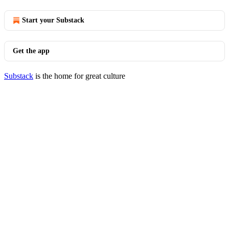
Start your Substack
Get the app
Substack
is the home for great culture