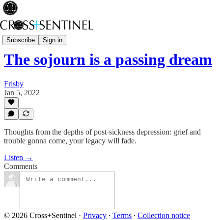
Stop the White Noise
Subscribe
Sign in
The sojourn is a passing dream
Frisby
Jan 5, 2022
Thoughts from the depths of post-sickness depression: grief and
trouble gonna come, your legacy will fade.
Listen →
Comments
© 2026 Cross+Sentinel
·
Privacy
∙
Terms
∙
Collection notice