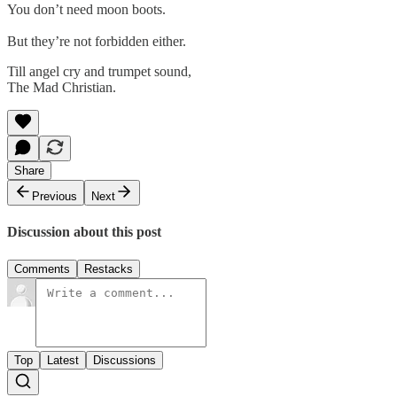
You don’t need moon boots.
But they’re not forbidden either.
Till angel cry and trumpet sound,
The Mad Christian.
Share
Previous
Next
Discussion about this post
Comments
Restacks
Top
Latest
Discussions