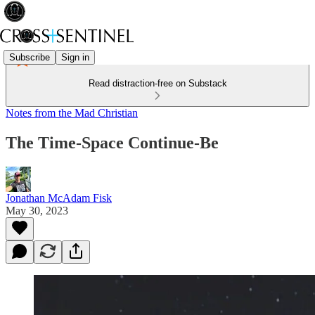
Subscribe
Sign in
Read distraction-free on Substack
Notes from the Mad Christian
The Time-Space Continue-Be
Jonathan McAdam Fisk
May 30, 2023