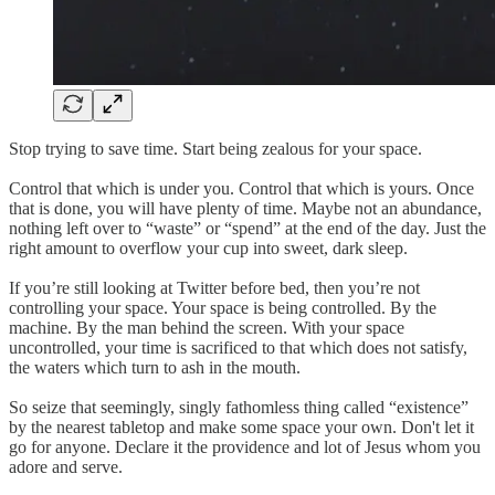
Stop trying to save time. Start being zealous for your space.
Control that which is under you. Control that which is yours. Once
that is done, you will have plenty of time. Maybe not an abundance,
nothing left over to “waste” or “spend” at the end of the day. Just the
right amount to overflow your cup into sweet, dark sleep.
If you’re still looking at Twitter before bed, then you’re not
controlling your space. Your space is being controlled. By the
machine. By the man behind the screen. With your space
uncontrolled, your time is sacrificed to that which does not satisfy,
the waters which turn to ash in the mouth.
So seize that seemingly, singly fathomless thing called “existence”
by the nearest tabletop and make some space your own. Don't let it
go for anyone. Declare it the providence and lot of Jesus whom you
adore and serve.