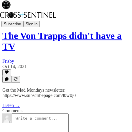
Stop the White Noise
Subscribe
Sign in
The Von Trapps didn't have a
TV
Frisby
Oct 14, 2021
Get the Mad Mondays newsletter:
https://www.subscribepage.com/l0w0j0
Listen →
Comments