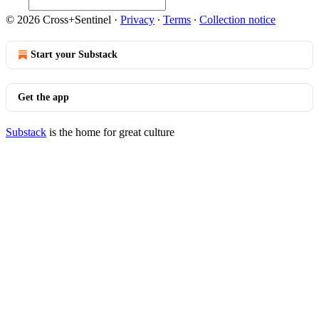
© 2026 Cross+Sentinel
·
Privacy
∙
Terms
∙
Collection notice
Start your Substack
Get the app
Substack
is the home for great culture