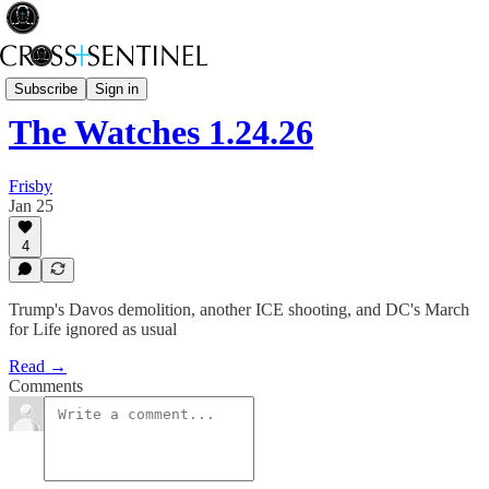
The Watches
Subscribe
Sign in
The Watches 1.24.26
Frisby
Jan 25
4
Trump's Davos demolition, another ICE shooting, and DC's March
for Life ignored as usual
Read →
Comments