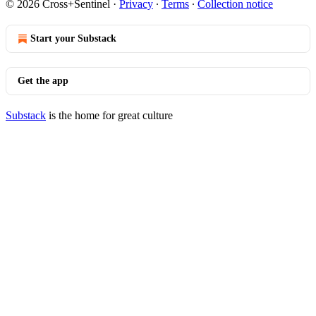
© 2026 Cross+Sentinel
·
Privacy
∙
Terms
∙
Collection notice
Start your Substack
Get the app
Substack
is the home for great culture