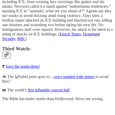
including ICE, from wearing face coverings like gaiters and ski
masks. Newsom called it a stand against “authoritarian tendencies,”
taunting ICE to “unmask!..what are you afraid of?” Agents say they
use masks to avoid doxxing amid rising violence. Days later, a
rooftop sniper attacked an ICE building and blacked-out van, killing
one detainee and wounding two before taking his own life. No
Immigrations staff were injured. However, the attack is the latest in a
string of attacks on ICE buildings. (
Epoch Times
,
Homeland
Security
,
BBC
)
Third Watch:
❣️
Save the semicolons!
🦓 The IgNobel prize goes to…
cows painted with stripes
to avoid
flies?
🍩 The world’s
first inflatable concert hall
The Bible has better stories than Hollywood. Prove me wrong..