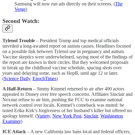
Samsung will now run ads directly on their screens. (
The
Verge
)
Second Watch:
Tylenol Trouble
– President Trump and top medical officials
unveiled a long-awaited report on autism causes. Headlines focused
on a possible link between Tylenol use in pregnancy and autism.
Vaccine skeptics were underwhelmed, saying most of the findings of
the report are known in their circles. But they welcomed proposals
to break up the childhood vaccine schedule, spacing shots over
years and delaying some, such as HepB, until age 12 or later.
(
Science Daily
,
EpochTimes
)
A Half-Return
– Jimmy Kimmel returned to air after 400 actors
appealed to Disney over free speech concerns. Affiliates Sinclair and
Nexstar refuse to air him, pushing the FCC to examine national
network control over locals. Kimmel’s comeback was muted: he
noted Erika Kirk’s forgiveness of her husband’s killer but offered no
apology himself. (
Variety
,
New York Post
,
Sinclair
,
Washington
Examiner
)
ICE Attack
– A new California law bans local and federal officers,