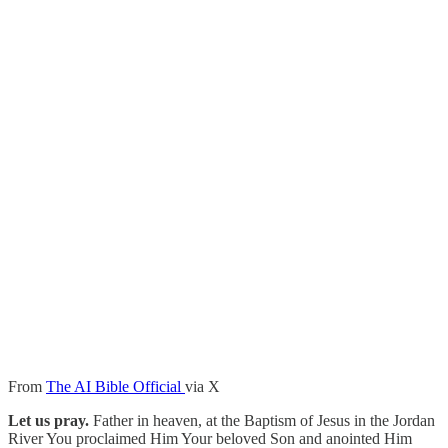
From
The AI Bible Official
via X
Let us pray.
Father in heaven, at the Baptism of Jesus in the Jordan
River You proclaimed Him Your beloved Son and anointed Him