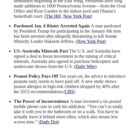
demolition beginning in the East Wing. Presidents have long
made additions to 1600 Pennsylvania Avenue—from the Oval
Office and Rose Garden to the indoor pool and Obama’s
basketball court. (
The Hil
l,
New York Post
)
Pardoned Jan. 6 Rioter Arrested Again
A man pardoned
by President Trump for participating in the January 6th riots
has been arrested after allegedly threatening to kill Senate
Minority Leader Hakeem Jeffries. (
New York Post
)
US–Australia Minerals Pact
The U.S. and Australia have
signed a deal to boost investment in the mining of critical
minerals. Australia also agreed to purchase helicopters and
underwater drones from the U.S. (
Daily Wire
)
Peanut Policy Pays Off
Ten years on, the advice to introduce
peanuts early seems to have paid off. A new study shows
peanut allergies in high-risk children dropped by 40% after
the 2015 recommendations.(
CBS
)
The Power of Inconvenience
A man invented a six-pound
mobile phone case to curb his addiction. “You can’t as easily
take it with you to the bathroom or on a walk. You have to
actually leave it behind more often, which also means less
screen time.” (
Daily Dot
)