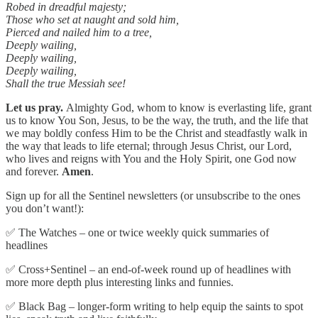
Robed in dreadful majesty;
Those who set at naught and sold him,
Pierced and nailed him to a tree,
Deeply wailing,
Deeply wailing,
Deeply wailing,
Shall the true Messiah see!
Let us pray.
Almighty God, whom to know is everlasting life, grant
us to know You Son, Jesus, to be the way, the truth, and the life that
we may boldly confess Him to be the Christ and steadfastly walk in
the way that leads to life eternal; through Jesus Christ, our Lord,
who lives and reigns with You and the Holy Spirit, one God now
and forever.
Amen
.
Sign up for all the Sentinel newsletters (or unsubscribe to the ones
you don’t want!):
✅ The Watches – one or twice weekly quick summaries of
headlines
✅ Cross+Sentinel – an end-of-week round up of headlines with
more more depth plus interesting links and funnies.
✅ Black Bag – longer-form writing to help equip the saints to spot