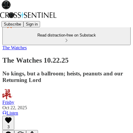
Subscribe
Sign in
Read distraction-free on Substack
The Watches
The Watches 10.22.25
No kings, but a ballroom; heists, peanuts and our
Returning Lord
Frisby
Oct 22, 2025
Listen
3