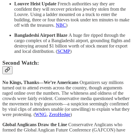
Louvre Heist Update
French authorities say they are
confident they will recover priceless jewelry stolen from the
Louvre. Using a ladder mounted on a truck to enter the
building, three or four thieves took under ten minutes to make
off with the treasures.
NBC
)
Bangladeshi Airport Blaze
A huge fire ripped through the
cargo complex of a Bangladeshi airport, grounding flights and
destroying around $1 billion worth of stock meant for export
and local distribution. (
SCMP
)
Second Watch:
No Kings, Thanks—We’re Americans
Organizers say millions
turned out to attend events across the country, though arguments
raged online over the numbers. The whiteness and oldness of the
crowds were fairly evident. Conservative media questioned whether
the movement is truly grassroots—a suspicion seemingly confirmed
by viral clips of attendees unable (or unwilling) to explain what they
were protesting. (
WNG
,
ZeroHedge
)
Global Anglicans Draw the Line
Conservative Anglicans who
formed the Global Anglican Future Conference (GAFCON) have