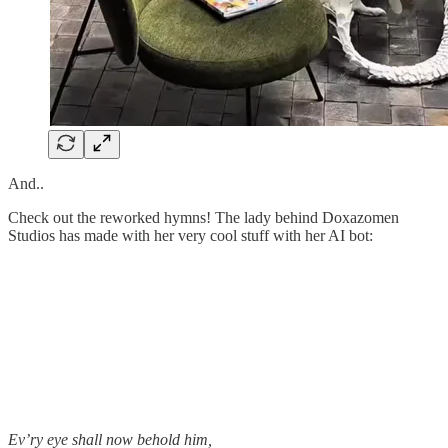
And..
Check out the reworked hymns! The lady behind Doxazomen
Studios has made with her very cool stuff with her AI bot:
Ev’ry eye shall now behold him,