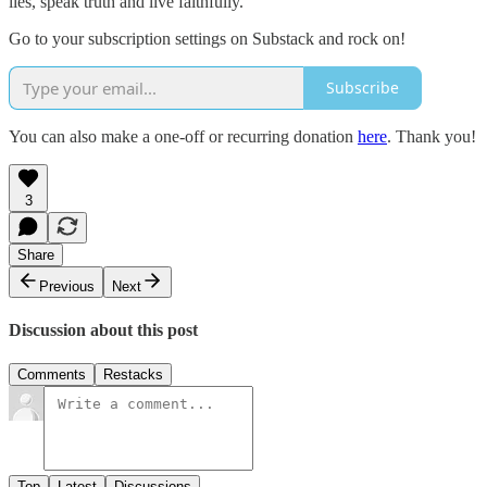
lies, speak truth and live faithfully.
Go to your subscription settings on Substack and rock on!
Subscribe
You can also make a one-off or recurring donation
here
. Thank you!
3
Share
Previous
Next
Discussion about this post
Comments
Restacks
Top
Latest
Discussions