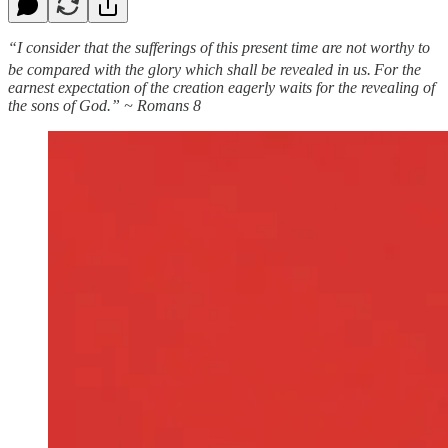
“I consider that the sufferings of this present time are not worthy to
be compared with the glory which shall be revealed in us.
For the
earnest expectation of the creation eagerly waits for the revealing of
the sons of God.” ~ Romans 8