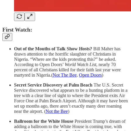
First Watch:
Out of the Mouths of Talk Show Hosts?
Bill Maher has
drawn attention to the horrific slaughter of Christians in
Nigeria. “Where are the kids protesting this?” he asked.
According to Open Doors’
World Watch List
, nearly 70
percent of all Christians killed for their faith last year were
martyred in Nigeria.(
Not The Bee
,
Open Doors
)
Secret Service Discovery at Palm Beach
The U.S. Secret
Service discovered what appears to be a hunting platform in a
tree with a clear line of sight to where the President exits Air
Force One at Palm Beach Airport. Although it may have been
set up months ago, there aren’t exactly many deer roaming
near the airport. (
Not the Bee
)
Ballroom for the White House
President Trump’s dream of
adding a ballroom to the White House is coming true, with