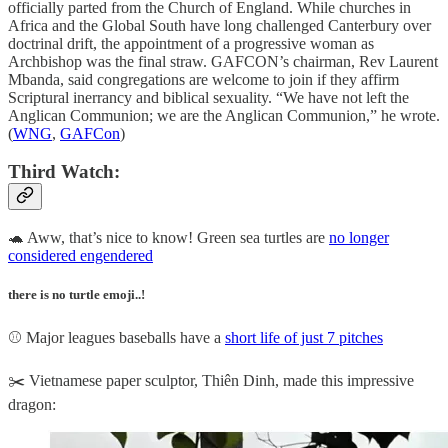
officially parted from the Church of England. While churches in
Africa and the Global South have long challenged Canterbury over
doctrinal drift, the appointment of a progressive woman as
Archbishop was the final straw. GAFCON’s chairman, Rev Laurent
Mbanda, said congregations are welcome to join if they affirm
Scriptural inerrancy and biblical sexuality. “We have not left the
Anglican Communion; we are the Anglican Communion,” he wrote.
(
WNG
,
GAFCon
)
Third Watch:
🐢 Aww, that’s nice to know! Green sea turtles are
no longer
considered engendered
there is no turtle emoji..!
⚾ Major leagues baseballs have a
short life of just 7 pitches
✂️ Vietnamese paper sculptor, Thiên Dinh, made this impressive
dragon: