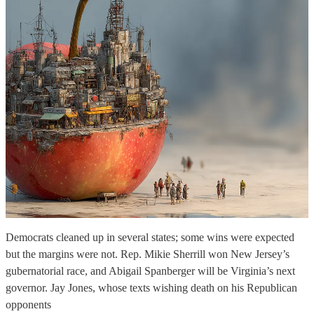
Democrats cleaned up in several states; some wins were expected
but the margins were not. Rep. Mikie Sherrill won New Jersey’s
gubernatorial race, and Abigail Spanberger will be Virginia’s next
governor. Jay Jones, whose texts wishing death on his Republican
opponents