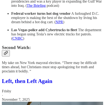
presidencies and was a key player in expanding the Gulf War
into Iraq. (
The Briefing
podcast)
Federal worker turns hot dog vendor
A furloughed D.C.
employee is making the best of the shutdown by living his
dream behind a hot dog cart. (
NPR
)
Las Vegas police add Cybertrucks to fleet
The department
has begun using Tesla’s new electric trucks for patrols.
(
CNBC
)
Second Watch:
My take on New York mayoral election. “There may be difficult
times ahead, but Christians must stop apologizing for truth and
proclaim it boldly. “
Left, then Left Again
Frisby
·
November 7, 2025