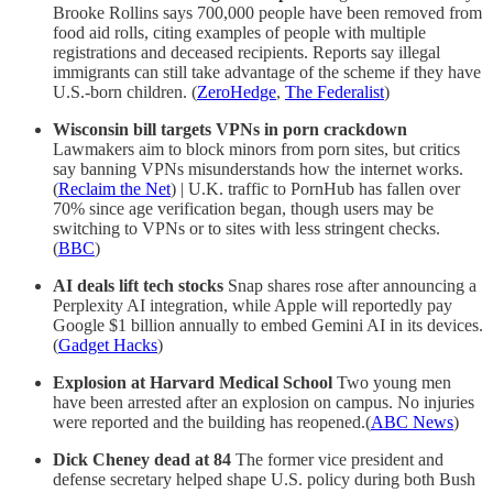
Brooke Rollins says 700,000 people have been removed from
food aid rolls, citing examples of people with multiple
registrations and deceased recipients. Reports say illegal
immigrants can still take advantage of the scheme if they have
U.S.-born children. (
ZeroHedge
,
The Federalist
)
Wisconsin bill targets VPNs in porn crackdown
Lawmakers aim to block minors from porn sites, but critics
say banning VPNs misunderstands how the internet works.
(
Reclaim the Net
) | U.K. traffic to PornHub has fallen over
70% since age verification began, though users may be
switching to VPNs or to sites with less stringent checks.
(
BBC
)
AI deals lift tech stocks
Snap shares rose after announcing a
Perplexity AI integration, while Apple will reportedly pay
Google $1 billion annually to embed Gemini AI in its devices.
(
Gadget Hacks
)
Explosion at Harvard Medical School
Two young men
have been arrested after an explosion on campus. No injuries
were reported and the building has reopened.(
ABC News
)
Dick Cheney dead at 84
The former vice president and
defense secretary helped shape U.S. policy during both Bush