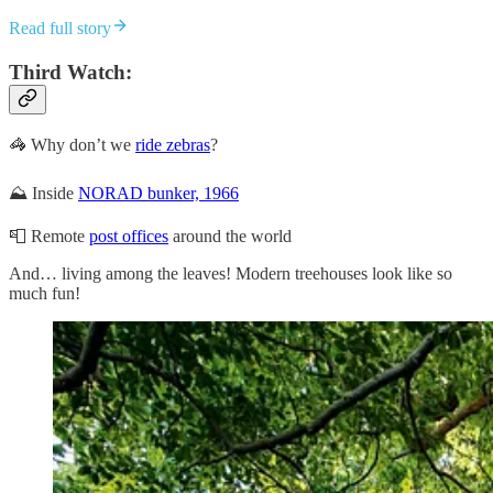
Read full story
Third Watch:
🦓 Why don’t we
ride zebras
?
⛰️ Inside
NORAD bunker, 1966
📮 Remote
post offices
around the world
And… living among the leaves! Modern treehouses look like so
much fun!