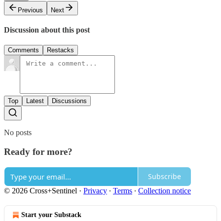
Previous
Next
Discussion about this post
Comments
Restacks
Top
Latest
Discussions
No posts
Ready for more?
Subscribe
© 2026 Cross+Sentinel
·
Privacy
∙
Terms
∙
Collection notice
Start your Substack