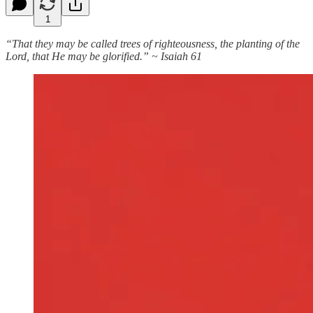
1
“That they may be called trees of righteousness, the planting of the
Lord, that He may be glorified.” ~ Isaiah 61