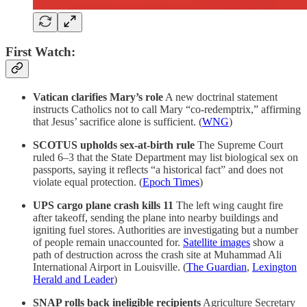
First Watch:
Vatican clarifies Mary’s role
A new doctrinal statement
instructs Catholics not to call Mary “co-redemptrix,” affirming
that Jesus’ sacrifice alone is sufficient. (
WNG
)
SCOTUS upholds sex-at-birth rule
The Supreme Court
ruled 6–3 that the State Department may list biological sex on
passports, saying it reflects “a historical fact” and does not
violate equal protection. (
Epoch Times
)
UPS cargo plane crash kills 11
The left wing caught fire
after takeoff, sending the plane into nearby buildings and
igniting fuel stores. Authorities are investigating but a number
of people remain unaccounted for.
Satellite images
show a
path of destruction across the crash site at Muhammad Ali
International Airport in Louisville. (
The Guardian
,
Lexington
Herald and Leader
)
SNAP rolls back ineligible recipients
Agriculture Secretary