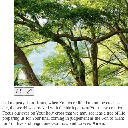
Let us pray.
Lord Jesus, when You were lifted up on the cross to
die, the world was rocked with the birth pains of Your new creation.
Focus our eyes on Your holy cross that we may see it as a tree of life
preparing us for Your final coming in judgement as the Son of Man;
for You live and reign, one God now and forever.
Amen
.