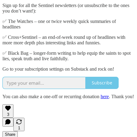
Sign up for all the Sentinel newsletters (or unsubscribe to the ones
you don’t want!):
✅ The Watches – one or twice weekly quick summaries of
headlines
✅ Cross+Sentinel – an end-of-week round up of headlines with
more more depth plus interesting links and funnies.
✅ Black Bag – longer-form writing to help equip the saints to spot
lies, speak truth and live faithfully.
Go to your subscription settings on Substack and rock on!
Subscribe
You can also make a one-off or recurring donation
here
. Thank you!
3
1
Share