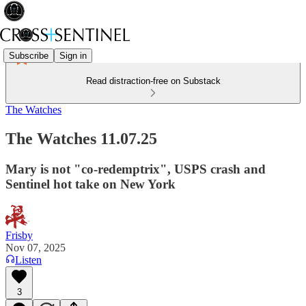
Subscribe
Sign in
Read distraction-free on Substack
The Watches
The Watches 11.07.25
Mary is not "co-redemptrix", USPS crash and
Sentinel hot take on New York
Frisby
Nov 07, 2025
Listen
3