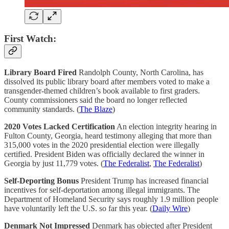
First Watch:
Library Board Fired
Randolph County, North Carolina, has
dissolved its public library board after members voted to make a
transgender-themed children’s book available to first graders.
County commissioners said the board no longer reflected
community standards. (
The Blaze
)
2020 Votes Lacked Certification
An election integrity hearing in
Fulton County, Georgia, heard testimony alleging that more than
315,000 votes in the 2020 presidential election were illegally
certified. President Biden was officially declared the winner in
Georgia by just 11,779 votes. (
The Federalist
,
The Federalist
)
Self-Deporting Bonus
President Trump has increased financial
incentives for self-deportation among illegal immigrants. The
Department of Homeland Security says roughly 1.9 million people
have voluntarily left the U.S. so far this year. (
Daily Wire
)
Denmark Not Impressed
Denmark has objected after President