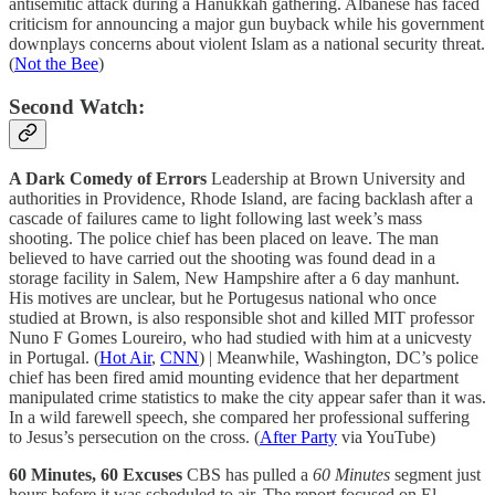
antisemitic attack during a Hanukkah gathering. Albanese has faced
criticism for announcing a major gun buyback while his government
downplays concerns about violent Islam as a national security threat.
(
Not the Bee
)
Second Watch:
A Dark Comedy of Errors
Leadership at Brown University and
authorities in Providence, Rhode Island, are facing backlash after a
cascade of failures came to light following last week’s mass
shooting. The police chief has been placed on leave. The man
believed to have carried out the shooting was found dead in a
storage facility in Salem, New Hampshire after a 6 day manhunt.
His motives are unclear, but he Portugesus national who once
studied at Brown, is also responsible shot and killed MIT professor
Nuno F Gomes Loureiro, who had studied with him at a unicvesty
in Portugal. (
Hot Air
,
CNN
) | Meanwhile, Washington, DC’s police
chief has been fired amid mounting evidence that her department
manipulated crime statistics to make the city appear safer than it was.
In a wild farewell speech, she compared her professional suffering
to Jesus’s persecution on the cross. (
After Party
via YouTube)
60 Minutes, 60 Excuses
CBS has pulled a
60 Minutes
segment just
hours before it was scheduled to air. The report focused on El