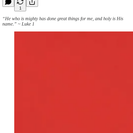
1
“He who is mighty has done great things for me, and holy is His
name.” ~ Luke 1