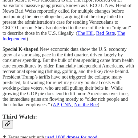
Salvador’s massive gang prison, known as CECOT. New Head of
News Bari Weiss reportedly called for multiple changes before
postponing the piece altogether, arguing that the story failed to
present the administration’s case for sending Venezuelans to
CECOT prison. She also objected to the use of the term “migrant”
to describe those in the U.S. illegally. (
The Hill
,
Red State
,
The
Independent
)
Special K-shaped
New economic data show the U.S. economy
grew at a surprising pace in the third quarter, driven largely by
consumer spending. But the bulk of that spending came from health
care expenditures by older, financially independent Americans, with
recreational spending (fishing, golfing, and the like) close behind.
President Trump’s tariffs have not triggered the collapse many
predicted, but waiting for relief may carry political costs with
working-class voters, who are still pulling their belts in. While
growing the GDP pie does tend to lift more Americans over time,
the immediate gains are flowing mostly to “older rich people and
their Indian employees.” (
AP
,
CNN
,
Not the Bee
)
Third Watch:
✝️ Texas megachurch
used 1000 drones for good