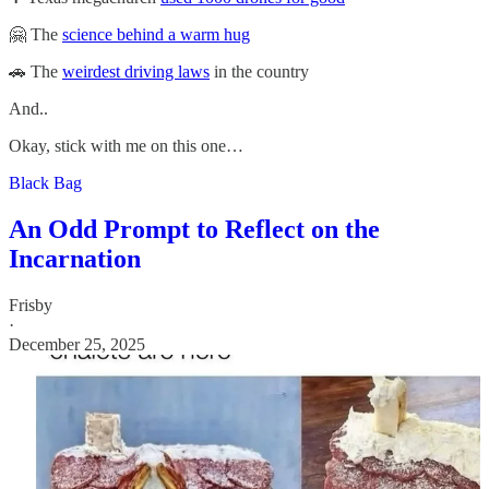
🤗 The
science behind a warm hug
🚗 The
weirdest driving laws
in the country
And..
Okay, stick with me on this one…
Black Bag
An Odd Prompt to Reflect on the
Incarnation
Frisby
·
December 25, 2025