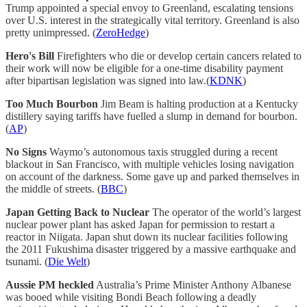
Trump appointed a special envoy to Greenland, escalating tensions
over U.S. interest in the strategically vital territory. Greenland is also
pretty unimpressed. (
ZeroHedge
)
Hero's Bill
Firefighters who die or develop certain cancers related to
their work will now be eligible for a one-time disability payment
after bipartisan legislation was signed into law.(
KDNK
)
Too Much Bourbon
Jim Beam is halting production at a Kentucky
distillery saying tariffs have fuelled a slump in demand for bourbon.
(
AP
)
No Signs
Waymo’s autonomous taxis struggled during a recent
blackout in San Francisco, with multiple vehicles losing navigation
on account of the darkness. Some gave up and parked themselves in
the middle of streets. (
BBC
)
Japan Getting Back to Nuclear
The operator of the world’s largest
nuclear power plant has asked Japan for permission to restart a
reactor in Niigata. Japan shut down its nuclear facilities following
the 2011 Fukushima disaster triggered by a massive earthquake and
tsunami. (
Die Welt
)
Aussie PM heckled
Australia’s Prime Minister Anthony Albanese
was booed while visiting Bondi Beach following a deadly