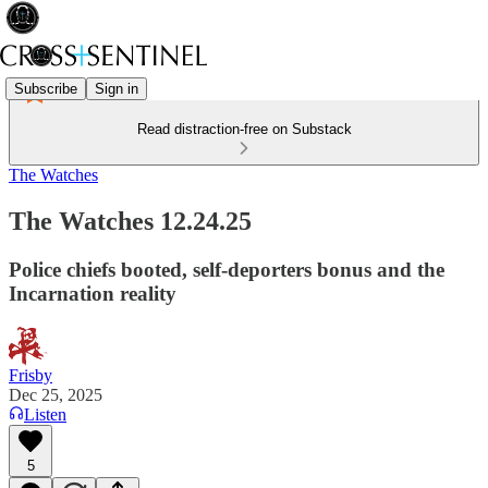
Subscribe
Sign in
Read distraction-free on Substack
The Watches
The Watches 12.24.25
Police chiefs booted, self-deporters bonus and the
Incarnation reality
Frisby
Dec 25, 2025
Listen
5