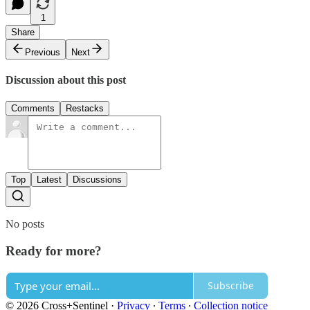
1
Share
Previous
Next
Discussion about this post
Comments
Restacks
Top
Latest
Discussions
No posts
Ready for more?
Subscribe
© 2026 Cross+Sentinel
·
Privacy
∙
Terms
∙
Collection notice