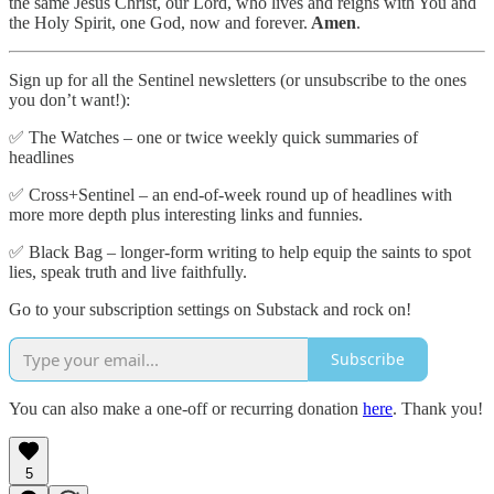
the same Jesus Christ, our Lord, who lives and reigns with You and
the Holy Spirit, one God, now and forever.
Amen
.
Sign up for all the Sentinel newsletters (or unsubscribe to the ones
you don’t want!):
✅ The Watches – one or twice weekly quick summaries of
headlines
✅ Cross+Sentinel – an end-of-week round up of headlines with
more more depth plus interesting links and funnies.
✅ Black Bag – longer-form writing to help equip the saints to spot
lies, speak truth and live faithfully.
Go to your subscription settings on Substack and rock on!
Subscribe
You can also make a one-off or recurring donation
here
. Thank you!
5