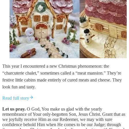
This year I encountered a new Christmas phenomenon: the
“charcuterie chalet,” sometimes called a “meat mansion.” They’re
festive little cabins made entirely of cured meats and cheese. They
look fun and tasty.
Read full story
Let us pray.
O God, You make us glad with the yearly
remembrance of Your only-begotten Son, Jesus Christ. Grant that as
we joyfully receive Him as our Redeemer, we may with sure
confidence behold Him when He comes to be our Judge; through