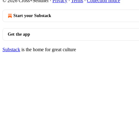
© 2026 Cross+Sentinel
·
Privacy
∙
Terms
∙
Collection notice
Start your Substack
Get the app
Substack
is the home for great culture