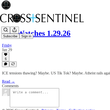
The Watches 1.29.26
Subscribe
Sign in
Frisby
Jan 29
6
ICE tensions thawing? Maybe. US Tik Tok? Maybe. Atheist rails again
Read →
Comments