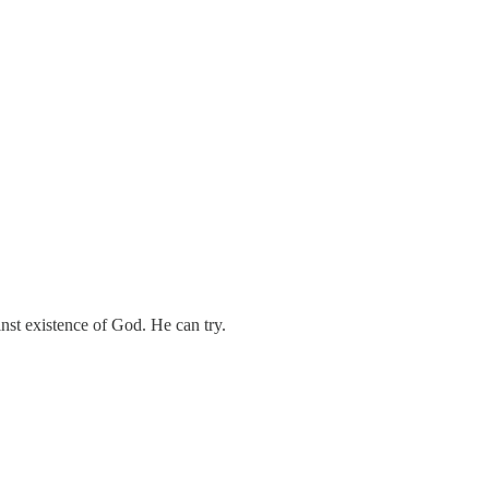
st existence of God. He can try.