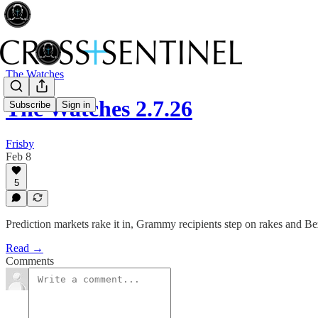
The Watches
The Watches 2.7.26
Subscribe
Sign in
Frisby
Feb 8
5
Prediction markets rake it in, Grammy recipients step on rakes and 
Read →
Comments