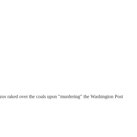
Bezos raked over the coals upon "murdering" the Washington Post