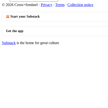
© 2026 Cross+Sentinel
·
Privacy
∙
Terms
∙
Collection notice
Start your Substack
Get the app
Substack
is the home for great culture