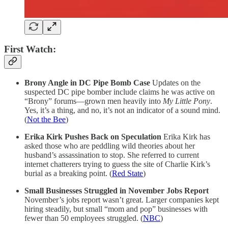
First Watch:
Brony Angle in DC Pipe Bomb Case
Updates on the
suspected DC pipe bomber include claims he was active on
“Brony” forums—grown men heavily into
My Little Pony
.
Yes, it’s a thing, and no, it’s not an indicator of a sound mind.
(
Not the Bee
)
Erika Kirk Pushes Back on Speculation
Erika Kirk has
asked those who are peddling wild theories about her
husband’s assassination to stop. She referred to current
internet chatterers trying to guess the site of Charlie Kirk’s
burial as a breaking point. (
Red State
)
Small Businesses Struggled in November Jobs Report
November’s jobs report wasn’t great. Larger companies kept
hiring steadily, but small “mom and pop” businesses with
fewer than 50 employees struggled. (
NBC
)