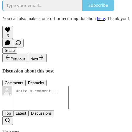
Subscribe
You can also make a one-off or recurring donation
here
. Thank you!
3
Share
Previous
Next
Discussion about this post
Comments
Restacks
Top
Latest
Discussions