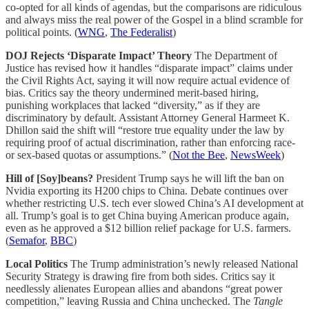
co-opted for all kinds of agendas, but the comparisons are ridiculous
and always miss the real power of the Gospel in a blind scramble for
political points. (
WNG
,
The Federalist
)
DOJ Rejects ‘Disparate Impact’ Theory
The Department of
Justice has revised how it handles “disparate impact” claims under
the Civil Rights Act, saying it will now require actual evidence of
bias. Critics say the theory undermined merit-based hiring,
punishing workplaces that lacked “diversity,” as if they are
discriminatory by default. Assistant Attorney General Harmeet K.
Dhillon said the shift will “restore true equality under the law by
requiring proof of actual discrimination, rather than enforcing race-
or sex-based quotas or assumptions.” (
Not the Bee
,
NewsWeek
)
Hill of [Soy]beans?
President Trump says he will lift the ban on
Nvidia exporting its H200 chips to China. Debate continues over
whether restricting U.S. tech ever slowed China’s AI development at
all. Trump’s goal is to get China buying American produce again,
even as he approved a $12 billion relief package for U.S. farmers.
(
Semafor
,
BBC
)
Local Politics
The Trump administration’s newly released National
Security Strategy is drawing fire from both sides. Critics say it
needlessly alienates European allies and abandons “great power
competition,” leaving Russia and China unchecked. The
Tangle