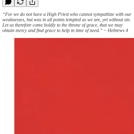
“For we do not have a High Priest who cannot sympathize with our
weaknesses, but was in all points tempted as we are, yet without sin.
Let us therefore come boldly to the throne of grace, that we may
obtain mercy and find grace to help in time of need.” ~ Hebrews 4