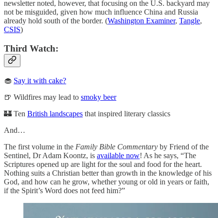
newsletter noted, however, that focusing on the U.S. backyard may
not be misguided, given how much influence China and Russia
already hold south of the border. (
Washington Examiner
,
Tangle
,
CSIS
)
Third Watch:
🧁
Say it with cake?
🍺 Wildfires may lead to
smoky beer
🏰 Ten
British landscapes
that inspired literary classics
And…
The first volume in the
Family Bible Commentary
by Friend of the
Sentinel, Dr Adam Koontz, is
available now
! As he says, “The
Scriptures opened up are light for the soul and food for the heart.
Nothing suits a Christian better than growth in the knowledge of his
God, and how can he grow, whether young or old in years or faith,
if the Spirit’s Word does not feed him?”