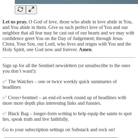
Let us pray.
O God of love, those who abide in love abide in You,
and You abide in them. Give us such perfect love of You and our
neighbor that all fear may be cast out of our hearts and we may with
confidence greet You on the Day of Judgement; through Jesus
Christ, Your Son, our Lord, who lives and reigns with You and the
Holy Spirit, one God now and forever.
Amen
.
Sign up for all the Sentinel newsletters (or unsubscribe to the ones
you don’t want!):
✅ The Watches – one or twice weekly quick summaries of
headlines
✅ Cross+Sentinel – an end-of-week round up of headlines with
more more depth plus interesting links and funnies.
✅ Black Bag – longer-form writing to help equip the saints to spot
lies, speak truth and live faithfully.
Go to your subscription settings on Substack and rock on!