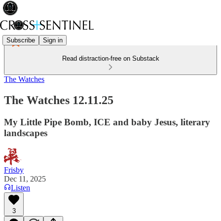
Subscribe
Sign in
Read distraction-free on Substack
The Watches
The Watches 12.11.25
My Little Pipe Bomb, ICE and baby Jesus, literary
landscapes
Frisby
Dec 11, 2025
Listen
3