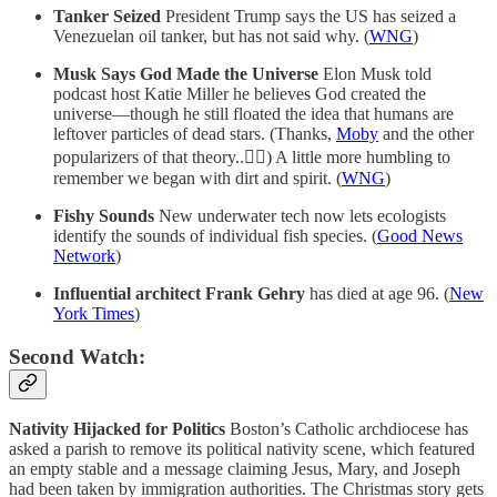
Tanker Seized
President Trump says the US has seized a
Venezuelan oil tanker, but has not said why. (
WNG
)
Musk Says God Made the Universe
Elon Musk told
podcast host Katie Miller he believes God created the
universe—though he still floated the idea that humans are
leftover particles of dead stars. (Thanks,
Moby
and the other
popularizers of that theory..🤦‍♂️) A little more humbling to
remember we began with dirt and spirit. (
WNG
)
Fishy Sounds
New underwater tech now lets ecologists
identify the sounds of individual fish species. (
Good News
Network
)
Influential architect Frank Gehry
has died at age 96. (
New
York Times
)
Second Watch:
Nativity Hijacked for Politics
Boston’s Catholic archdiocese has
asked a parish to remove its political nativity scene, which featured
an empty stable and a message claiming Jesus, Mary, and Joseph
had been taken by immigration authorities. The Christmas story gets