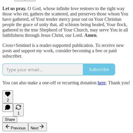
Let us pray.
O God, whose infinite love restores to the right way
those who err, gathers the scattered, and preserves those whom You
have gathered, of Your tender mercy pour out on Your Christian
people the grace of unity that, all schisms being healed, Your flock,
gathered to the true Shepherd of Your Church, may serve You in all
faithfulness through Jesus Christ, our Lord.
Amen
.
Cross+Sentinel is a reader-supported publication. To receive new
posts and support my work, consider becoming a free or paid
subscriber.
Subscribe
You can also make a one-off or recurring donation
here
. Thank you!
2
1
Share
Previous
Next