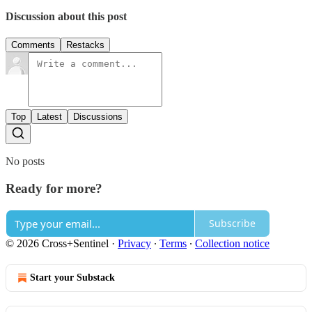
Discussion about this post
Comments
Restacks
Top
Latest
Discussions
No posts
Ready for more?
Subscribe
© 2026 Cross+Sentinel
·
Privacy
∙
Terms
∙
Collection notice
Start your Substack