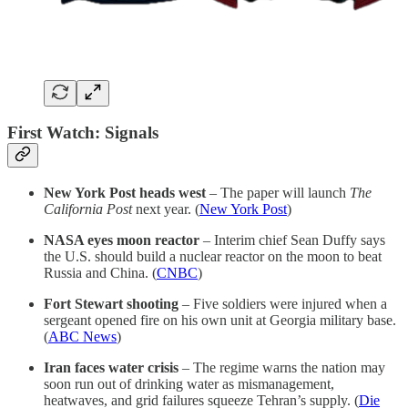
First Watch: Signals
New York Post heads west
– The paper will launch
The
California Post
next year. (
New York Post
)
NASA eyes moon reactor
– Interim chief Sean Duffy says
the U.S. should build a nuclear reactor on the moon to beat
Russia and China. (
CNBC
)
Fort Stewart shooting
– Five soldiers were injured when a
sergeant opened fire on his own unit at Georgia military base.
(
ABC News
)
Iran faces water crisis
– The regime warns the nation may
soon run out of drinking water as mismanagement,
heatwaves, and grid failures squeeze Tehran’s supply. (
Die