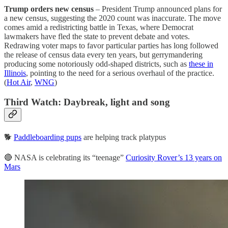
Trump orders new census
– President Trump announced plans for
a new census, suggesting the 2020 count was inaccurate. The move
comes amid a redistricting battle in Texas, where Democrat
lawmakers have fled the state to prevent debate and votes.
Redrawing voter maps to favor particular parties has long followed
the release of census data every ten years, but gerrymandering
producing some notoriously odd-shaped districts, such as
these in
Illinois
, pointing to the need for a serious overhaul of the practice.
(
Hot Air
,
WNG
)
Third Watch: Daybreak, light and song
🐕
Paddleboarding pups
are helping track platypus
🔴 NASA is celebrating its “teenage”
Curiosity Rover’s 13 years on
Mars