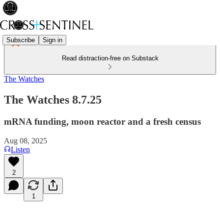
Subscribe
Sign in
Read distraction-free on Substack
The Watches
The Watches 8.7.25
mRNA funding, moon reactor and a fresh census
Aug 08, 2025
Listen
2
1