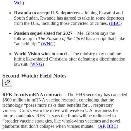
Welt
)
Rwanda to accept U.S. deportees
– Joining Eswatini and
South Sudan, Rwanda has agreed to take in some deportees
from the U.S., including those convicted of crimes. (
BBC
)
Passion sequel slated for 2027
– Mel Gibson says the
follow-up to
The Passion of the Christ
has a script that’s like
“an acid trip.” (
WNG
)
World Vision wins in court
– The ministry may continue
hiring like-minded Christians after defeating a discrimination
lawsuit. (
WNG
)
Second Watch: Field Notes
RFK Jr. cuts mRNA contracts
– The HHS secretary has canceled
$500 million in mRNA vaccine research, concluding that the
technology “poses more risks than benefits for… respiratory
viruses.” Critics warn the move will weaken U.S. readiness for
future pandemics. RFK Jr. says the funds will be redirected to
“broader vaccine strategies, like whole-virus vaccines and novel
platforms that don’t collapse when viruses mutate.” (
AP
,
BBC
)