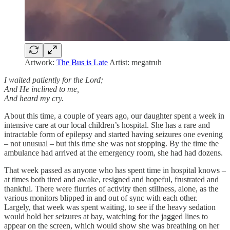
Artwork:
The Bus is Late
Artist: megatruh
I waited patiently for the Lord;
And He inclined to me,
And heard my cry.
About this time, a couple of years ago, our daughter spent a week in
intensive care at our local children’s hospital. She has a rare and
intractable form of epilepsy and started having seizures one evening
– not unusual – but this time she was not stopping. By the time the
ambulance had arrived at the emergency room, she had had dozens.
That week passed as anyone who has spent time in hospital knows –
at times both tired and awake, resigned and hopeful, frustrated and
thankful. There were flurries of activity then stillness, alone, as the
various monitors blipped in and out of sync with each other.
Largely, that week was spent waiting, to see if the heavy sedation
would hold her seizures at bay, watching for the jagged lines to
appear on the screen, which would show she was breathing on her