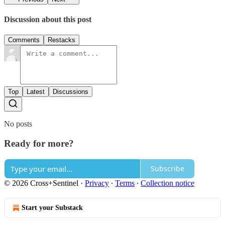
Discussion about this post
Comments
Restacks
Top
Latest
Discussions
No posts
Ready for more?
Subscribe
© 2026 Cross+Sentinel
·
Privacy
∙
Terms
∙
Collection notice
Start your Substack