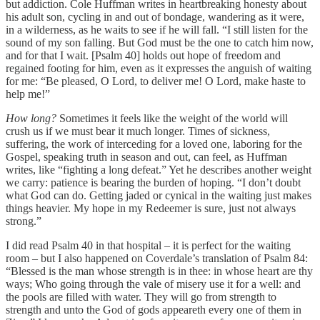
but addiction. Cole Huffman writes in heartbreaking honesty about
his adult son, cycling in and out of bondage, wandering as it were,
in a wilderness, as he waits to see if he will fall. “I still listen for the
sound of my son falling. But God must be the one to catch him now,
and for that I wait. [Psalm 40] holds out hope of freedom and
regained footing for him, even as it expresses the anguish of waiting
for me: “Be pleased, O Lord, to deliver me! O Lord, make haste to
help me!”
How long?
Sometimes it feels like the weight of the world will
crush us if we must bear it much longer. Times of sickness,
suffering, the work of interceding for a loved one, laboring for the
Gospel, speaking truth in season and out, can feel, as Huffman
writes, like “fighting a long defeat.” Yet he describes another weight
we carry: patience is bearing the burden of hoping. “I don’t doubt
what God can do. Getting jaded or cynical in the waiting just makes
things heavier. My hope in my Redeemer is sure, just not always
strong.”
I did read Psalm 40 in that hospital – it is perfect for the waiting
room – but I also happened on Coverdale’s translation of Psalm 84:
“Blessed is the man whose strength is in thee: in whose heart are thy
ways; Who going through the vale of misery use it for a well: and
the pools are filled with water. They will go from strength to
strength and unto the God of gods appeareth every one of them in