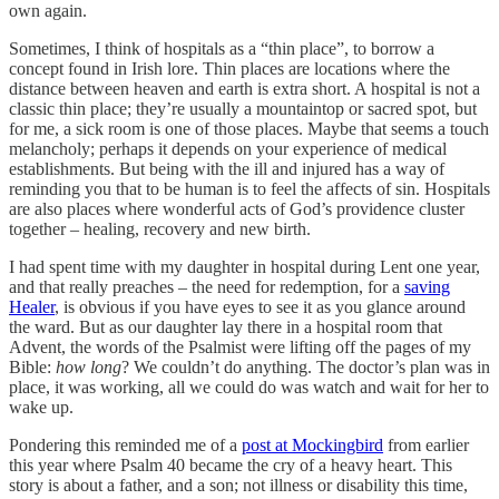
own again.
Sometimes, I think of hospitals as a “thin place”, to borrow a
concept found in Irish lore. Thin places are locations where the
distance between heaven and earth is extra short. A hospital is not a
classic thin place; they’re usually a mountaintop or sacred spot, but
for me, a sick room is one of those places. Maybe that seems a touch
melancholy; perhaps it depends on your experience of medical
establishments. But being with the ill and injured has a way of
reminding you that to be human is to feel the affects of sin. Hospitals
are also places where wonderful acts of God’s providence cluster
together – healing, recovery and new birth.
I had spent time with my daughter in hospital during Lent one year,
and that really preaches – the need for redemption, for a
saving
Healer
, is obvious if you have eyes to see it as you glance around
the ward. But as our daughter lay there in a hospital room that
Advent, the words of the Psalmist were lifting off the pages of my
Bible:
how long
? We couldn’t do anything. The doctor’s plan was in
place, it was working, all we could do was watch and wait for her to
wake up.
Pondering this reminded me of a
post at Mockingbird
from earlier
this year where Psalm 40 became the cry of a heavy heart. This
story is about a father, and a son; not illness or disability this time,