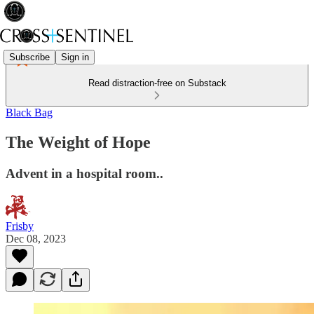
Subscribe
Sign in
Read distraction-free on Substack
Black Bag
The Weight of Hope
Advent in a hospital room..
Frisby
Dec 08, 2023