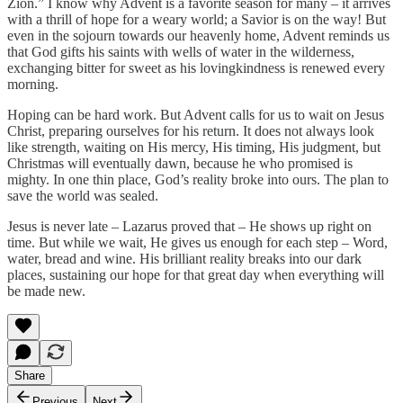
Zion.” I know why Advent is a favorite season for many – it arrives
with a thrill of hope for a weary world; a Savior is on the way! But
even in the sojourn towards our heavenly home, Advent reminds us
that God gifts his saints with wells of water in the wilderness,
exchanging bitter for sweet as his lovingkindness is renewed every
morning.
Hoping can be hard work. But Advent calls for us to wait on Jesus
Christ, preparing ourselves for his return. It does not always look
like strength, waiting on His mercy, His timing, His judgment, but
Christmas will eventually dawn, because he who promised is
mighty. In one thin place, God’s reality broke into ours. The plan to
save the world was sealed.
Jesus is never late – Lazarus proved that – He shows up right on
time. But while we wait, He gives us enough for each step – Word,
water, bread and wine. His brilliant reality breaks into our dark
places, sustaining our hope for that great day when everything will
be made new.
Share
Previous
Next