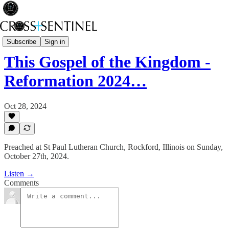
Rev Fisk... Saved
Subscribe
Sign in
This Gospel of the Kingdom -
Reformation 2024…
Oct 28, 2024
Preached at St Paul Lutheran Church, Rockford, Illinois on Sunday,
October 27th, 2024.
Listen →
Comments