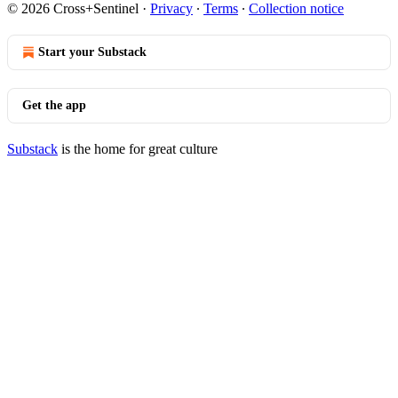
© 2026 Cross+Sentinel
·
Privacy
∙
Terms
∙
Collection notice
Start your Substack
Get the app
Substack
is the home for great culture