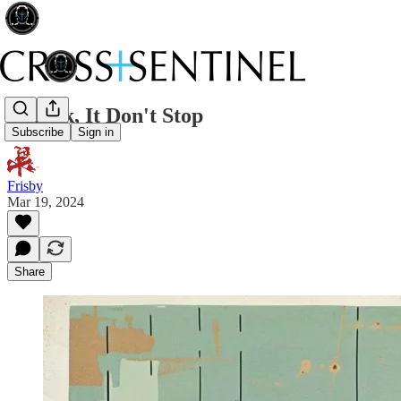
TikTok, It Don't Stop
Subscribe
Sign in
Frisby
Mar 19, 2024
Share