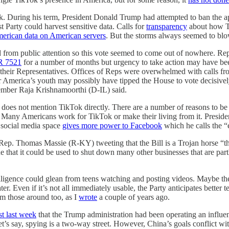
. During his term, President Donald Trump had attempted to ban the ap
t Party could harvest sensitive data. Calls for
transparency
about how Ti
erican data on American servers
. But the storms always seemed to blo
from public attention so this vote seemed to come out of nowhere. Rep.
 7521
for a number of months but urgency to take action may have bee
l their Representatives. Offices of Reps were overwhelmed with calls f
America’s youth may possibly have tipped the House to vote decisively
Member Raja Krishnamoorthi (D-IL) said.
 does not mention TikTok directly. There are a number of reasons to be
ch. Many Americans work for TikTok or make their living from it. Pres
e social media space
gives more power to Facebook
which he calls the “
Rep. Thomas Massie (R-KY) tweeting that the Bill is a Trojan horse “t
rgue that it could be used to shut down many other businesses that are p
elligence could glean from teens watching and posting videos. Maybe th
. Even if it’s not all immediately usable, the Party anticipates better te
om those around too, as I
wrote
a couple of years ago.
st last week
that the Trump administration had been operating an influen
let’s say, spying is a two-way street. However, China’s goals conflict 