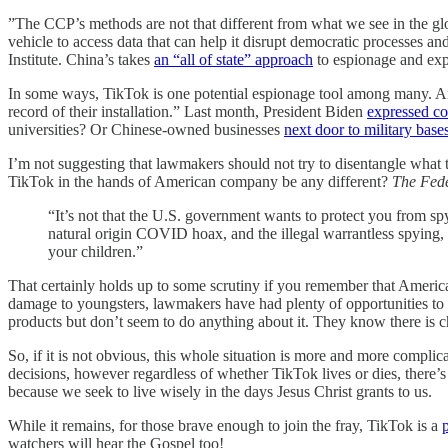
”The CCP’s methods are not that different from what we see in the global
vehicle to access data that can help it disrupt democratic processes 
Institute. China’s takes
an “all of state” approach
to espionage and exp
In some ways, TikTok is one potential espionage tool among many. 
record of their installation.” Last month, President Biden
expressed c
universities? Or Chinese-owned businesses
next door to military base
I’m not suggesting that lawmakers should not try to disentangle what
TikTok in the hands of American company be any different?
The Fede
“It’s not that the U.S. government wants to protect you from s
natural origin COVID hoax, and the illegal warrantless spying,
your children.”
That certainly holds up to some scrutiny if you remember that American
damage to youngsters, lawmakers have had plenty of opportunities to 
products but don’t seem to do anything about it. They know there is c
So, if it is not obvious, this whole situation is more and more complic
decisions, however regardless of whether TikTok lives or dies, there
because we seek to live wisely in the days Jesus Christ grants to us.
While it remains, for those brave enough to join the fray, TikTok is a
p
watchers will hear the Gospel too!