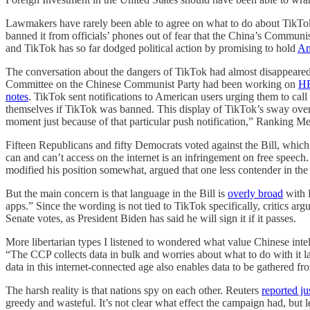
Lawmakers have rarely been able to agree on what to do about TikTok
banned it from officials’ phones out of fear that the China’s Communis
and TikTok has so far dodged political action by promising to hold
Am
The conversation about the dangers of TikTok had almost disappeared 
Committee on the Chinese Communist Party had been working on
HR
notes
. TikTok sent notifications to American users urging them to cal
themselves if TikTok was banned. This display of TikTok’s sway over 
moment just because of that particular push notification,” Ranking 
Fifteen Republicans and fifty Democrats voted against the Bill, which
can and can’t access on the internet is an infringement on free spee
modified his position somewhat, argued that one less contender in th
But the main concern is that language in the Bill is
overly broad
with 
apps.” Since the wording is not tied to TikTok specifically, critics a
Senate votes, as President Biden has said he will sign it if it passes.
More libertarian types I listened to wondered what value Chinese int
“The CCP collects data in bulk and worries about what to do with it later
data in this internet-connected age also enables data to be gathered fr
The harsh reality is that nations spy on each other. Reuters
reported ju
greedy and wasteful. It’s not clear what effect the campaign had, but 