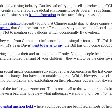
 advertising industry. But instead of trying to sell a product, the CCP is
and create a more favorable global environment for its power,” says Sam
ects businesses to
hand information
to the state if they are asked.
An
investigation
recently found that Chinese-made ship-to-shore cranes 
oncerns
that Chinese “smart cars” could possibly be used to collect dat
s
? Not to mention spy balloons which occasionally fly overhead.
 they can from Communist influence, but the singular focus on TikTok l
ralist
’s Sean Davis
went to far as to say
, the Bill has only come about
pying and data theft and manipulation. If only. No, the people behind t
 and the forced transing of your children—they want to be the ones spy
 social media companies surveilled regular Americans in the last couple 
make changes but have been unable to agree. Whistleblowers have claim
hild pornography and exploitation on their platforms but wait for gove
ated the further you zoom out. That’s not a call to throw up our hands b
’s never a bad time to review what influences we allow
in our own home
otential mission field
where young people are being fed all sorts of hel