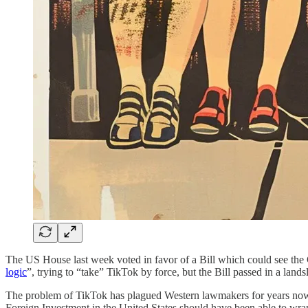
The US House last week voted in favor of a Bill which could see the
logic
”, trying to “take” TikTok by force, but the Bill passed in a lands
The problem of TikTok has plagued Western lawmakers for years now, b
Foreign Investment in the United States should have been able to wra