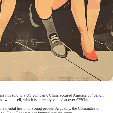
ss it is sold to a US company. China accused America of “
bandit
ina would sell) which is currently valued at over $250bn.
 the mental health of young people. Arguably, the Committee on
 so
. Now Congress has jumped into the scrap.