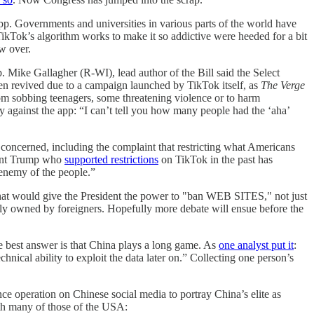
p. Governments and universities in various parts of the world have
kTok’s algorithm works to make it so addictive were heeded for a bit
w over.
 Mike Gallagher (R-WI), lead author of the Bill said the Select
n revived due to a campaign launched by TikTok itself, as
The Verge
rom sobbing teenagers, some threatening violence or to harm
 against the app: “I can’t tell you how many people had the ‘aha’
 concerned, including the complaint that restricting what Americans
ident Trump who
supported restrictions
on TikTok in the past has
enemy of the people.”
hat would give the President the power to "ban WEB SITES," not just
artly owned by foreigners. Hopefully more debate will ensue before the
e best answer is that China plays a long game. As
one analyst put it
:
chnical ability to exploit the data later on.” Collecting one person’s
ce operation on Chinese social media to portray China’s elite as
with many of those of the USA: