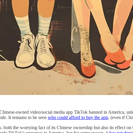
 Chinese-owned video/social media app TikTok banned in America, unle
lide. It remains to be seen
who could afford to buy the app
, (even if Ch
oth the worrying fact of its Chinese ownership but also its effect on
ngle TikTok’s presence in America, but for some reason, it
has not done