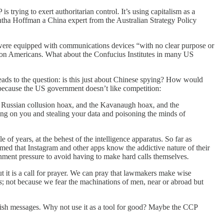
 trying to exert authoritarian control. It’s using capitalism as a
antha Hoffman a China expert from the Australian Strategy Policy
were equipped with communications devices “with no clear purpose or
a on Americans. What about the Confucius Institutes in many US
eads to the question: is this just about Chinese spying? How would
 because the US government doesn’t like competition:
he Russian collusion hoax, and the Kavanaugh hoax, and the
ing on you and stealing your data and poisoning the minds of
of years, at the behest of the intelligence apparatus. So far as
ed that Instagram and other apps know the addictive nature of their
rnment pressure to avoid having to make hard calls themselves.
ut it is a call for prayer. We can pray that lawmakers make wise
s
; not because we fear the machinations of men, near or abroad but
lish messages. Why not use it as a tool for good? Maybe the CCP