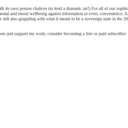
h its own poison chalices (to lend a dramatic air!) For all of our sophist
nd mental and moral wellbeing against information or even, convenience. 
 still also grappling with what it meant to be a sovereign state in the 
ts and support my work, consider becoming a free or paid subscriber.