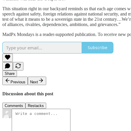
This situation right in our backyard reminds us that each age comes wit
speech against safety, foreign relations against national security, a
test of what it means to be a sovereign state in the 21st century…We’re
of alliances, rivalries, dependencies, ambitions, and grievances.”
MadPx Mondays is a reader-supported publication. To receive new pos
Subscribe
Share
Previous
Next
Discussion about this post
Comments
Restacks