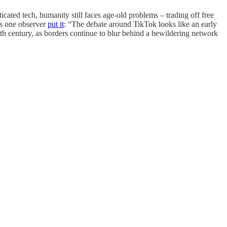
icated tech, humanity still faces age-old problems – trading off free
As one observer
put it
: “The debate around TikTok looks like an early
20th century, as borders continue to blur behind a bewildering network